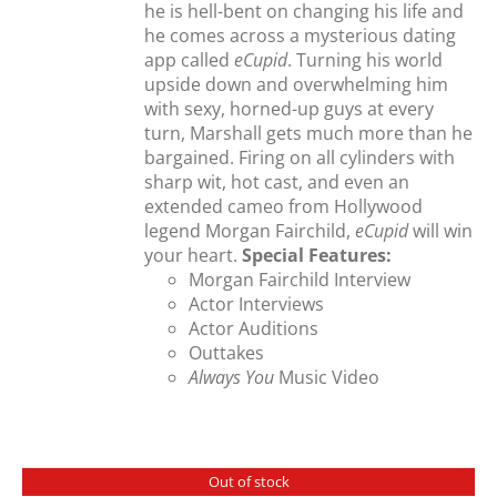
he is hell-bent on changing his life and
he comes across a mysterious dating
app called
eCupid
. Turning his world
upside down and overwhelming him
with sexy, horned-up guys at every
turn, Marshall gets much more than he
bargained. Firing on all cylinders with
sharp wit, hot cast, and even an
extended cameo from Hollywood
legend Morgan Fairchild,
eCupid
will win
your heart.
Special Features:
Morgan Fairchild Interview
Actor Interviews
Actor Auditions
Outtakes
Always You
Music Video
Out of stock