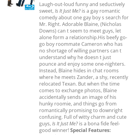
Laugh-out-loud funny and seductively
S
sweet,
Is It Just Me?
is a gay romantic
comedy about one gay boy s search for
Mr. Right. Adorable Blaine, (Nicholas
Downs) can t seem to meet guys, let
alone form a relationship.His beefy go-
go boy roommate Cameron who has
no shortage of willing partners can t
understand why he doesn t just
pounce and enjoy some one-nighters.
Instead, Blaine hides in chat rooms
where he meets Zander, a shy, recently
relocated Texan. But when the time
comes to exchange photos, Blaine
accidentally sends an image of his
hunky roomie, and things go from
romantically promising to downright
confusing. Full of witty charm and cute
guys,
Is It Just Me?
is a bona fide feel-
good winner!
Special Features: