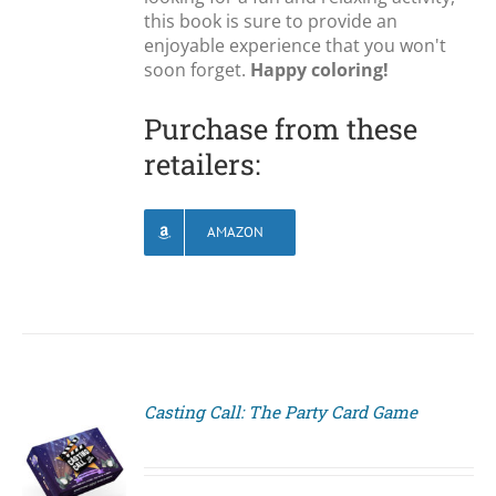
this book is sure to provide an
enjoyable experience that you won't
soon forget.
Happy coloring!
Purchase from these
retailers:
AMAZON
Casting Call: The Party Card Game
S