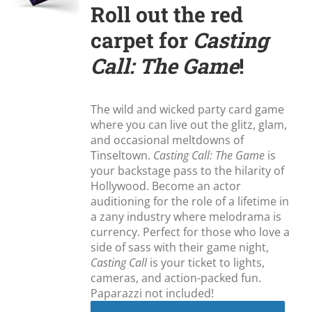
Roll out the red
carpet for
Casting
Call: The Game
!
The wild and wicked party card game
where you can live out the glitz, glam,
and occasional meltdowns of
Tinseltown.
Casting Call: The Game
is
your backstage pass to the hilarity of
Hollywood. Become an actor
auditioning for the role of a lifetime in
a zany industry where melodrama is
currency. Perfect for those who love a
side of sass with their game night,
Casting Call
is your ticket to lights,
cameras, and action-packed fun.
Paparazzi not included!