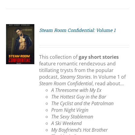
Steam Room Confidential: Volume 1
S
This collection of
gay short stories
feature romantic rendezvous and
titillating trysts from the popular
podcast,
Steamy Stories
. In Volume 1 of
Steam Room Confidential
, read about...
A Threesome with My Ex
The Hottest Guy in the Bar
The Cyclist and the Patrolman
Prom Night Virgin
The Sexy Stableman
A Ski Weekend
My Boyfriend's Hot Brother