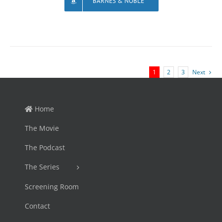
BARNES & NOBLE
1
2
3
Next
Home
The Movie
The Podcast
The Series
Screening Room
Contact