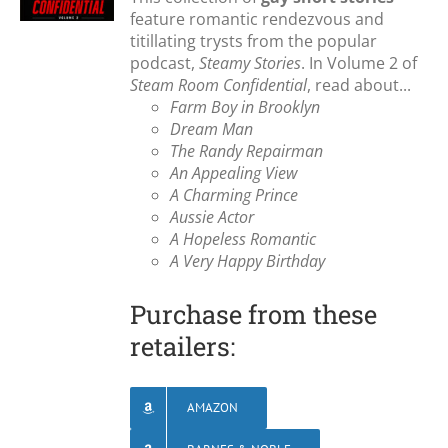
feature romantic rendezvous and
titillating trysts from the popular
podcast,
Steamy Stories
. In Volume 2 of
Steam Room Confidential
, read about...
Farm Boy in Brooklyn
Dream Man
The Randy Repairman
An Appealing View
A Charming Prince
Aussie Actor
A Hopeless Romantic
A Very Happy Birthday
Purchase from these
retailers:
AMAZON