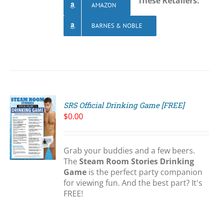
These Retailers:
AMAZON
BARNES & NOBLE
SRS Official Drinking Game [FREE]
$
0.00
Grab your buddies and a few beers.
S
The
Steam Room Stories Drinking
Game
is the perfect party companion
for viewing fun. And the best part? It's
FREE!