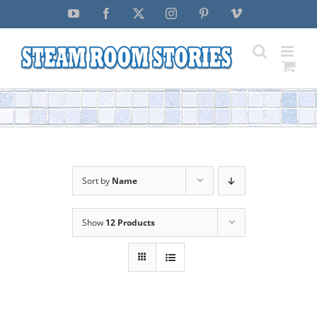
Skip
YouTube
Facebook
X
Instagram
Pinterest
Vimeo
to
content
Sort by
Name
Show
12 Products