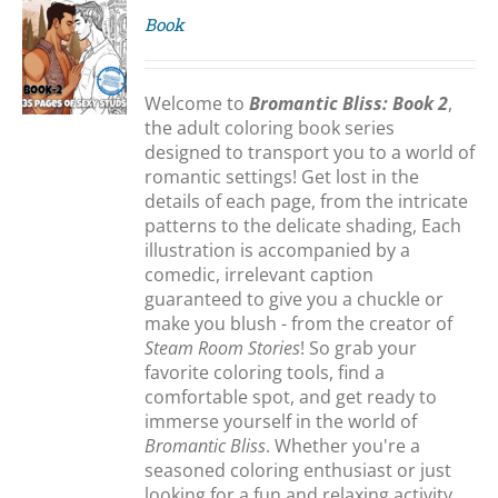
Book
S
Welcome to
Bromantic Bliss: Book 2
,
the adult coloring book series
designed to transport you to a world of
romantic settings! Get lost in the
details of each page, from the intricate
patterns to the delicate shading, Each
illustration is accompanied by a
comedic, irrelevant caption
guaranteed to give you a chuckle or
make you blush - from the creator of
Steam Room Stories
! So grab your
favorite coloring tools, find a
comfortable spot, and get ready to
immerse yourself in the world of
Bromantic Bliss
. Whether you're a
seasoned coloring enthusiast or just
looking for a fun and relaxing activity,