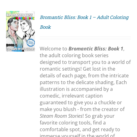
Bromantic Bliss: Book 1 – Adult Coloring
Book
S
Welcome to
Bromantic Bliss: Book 1
,
the adult coloring book series
designed to transport you to a world of
romantic settings! Get lost in the
details of each page, from the intricate
patterns to the delicate shading, Each
illustration is accompanied by a
comedic, irrelevant caption
guaranteed to give you a chuckle or
make you blush - from the creator of
Steam Room Stories
! So grab your
favorite coloring tools, find a
comfortable spot, and get ready to
immerse yourself in the world of