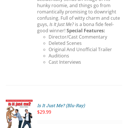
hunky roomie, and things go from
romantically promising to downright
confusing. Full of witty charm and cute
guys,
Is It Just Me?
is a bona fide feel-
good winner!
Special Features:
Director/Cast Commentary
Deleted Scenes
Original And Unofficial Trailer
Auditions
Cast Interviews
Is It Just Me? (Blu-Ray)
$
29.99