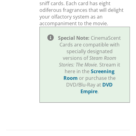
sniff cards. Each card has eight
odiferous fragrances that will delight
your olfactory system as an
accompaniment to the movie.
Special Note:
CinemaScent
Cards are compatible with
specially designated
versions of
Steam Room
Stories: The Movie.
Stream it
here in the
Screening
Room
or purchase the
DVD/Blu-Ray at
DVD
Empire
.