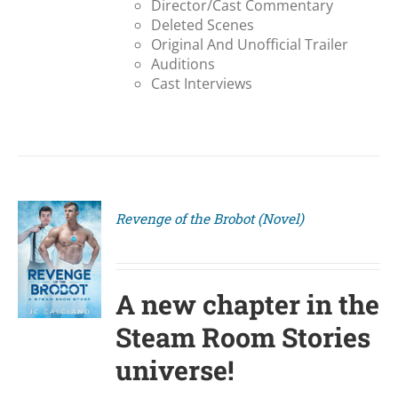
Director/Cast Commentary
Deleted Scenes
Original And Unofficial Trailer
Auditions
Cast Interviews
Revenge of the Brobot (Novel)
S
A new chapter in the
Steam Room Stories
universe!