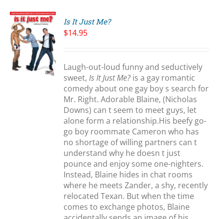
Is It Just Me?
$
14.95
S
Laugh-out-loud funny and seductively
sweet,
Is It Just Me?
is a gay romantic
comedy about one gay boy s search for
Mr. Right. Adorable Blaine, (Nicholas
Downs) can t seem to meet guys, let
alone form a relationship.His beefy go-
go boy roommate Cameron who has
no shortage of willing partners can t
understand why he doesn t just
pounce and enjoy some one-nighters.
Instead, Blaine hides in chat rooms
where he meets Zander, a shy, recently
relocated Texan. But when the time
comes to exchange photos, Blaine
accidentally sends an image of his