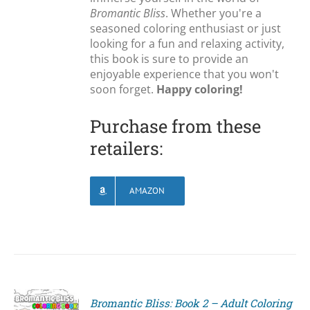
Bromantic Bliss
. Whether you're a
seasoned coloring enthusiast or just
looking for a fun and relaxing activity,
this book is sure to provide an
enjoyable experience that you won't
soon forget.
Happy coloring!
Purchase from these
retailers:
AMAZON
Bromantic Bliss: Book 2 – Adult Coloring