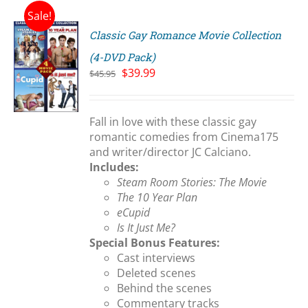
Sale!
Classic Gay Romance Movie Collection
(4-DVD Pack)
Original
Current
$
39.99
$
45.95
price
price
S
was:
is:
$45.95.
$39.99.
Fall in love with these classic gay
romantic comedies from Cinema175
and writer/director JC Calciano.
Includes:
Steam Room Stories: The Movie
The 10 Year Plan
eCupid
Is It Just Me?
Special Bonus Features:
Cast interviews
Deleted scenes
Behind the scenes
Commentary tracks