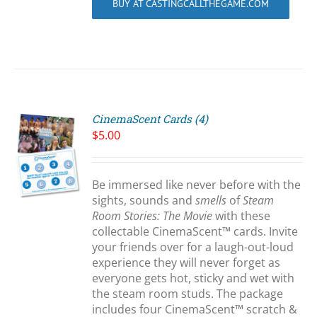
BUY AT CASTINGCALLTHEGAME.COM
CinemaScent Cards (4)
$
5.00
Be immersed like never before with the
S
sights, sounds and
smells
of
Steam
Room Stories: The Movie
with these
collectable CinemaScent™ cards. Invite
your friends over for a laugh-out-loud
experience they will never forget as
everyone gets hot, sticky and wet with
the steam room studs. The package
includes four CinemaScent™ scratch &