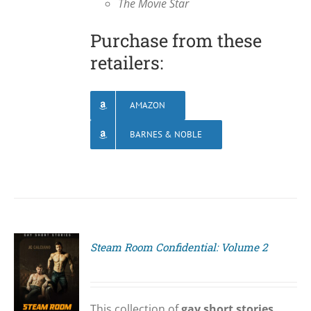
The Movie Star
Purchase from these
retailers:
AMAZON
BARNES & NOBLE
Steam Room Confidential: Volume 2
S
This collection of
gay short stories