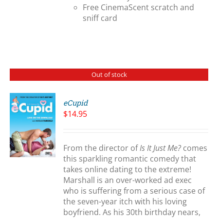
Free CinemaScent scratch and
sniff card
Out of stock
eCupid
$
14.95
S
From the director of
Is It Just Me?
comes
this sparkling romantic comedy that
takes online dating to the extreme!
Marshall is an over-worked ad exec
who is suffering from a serious case of
the seven-year itch with his loving
boyfriend. As his 30th birthday nears,