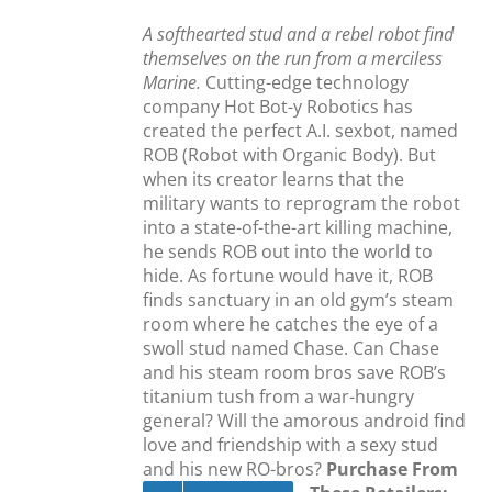
A softhearted stud and a rebel robot find
themselves on the run from a merciless
Marine.
Cutting-edge technology
company Hot Bot-y Robotics has
created the perfect A.I. sexbot, named
ROB (Robot with Organic Body). But
when its creator learns that the
military wants to reprogram the robot
into a state-of-the-art killing machine,
he sends ROB out into the world to
hide. As fortune would have it, ROB
finds sanctuary in an old gym’s steam
room where he catches the eye of a
swoll stud named Chase. Can Chase
and his steam room bros save ROB’s
titanium tush from a war-hungry
general? Will the amorous android find
love and friendship with a sexy stud
and his new RO-bros?
Purchase From