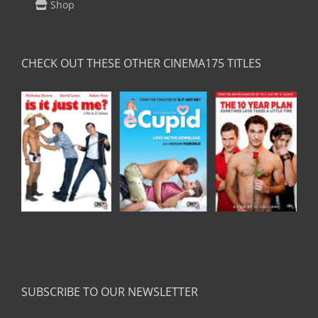
Shop
CHECK OUT THESE OTHER CINEMA175 TITLES
SUBSCRIBE TO OUR NEWSLETTER