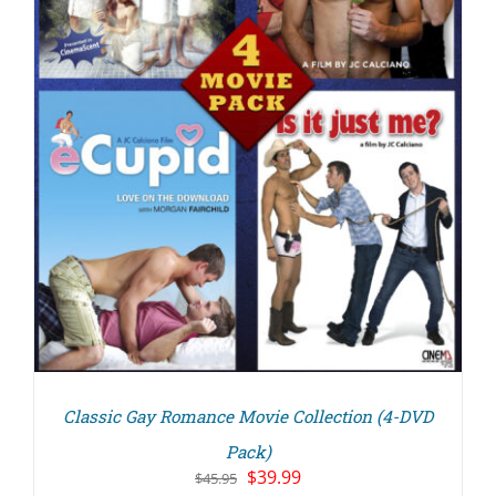
Classic Gay Romance Movie Collection (4-DVD
Pack)
Original
Current
$
39.99
$
45.95