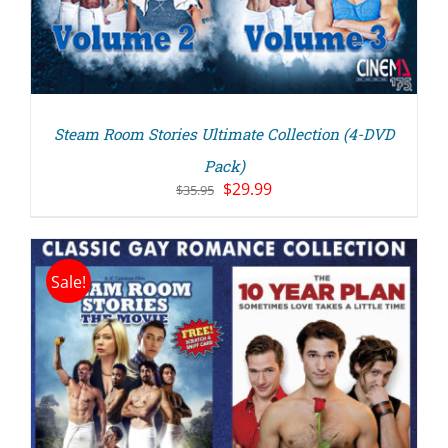
Steam Room Stories Ultimate Collection (4-DVD
Pack)
Original
Current
$
29.99
$
35.95
price
price
was:
is:
$35.95.
$29.99.
Sale!