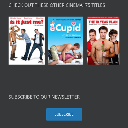
CHECK OUT THESE OTHER CINEMA175 TITLES
SUBSCRIBE TO OUR NEWSLETTER
SUBSCRIBE