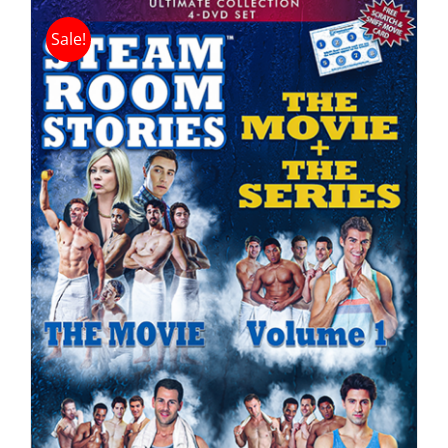
Sale!