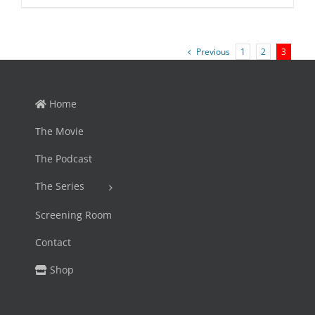
price
price
was:
is:
$45.95.
$39.99.
Previous
1
2
3
Home
The Movie
The Podcast
The Series
Screening Room
Contact
Shop