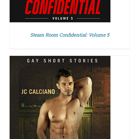
Steam Room Confidential: Volume 5