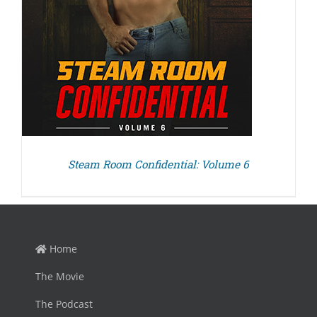
Steam Room Confidential: Volume 6
Home
The Movie
The Podcast