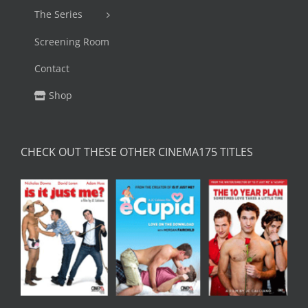
The Series
Screening Room
Contact
Shop
CHECK OUT THESE OTHER CINEMA175 TITLES