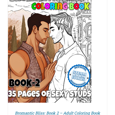
Bromantic Bliss: Book 2 – Adult Coloring Book