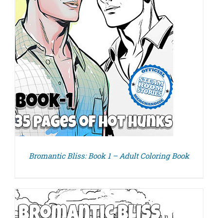
Bromantic Bliss: Book 1 – Adult Coloring Book