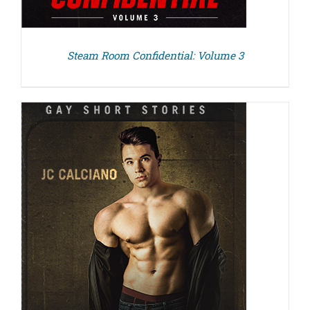
Steam Room Confidential: Volume 3