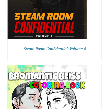
Steam Room Confidential: Volume 4