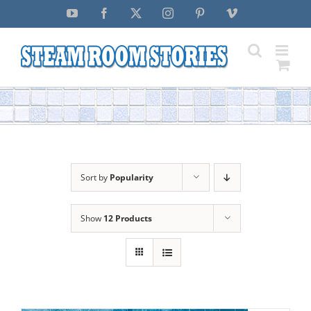
Skip
YouTube
Facebook
X
Instagram
Pinterest
Vimeo
to
content
Sort by
Popularity
Show
12 Products