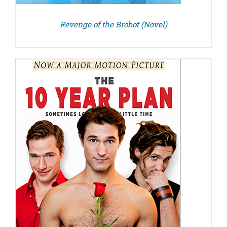
Revenge of the Brobot (Novel)