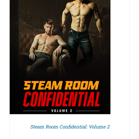
Steam Room Confidential: Volume 2