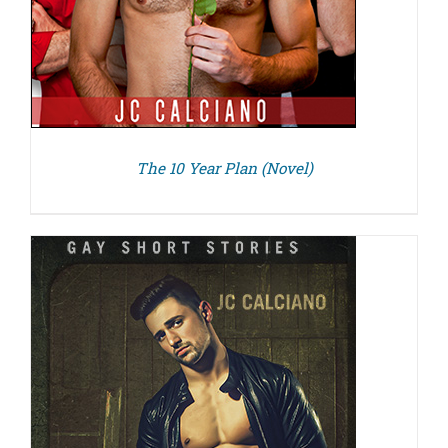
The 10 Year Plan (Novel)