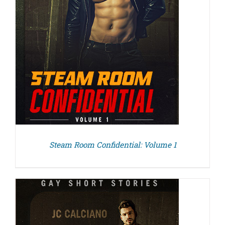
Steam Room Confidential: Volume 1