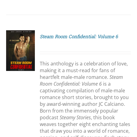
Steam Room Confidential: Volume 6
S
This anthology is a celebration of love,
making it a must-read for fans of
heartfelt male-male romance.
Steam
Room Confidential: Volume 6
is a
captivating compilation of male-male
romance short stories, brought to you
by award-winning author JC Calciano.
Born from the immensely popular
podcast
Steamy Stories
, this book
weaves together eight enchanting tales
that draw you into a world of romance,