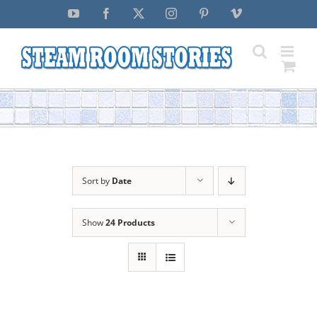
Skip
YouTube
Facebook
X
Instagram
Pinterest
Vimeo
to
content
Sort by
Date
Show
24 Products