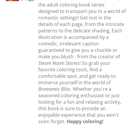
the adult coloring book series
designed to transport you to a world of
romantic settings! Get lost in the
details of each page, from the intricate
patterns to the delicate shading, Each
illustration is accompanied by a
comedic, irrelevant caption
guaranteed to give you a chuckle or
make you blush - from the creator of
Steam Room Stories
! So grab your
favorite coloring tools, find a
comfortable spot, and get ready to
immerse yourself in the world of
Bromantic Bliss
. Whether you're a
seasoned coloring enthusiast or just
looking for a fun and relaxing activity,
this book is sure to provide an
enjoyable experience that you won't
soon forget.
Happy coloring!