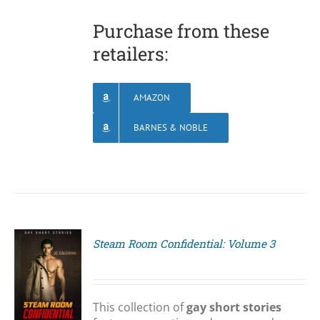
Purchase from these
retailers:
AMAZON
BARNES & NOBLE
Steam Room Confidential: Volume 3
S
This collection of
gay short stories