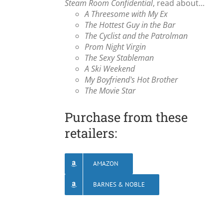
Steam Room Confidential
, read about...
A Threesome with My Ex
The Hottest Guy in the Bar
The Cyclist and the Patrolman
Prom Night Virgin
The Sexy Stableman
A Ski Weekend
My Boyfriend's Hot Brother
The Movie Star
Purchase from these
retailers:
AMAZON
BARNES & NOBLE