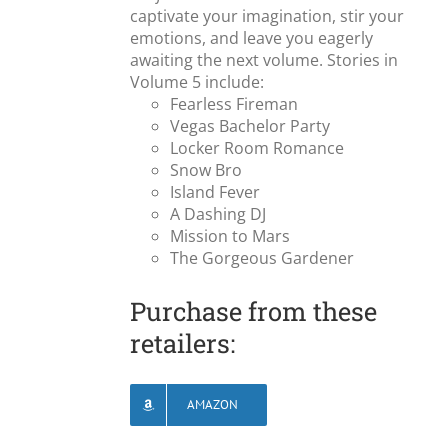
captivate your imagination, stir your
emotions, and leave you eagerly
awaiting the next volume. Stories in
Volume 5 include:
Fearless Fireman
Vegas Bachelor Party
Locker Room Romance
Snow Bro
Island Fever
A Dashing DJ
Mission to Mars
The Gorgeous Gardener
Purchase from these
retailers:
AMAZON