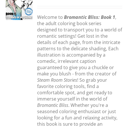
S
Welcome to
Bromantic Bliss: Book 1
,
the adult coloring book series
designed to transport you to a world of
romantic settings! Get lost in the
details of each page, from the intricate
patterns to the delicate shading, Each
illustration is accompanied by a
comedic, irrelevant caption
guaranteed to give you a chuckle or
make you blush - from the creator of
Steam Room Stories
! So grab your
favorite coloring tools, find a
comfortable spot, and get ready to
immerse yourself in the world of
Bromantic Bliss
. Whether you're a
seasoned coloring enthusiast or just
looking for a fun and relaxing activity,
this book is sure to provide an