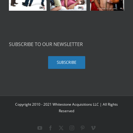
SUBSCRIBE TO OUR NEWSLETTER
SUBSCRIBE
Copyright 2010 - 2021 Whitestone Acquisitions LLC | All Rights
Reserved
YouTube
Facebook
X
Instagram
Pinterest
Vimeo