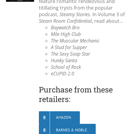
feature romantic rendezvous and
titillating trysts from the popular
podcast,
Steamy Stories
. In Volume 3 of
Steam Room Confidential
, read about...
Baywatch Bro
Mile High Club
The Muscular Mechanic
A Stud for Supper
The Sexy Soap Star
Hunky Santa
School of Rock
eCUPID 2.0
Purchase from these
retailers:
AMAZON
BARNES & NOBLE