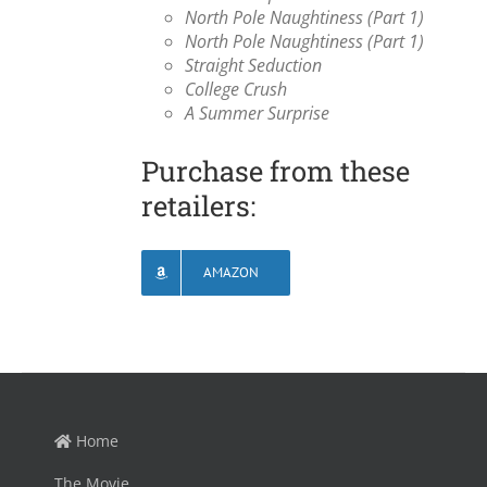
North Pole Naughtiness (Part 1)
North Pole Naughtiness (Part 1)
Straight Seduction
College Crush
A Summer Surprise
Purchase from these
retailers:
AMAZON
Home
The Movie