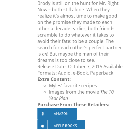
Brody is still on the hunt for Mr. Right
Now – both still alone. When they
realize it’s almost time to make good
on the promise they made to each
other a decade earlier, both friends
scramble to do whatever it takes to
avoid their fate: to be a couple! The
search for each other’s perfect partner
is
on
! But maybe the man of their
dreams is too close to see.
Release Date: October 7, 2015 Available
Formats: Audio, e-Book, Paperback
Extra Content:
Myles’ favorite recipes
Images from the movie
The 10
Year Plan
Purchase From These Retailers:
AMAZON
APPLE BOOKS