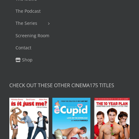
The Podcast
The Series
Screening Room
Contact
Shop
CHECK OUT THESE OTHER CINEMA175 TITLES