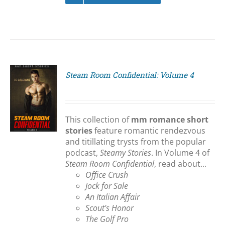
Steam Room Confidential: Volume 4
S
This collection of
mm romance short
stories
feature romantic rendezvous
and titillating trysts from the popular
podcast,
Steamy Stories
. In Volume 4 of
Steam Room Confidential
, read about...
Office Crush
Jock for Sale
An Italian Affair
Scout's Honor
The Golf Pro