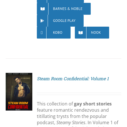
BARNES & NOBLE
GOOGLE PLAY
KOBO
NOOK
Steam Room Confidential: Volume 1
S
This collection of
gay short stories
feature romantic rendezvous and
titillating trysts from the popular
podcast,
Steamy Stories
. In Volume 1 of