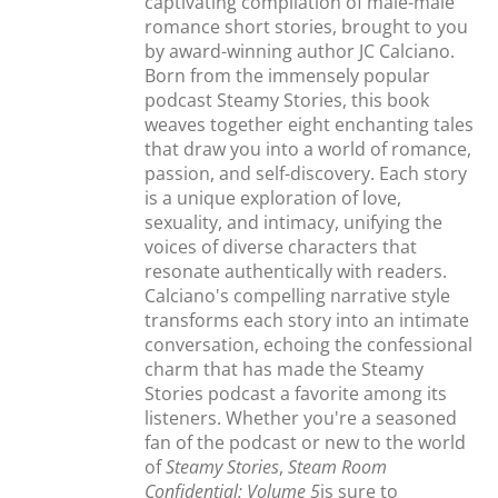
captivating compilation of male-male
romance short stories, brought to you
by award-winning author JC Calciano.
Born from the immensely popular
podcast Steamy Stories, this book
weaves together eight enchanting tales
that draw you into a world of romance,
passion, and self-discovery. Each story
is a unique exploration of love,
sexuality, and intimacy, unifying the
voices of diverse characters that
resonate authentically with readers.
Calciano's compelling narrative style
transforms each story into an intimate
conversation, echoing the confessional
charm that has made the Steamy
Stories podcast a favorite among its
listeners. Whether you're a seasoned
fan of the podcast or new to the world
of
Steamy Stories
,
Steam Room
Confidential: Volume 5
is sure to