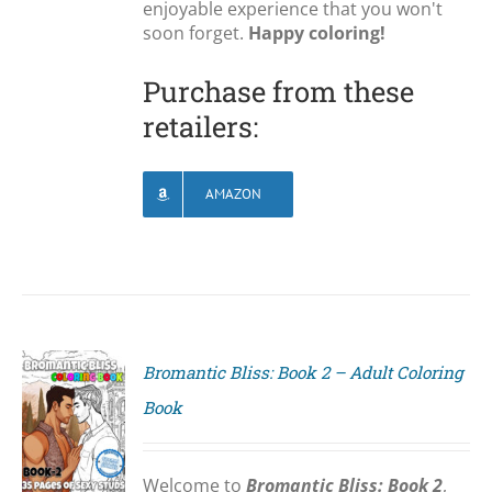
enjoyable experience that you won't
soon forget.
Happy coloring!
Purchase from these
retailers:
AMAZON
Bromantic Bliss: Book 2 – Adult Coloring
Book
S
Welcome to
Bromantic Bliss: Book 2
,