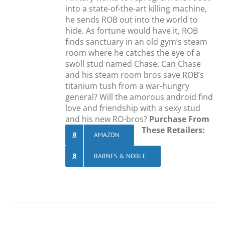
into a state-of-the-art killing machine,
he sends ROB out into the world to
hide. As fortune would have it, ROB
finds sanctuary in an old gym’s steam
room where he catches the eye of a
swoll stud named Chase. Can Chase
and his steam room bros save ROB’s
titanium tush from a war-hungry
general? Will the amorous android find
love and friendship with a sexy stud
and his new RO-bros?
Purchase From
These Retailers:
AMAZON
BARNES & NOBLE