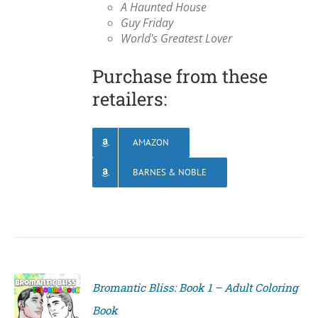
A Haunted House
Guy Friday
World's Greatest Lover
Purchase from these
retailers:
AMAZON
BARNES & NOBLE
Bromantic Bliss: Book 1 – Adult Coloring
Book