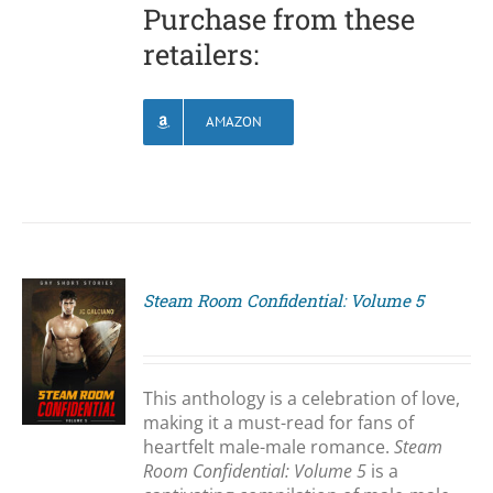
Purchase from these
retailers:
AMAZON
Steam Room Confidential: Volume 5
S
This anthology is a celebration of love,
making it a must-read for fans of
heartfelt male-male romance.
Steam
Room Confidential: Volume 5
is a