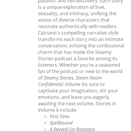
passion, and self-discovery. Each story
is a unique exploration of love,
sexuality, and intimacy, unifying the
voices of diverse characters that
resonate authentically with readers.
Calciano's compelling narrative style
transforms each story into an intimate
conversation, echoing the confessional
charm that has made the Steamy
Stories podcast a favorite among its
listeners. Whether you're a seasoned
fan of the podcast or new to the world
of
Steamy Stories
,
Steam Room
Confidential: Volume 6
is sure to
captivate your imagination, stir your
emotions, and leave you eagerly
awaiting the next volume. Stories in
Volume 6 include:
First Time
Spellbound
A Revved-Up Romance