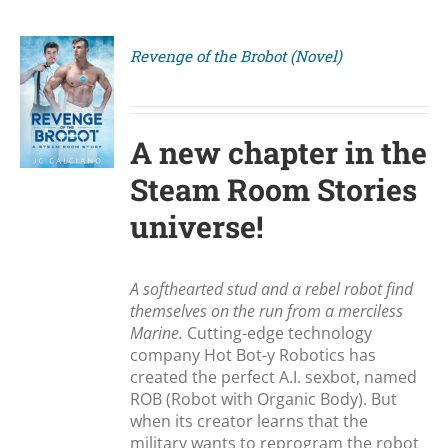
Revenge of the Brobot (Novel)
S
A new chapter in the
Steam Room Stories
universe!
A softhearted stud and a rebel robot find
themselves on the run from a merciless
Marine.
Cutting-edge technology
company Hot Bot-y Robotics has
created the perfect A.I. sexbot, named
ROB (Robot with Organic Body). But
when its creator learns that the
military wants to reprogram the robot