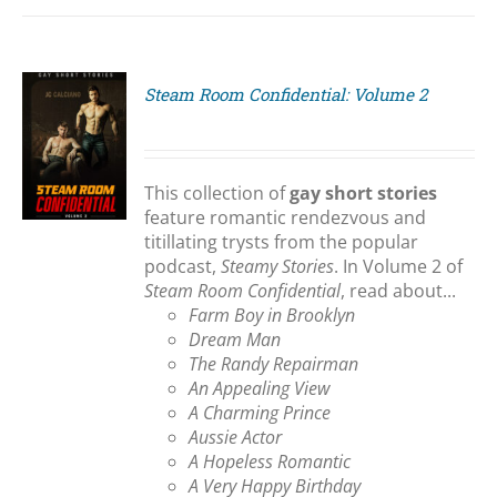
Steam Room Confidential: Volume 2
S
This collection of
gay short stories
feature romantic rendezvous and
titillating trysts from the popular
podcast,
Steamy Stories
. In Volume 2 of
Steam Room Confidential
, read about...
Farm Boy in Brooklyn
Dream Man
The Randy Repairman
An Appealing View
A Charming Prince
Aussie Actor
A Hopeless Romantic
A Very Happy Birthday