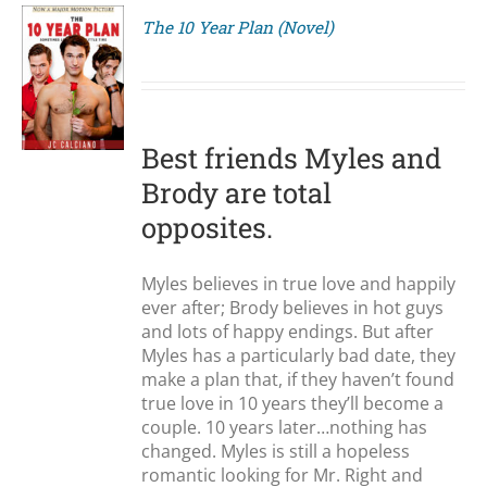
The 10 Year Plan (Novel)
S
Best friends Myles and
Brody are total
opposites.
Myles believes in true love and happily
ever after; Brody believes in hot guys
and lots of happy endings. But after
Myles has a particularly bad date, they
make a plan that, if they haven’t found
true love in 10 years they’ll become a
couple. 10 years later…nothing has
changed. Myles is still a hopeless
romantic looking for Mr. Right and