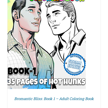
Bromantic Bliss: Book 1 – Adult Coloring Book