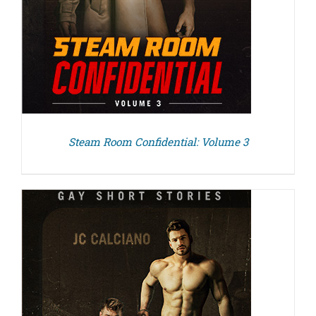
Steam Room Confidential: Volume 3