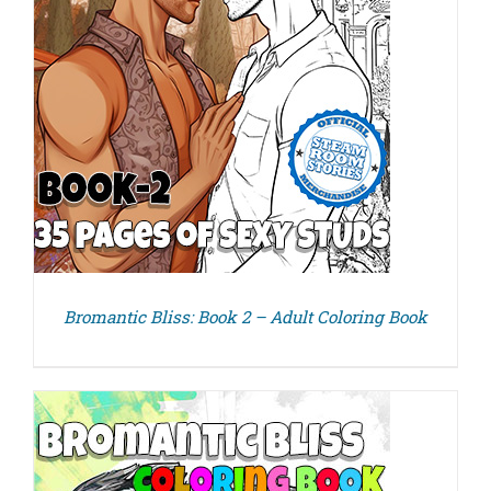
Bromantic Bliss: Book 2 – Adult Coloring Book