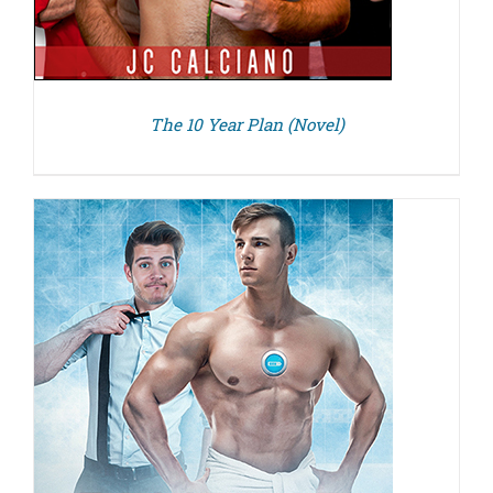
The 10 Year Plan (Novel)