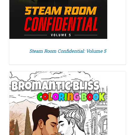
Steam Room Confidential: Volume 5