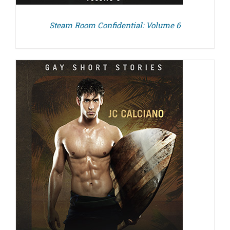
Steam Room Confidential: Volume 6