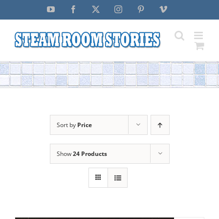
Skip
YouTube
Facebook
X
Instagram
Pinterest
Vimeo
to
content
Sort by
Price
Show
24 Products