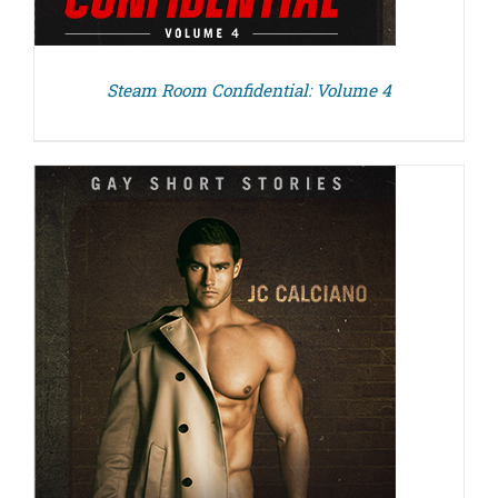
Steam Room Confidential: Volume 4