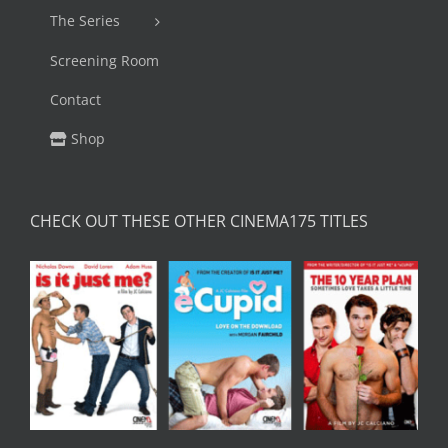
The Series
Screening Room
Contact
Shop
CHECK OUT THESE OTHER CINEMA175 TITLES