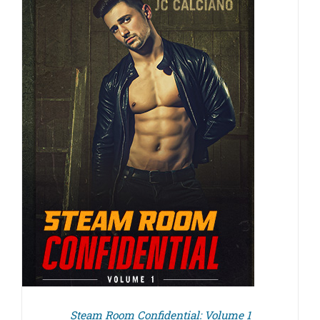
Steam Room Confidential: Volume 1