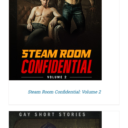
Steam Room Confidential: Volume 2