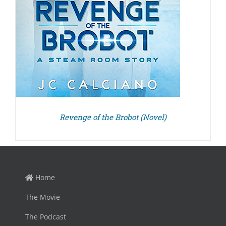
Revenge of the Brobot (Novel)
Home
The Movie
The Podcast