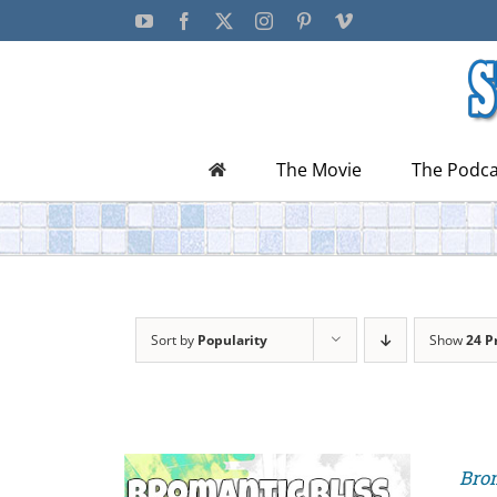
Skip
YouTube
Facebook
X
Instagram
Pinterest
Vimeo
to
content
The Movie
The Podca
Sort by
Popularity
Show
24 P
Brom