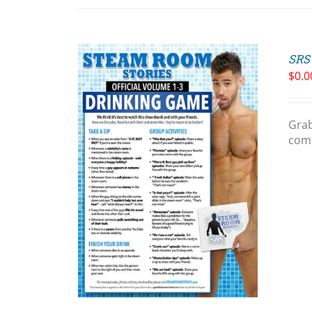
SRS 
$
0.0
Grab
comp
ART
/
LS