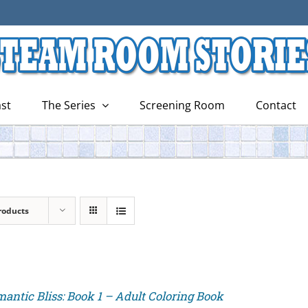
st
The Series
Screening Room
Contact
roducts
antic Bliss: Book 1 – Adult Coloring Book