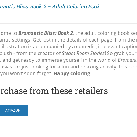
antic Bliss: Book 2 – Adult Coloring Book
come to
Bromantic Bliss: Book 2
, the adult coloring book se
ntic settings! Get lost in the details of each page, from the 
 illustration is accompanied by a comedic, irrelevant capti
blush - from the creator of
Steam Room Stories
! So grab your
, and get ready to immerse yourself in the world of
Bromanti
usiast or just looking for a fun and relaxing activity, this b
 you won't soon forget.
Happy coloring!
rchase from these retailers:
AMAZON