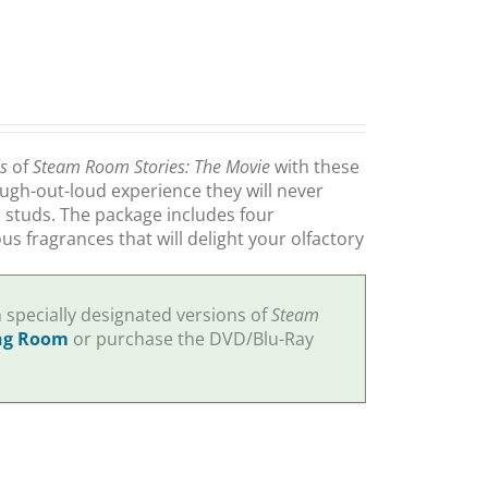
ls
of
Steam Room Stories: The Movie
with these
augh-out-loud experience they will never
m studs. The package includes four
s fragrances that will delight your olfactory
specially designated versions of
Steam
ng Room
or purchase the DVD/Blu-Ray
.