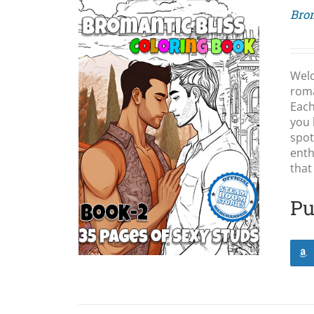
Brom
Wel
roma
Each
you 
LS
spot
enth
that
Pu