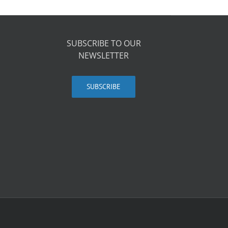
SUBSCRIBE TO OUR
NEWSLETTER
SUBSCRIBE