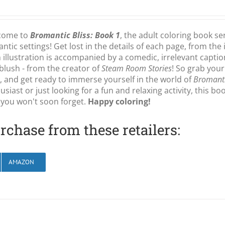
come to
Bromantic Bliss: Book 1
, the adult coloring book se
ntic settings! Get lost in the details of each page, from the 
 illustration is accompanied by a comedic, irrelevant capti
blush - from the creator of
Steam Room Stories
! So grab your
, and get ready to immerse yourself in the world of
Bromanti
usiast or just looking for a fun and relaxing activity, this b
 you won't soon forget.
Happy coloring!
rchase from these retailers:
AMAZON