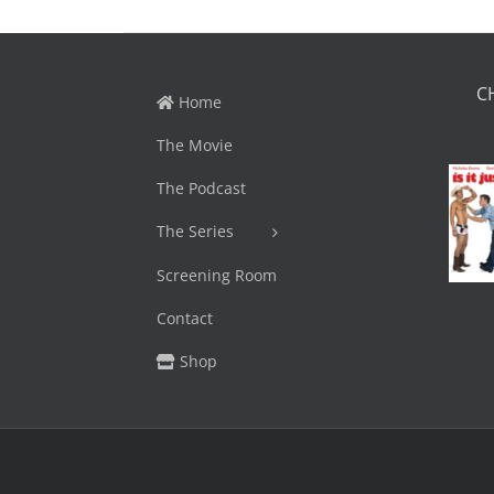
C
Home
The Movie
The Podcast
The Series
Screening Room
Contact
Shop