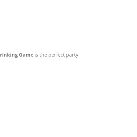
Drinking Game
is the perfect party