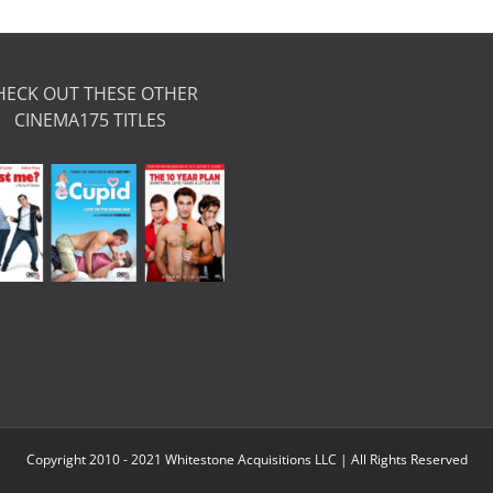
HECK OUT THESE OTHER
CINEMA175 TITLES
Copyright 2010 - 2021 Whitestone Acquisitions LLC | All Rights Reserved