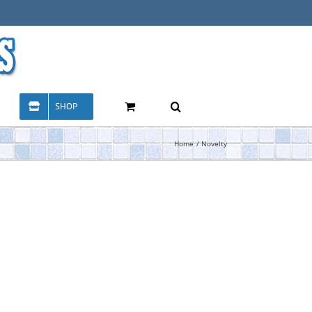
SHOP
Home
Novelty