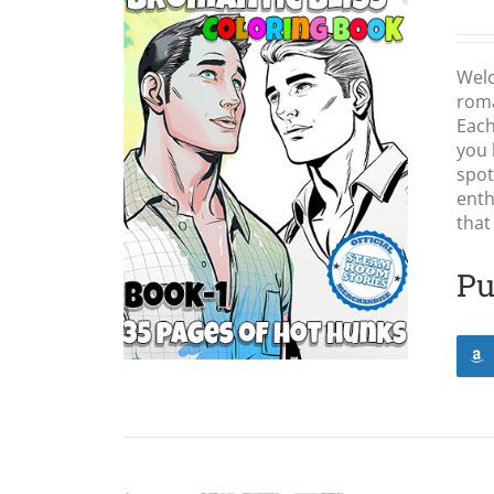
Wel
roma
Each
you 
LS
spot
enth
that
Pu