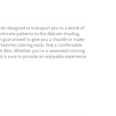
ries designed to transport you to a world of
intricate patterns to the delicate shading,
on guaranteed to give you a chuckle or make
 favorite coloring tools, find a comfortable
c Bliss
. Whether you're a seasoned coloring
ook is sure to provide an enjoyable experience