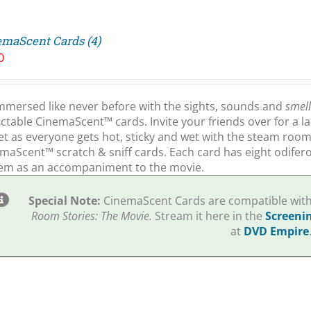
emaScent Cards (4)
0
mmersed like never before with the sights, sounds and
smel
ectable CinemaScent™ cards. Invite your friends over for a l
et as everyone gets hot, sticky and wet with the steam roo
maScent™ scratch & sniff cards. Each card has eight odiferou
em as an accompaniment to the movie.
Special Note:
CinemaScent Cards are compatible with 
Room Stories: The Movie.
Stream it here in the
Screeni
at
DVD Empire