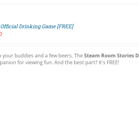
Official Drinking Game [FREE]
0
 your buddies and a few beers. The
Steam Room Stories 
anion for viewing fun. And the best part? It's FREE!