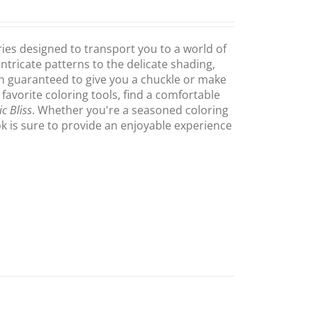
ries designed to transport you to a world of
intricate patterns to the delicate shading,
on guaranteed to give you a chuckle or make
 favorite coloring tools, find a comfortable
c Bliss
. Whether you're a seasoned coloring
ook is sure to provide an enjoyable experience