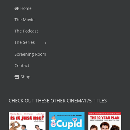
Home
The Movie
The Podcast
The Series
Screening Room
Contact
Shop
CHECK OUT THESE OTHER CINEMA175 TITLES