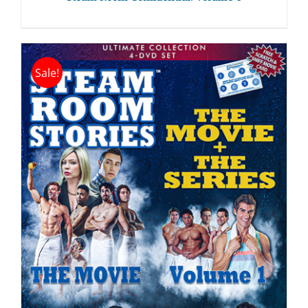
Sale!