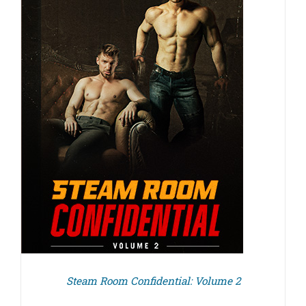
Steam Room Confidential: Volume 2