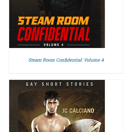
Steam Room Confidential: Volume 4