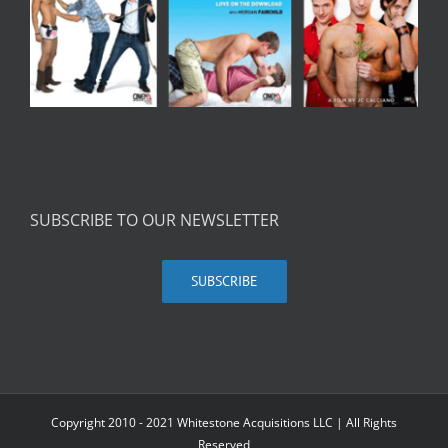
SUBSCRIBE TO OUR NEWSLETTER
SUBSCRIBE
Copyright 2010 - 2021 Whitestone Acquisitions LLC | All Rights
Reserved