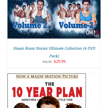
Steam Room Stories Ultimate Collection (4-DVD
Pack)
Original
Current
$
29.99
$
35.95
price
price
was:
is:
$35.95.
$29.99.