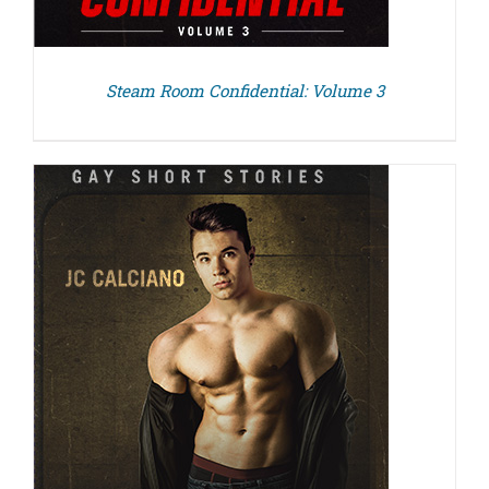
Steam Room Confidential: Volume 3