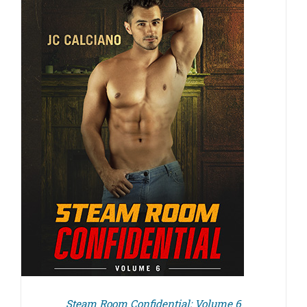
Steam Room Confidential: Volume 6