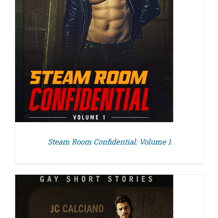
Steam Room Confidential: Volume 1