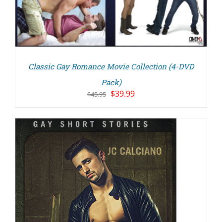
Classic Gay Romance Movie Collection (4-DVD
Pack)
Original
Current
$
39.99
$
45.95
price
price
was:
is:
$45.95.
$39.99.