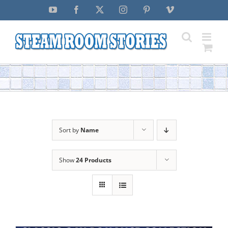
Skip
YouTube
Facebook
X
Instagram
Pinterest
Vimeo
to
content
Sort by
Name
Show
24 Products