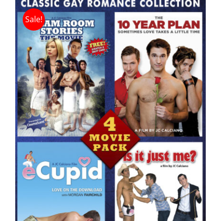
Sale!