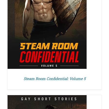
Steam Room Confidential: Volume 5