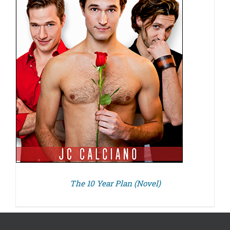
The 10 Year Plan (Novel)