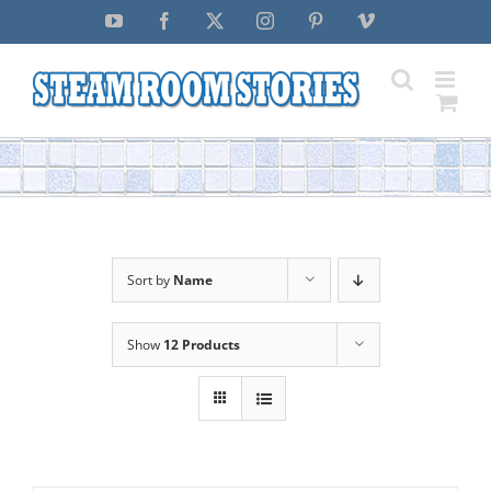
Skip
YouTube
Facebook
X
Instagram
Pinterest
Vimeo
to
content
Sort by
Name
Show
12 Products