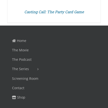
Casting Call: The Party Card Game
Home
The Movie
The Podcast
The Series
Screening Room
Contact
Shop