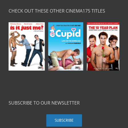
CHECK OUT THESE OTHER CINEMA175 TITLES
SUBSCRIBE TO OUR NEWSLETTER
SUBSCRIBE