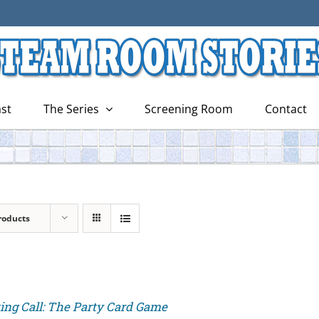
st
The Series
Screening Room
Contact
roducts
ing Call: The Party Card Game