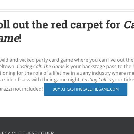
ll out the red carpet for
Ca
ame
!
wild and wicked party card game where you can live out the
eltown.
Casting Call: The Game
is your backstage pass to the 
tioning for the role of a lifetime in a zany industry where 
 a side of sass with their game night,
Casting Call
is your tick
razzi not included!
BUY AT CASTINGCALLTHEGAME.COM
HECK OUT THESE OTHER