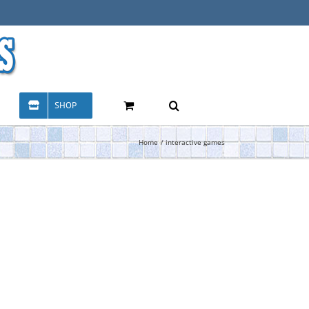
SHOP
Home
interactive games