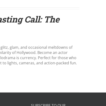
sting Call: The
 glitz, glam, and occasional meltdowns of
hilarity of Hollywood. Become an actor
melodrama is currency. Perfect for those who
et to lights, cameras, and action-packed fun.
SUBSCRIBE TO OUR