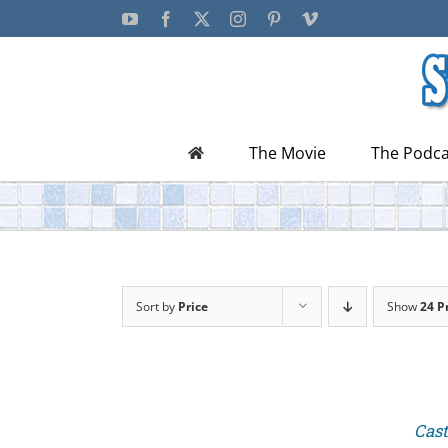
Skip
YouTube
Facebook
X
Instagram
Pinterest
Vimeo
to
content
The Movie
The Podca
Sort by
Price
Show
24 P
Cast