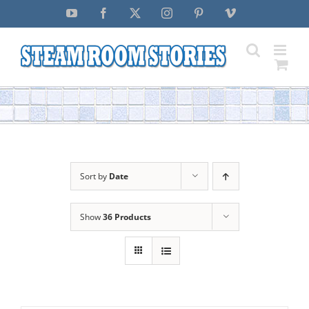
Skip
YouTube
Facebook
X
Instagram
Pinterest
Vimeo
to
content
Sort by
Date
Show
36 Products