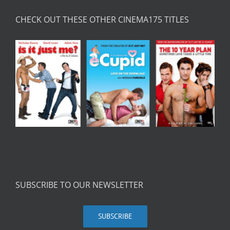
CHECK OUT THESE OTHER CINEMA175 TITLES
SUBSCRIBE TO OUR NEWSLETTER
SUBSCRIBE