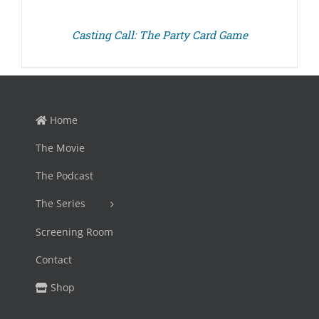
Casting Call: The Party Card Game
Home
The Movie
The Podcast
The Series
Screening Room
Contact
Shop