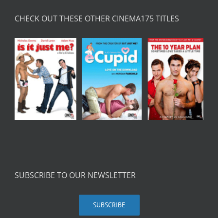
CHECK OUT THESE OTHER CINEMA175 TITLES
SUBSCRIBE TO OUR NEWSLETTER
SUBSCRIBE