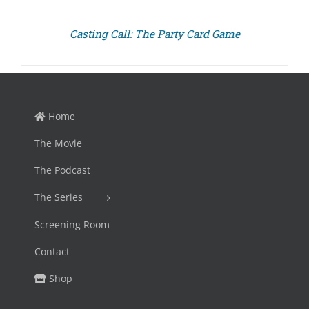
Casting Call: The Party Card Game
Home
The Movie
The Podcast
The Series
Screening Room
Contact
Shop