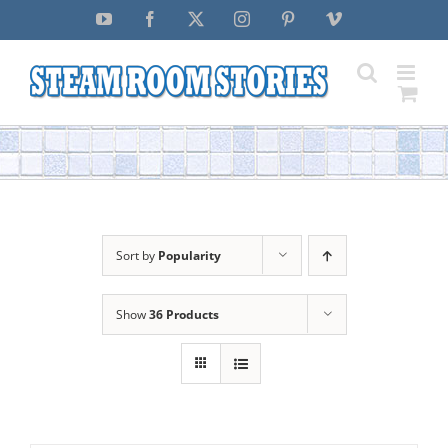
Skip
YouTube
Facebook
X
Instagram
Pinterest
Vimeo
to
content
Sort by
Popularity
Show
36 Products