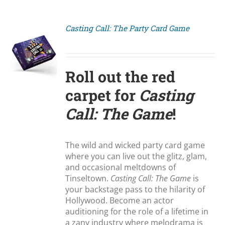
Casting Call: The Party Card Game
S
Roll out the red
carpet for
Casting
Call: The Game
!
The wild and wicked party card game
where you can live out the glitz, glam,
and occasional meltdowns of
Tinseltown.
Casting Call: The Game
is
your backstage pass to the hilarity of
Hollywood. Become an actor
auditioning for the role of a lifetime in
a zany industry where melodrama is