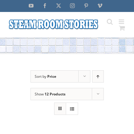
Skip
YouTube
Facebook
X
Instagram
Pinterest
Vimeo
to
content
Sort by
Price
Show
12 Products