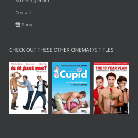
Screening Room
Contact
Shop
CHECK OUT THESE OTHER CINEMA175 TITLES