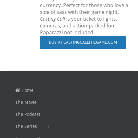
currency. Perfect for those who love a
side of sass with their game night,
Casting Call
is your ticket to lights,
cameras, and action-packed fun.
Paparazzi not included!
BUY AT CASTINGCALLTHEGAME.COM
Home
The Movie
The Podcast
The Series