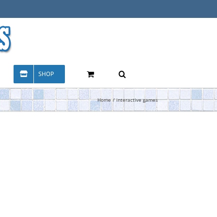
SHOP
Home
interactive games