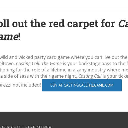
ll out the red carpet for
Ca
ame
!
wild and wicked party card game where you can live out the
eltown.
Casting Call: The Game
is your backstage pass to the 
tioning for the role of a lifetime in a zany industry where 
 a side of sass with their game night,
Casting Call
is your tick
razzi not included!
BUY AT CASTINGCALLTHEGAME.COM
HECK OUT THESE OTHER