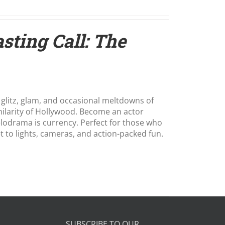
sting Call: The
 glitz, glam, and occasional meltdowns of
hilarity of Hollywood. Become an actor
melodrama is currency. Perfect for those who
et to lights, cameras, and action-packed fun.
SUBSCRIBE TO OUR