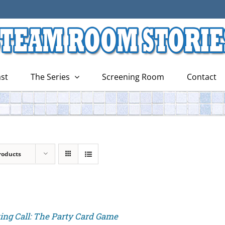
st
The Series
Screening Room
Contact
roducts
ing Call: The Party Card Game