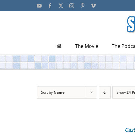
Skip
YouTube
Facebook
X
Instagram
Pinterest
Vimeo
to
content
The Movie
The Podca
Sort by
Name
Show
24 P
Cast