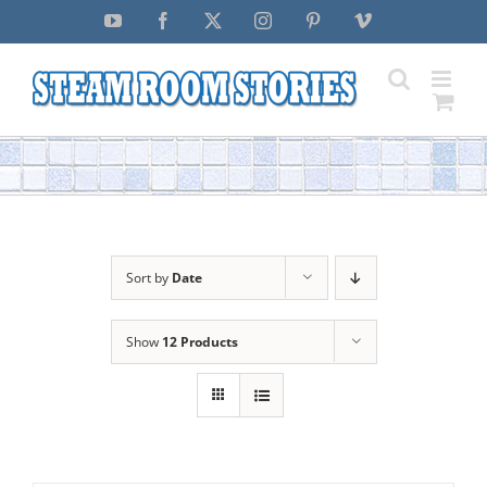
Skip
YouTube
Facebook
X
Instagram
Pinterest
Vimeo
to
content
Sort by
Date
Show
12 Products