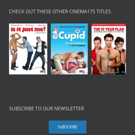
CHECK OUT THESE OTHER CINEMA175 TITLES
SUBSCRIBE TO OUR NEWSLETTER
SUBSCRIBE