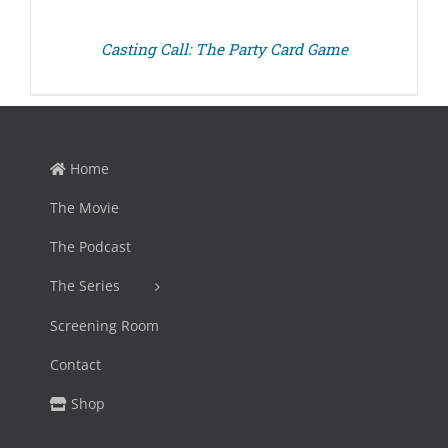
Casting Call: The Party Card Game
Home
The Movie
The Podcast
The Series
Screening Room
Contact
Shop