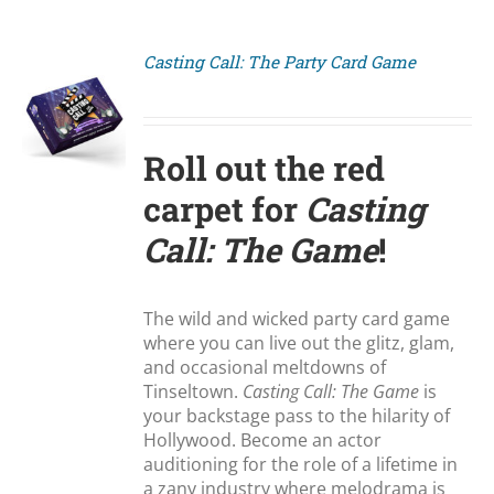
Casting Call: The Party Card Game
S
Roll out the red
carpet for
Casting
Call: The Game
!
The wild and wicked party card game
where you can live out the glitz, glam,
and occasional meltdowns of
Tinseltown.
Casting Call: The Game
is
your backstage pass to the hilarity of
Hollywood. Become an actor
auditioning for the role of a lifetime in
a zany industry where melodrama is