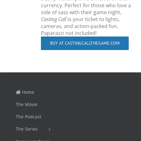
currency. Perfect for those who love a
side of sass with their game night,
Casting Call
is your ticket to lights,
cameras, and action-packed fun.
Paparazzi not included!
BUY AT CASTINGCALLTHEGAME.COM
Home
The Movie
The Podcast
The Series