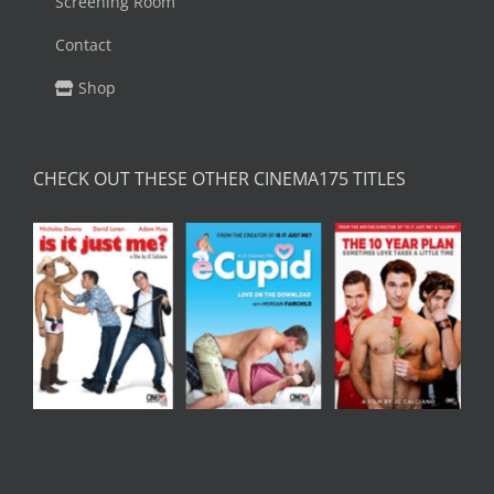
Screening Room
Contact
Shop
CHECK OUT THESE OTHER CINEMA175 TITLES