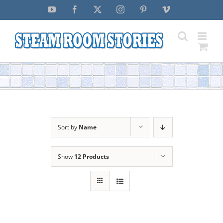
Skip
YouTube
Facebook
X
Instagram
Pinterest
Vimeo
to
content
Sort by
Name
Show
12 Products