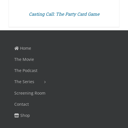
Casting Call: The Party Card Game
Home
The Movie
The Podcast
The Series
Screening Room
Contact
Shop