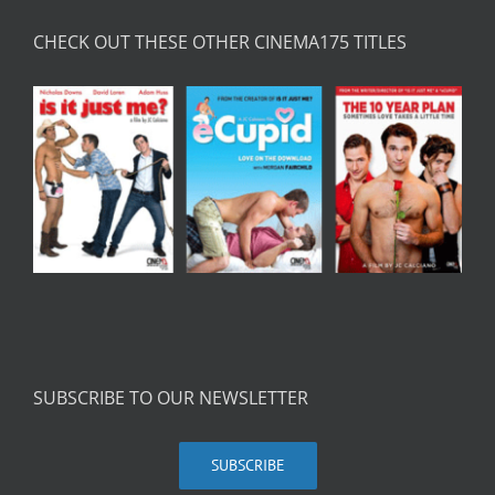
CHECK OUT THESE OTHER CINEMA175 TITLES
SUBSCRIBE TO OUR NEWSLETTER
SUBSCRIBE