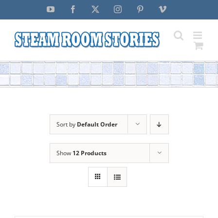
Skip
YouTube
Facebook
X
Instagram
Pinterest
Vimeo
to
content
Sort by
Default Order
Show
12 Products