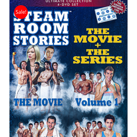
Sale!