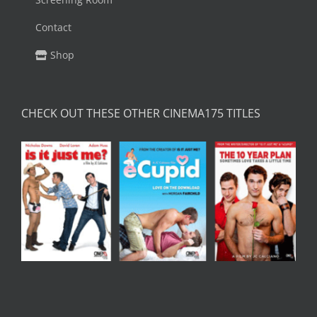
Contact
Shop
CHECK OUT THESE OTHER CINEMA175 TITLES