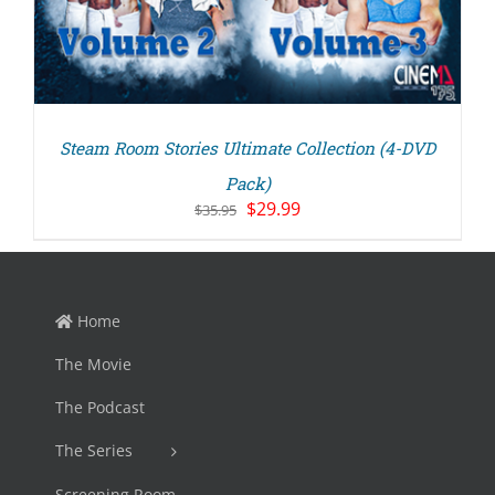
Steam Room Stories Ultimate Collection (4-DVD
Pack)
Original
Current
$
29.99
$
35.95
price
price
was:
is:
$35.95.
$29.99.
Home
The Movie
The Podcast
The Series
Screening Room