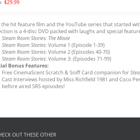
Original
Current
$
29.99
5
price
price
was:
is:
$35.95.
$29.99.
the hit feature film and the YouTube series that started wi
ection is a 4-disc DVD packed with laughs and special featur
Steam Room Stories: The Movie
Steam Room Stories
: Volume 1 (Episode 1-39)
Steam Room Stories
: Volume 2 (Episodes 40-70)
Steam Room Stories
: Volume 3: (Episodes 71-99)
ial Bonus Features:
Free CinemaScent Scratch & Sniff Card companion for
Stea
Cast Interviews hosted by Miss Richfield 1981 and Coco Pe
before aired SRS episodes!
HECK OUT THESE OTHER