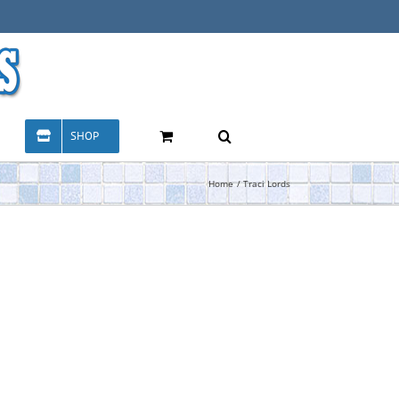
SHOP
Home
Traci Lords