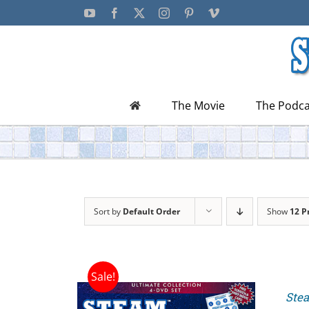
Skip
YouTube
Facebook
X
Instagram
Pinterest
Vimeo
to
content
The Movie
The Podca
Sort by
Default Order
Show
12 P
Sale!
Stea