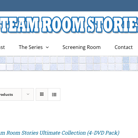
st
The Series
Screening Room
Contact
roducts
m Room Stories Ultimate Collection (4-DVD Pack)