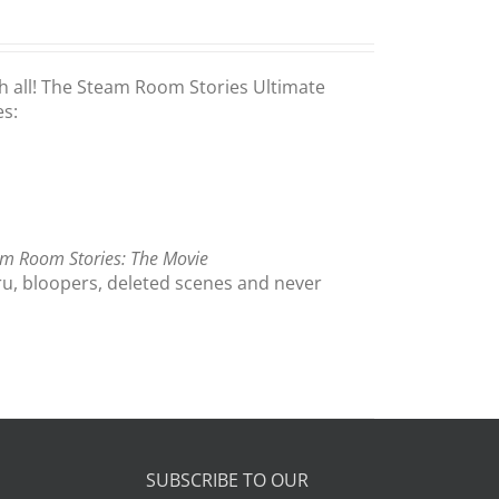
th all! The Steam Room Stories Ultimate
es:
m Room Stories: The Movie
ru, bloopers, deleted scenes and never
SUBSCRIBE TO OUR