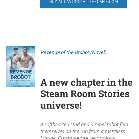
BUY AT CASTINGCALLTHEGAME.COM
Revenge of the Brobot (Novel)
S
A new chapter in the
Steam Room Stories
universe!
A softhearted stud and a rebel robot find
themselves on the run from a merciless
Marine.
Cutting-edge technology