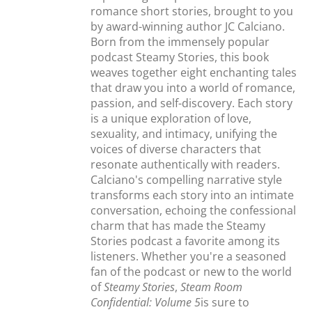
romance short stories, brought to you
by award-winning author JC Calciano.
Born from the immensely popular
podcast Steamy Stories, this book
weaves together eight enchanting tales
that draw you into a world of romance,
passion, and self-discovery. Each story
is a unique exploration of love,
sexuality, and intimacy, unifying the
voices of diverse characters that
resonate authentically with readers.
Calciano's compelling narrative style
transforms each story into an intimate
conversation, echoing the confessional
charm that has made the Steamy
Stories podcast a favorite among its
listeners. Whether you're a seasoned
fan of the podcast or new to the world
of
Steamy Stories
,
Steam Room
Confidential: Volume 5
is sure to