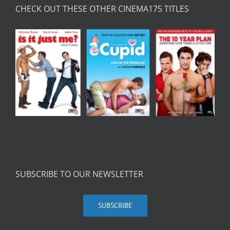
CHECK OUT THESE OTHER CINEMA175 TITLES
SUBSCRIBE TO OUR NEWSLETTER
SUBSCRIBE