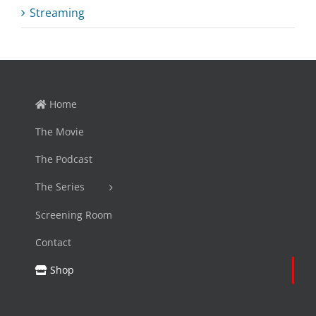
Streaming
Home
The Movie
The Podcast
The Series
Screening Room
Contact
Shop