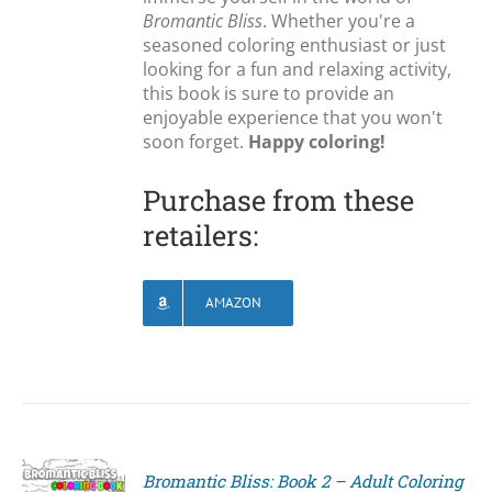
Bromantic Bliss
. Whether you're a
seasoned coloring enthusiast or just
looking for a fun and relaxing activity,
this book is sure to provide an
enjoyable experience that you won't
soon forget.
Happy coloring!
Purchase from these
retailers:
AMAZON
Bromantic Bliss: Book 2 – Adult Coloring