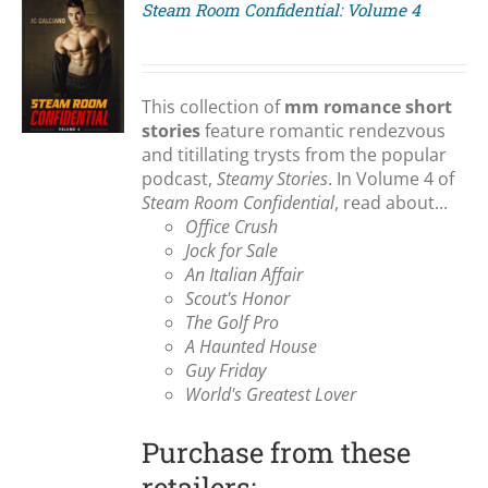
Steam Room Confidential: Volume 4
S
This collection of
mm romance short
stories
feature romantic rendezvous
and titillating trysts from the popular
podcast,
Steamy Stories
. In Volume 4 of
Steam Room Confidential
, read about...
Office Crush
Jock for Sale
An Italian Affair
Scout's Honor
The Golf Pro
A Haunted House
Guy Friday
World's Greatest Lover
Purchase from these
retailers: