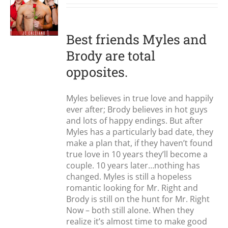
S
Best friends Myles and
Brody are total
opposites.
Myles believes in true love and happily
ever after; Brody believes in hot guys
and lots of happy endings. But after
Myles has a particularly bad date, they
make a plan that, if they haven’t found
true love in 10 years they’ll become a
couple. 10 years later…nothing has
changed. Myles is still a hopeless
romantic looking for Mr. Right and
Brody is still on the hunt for Mr. Right
Now – both still alone. When they
realize it’s almost time to make good