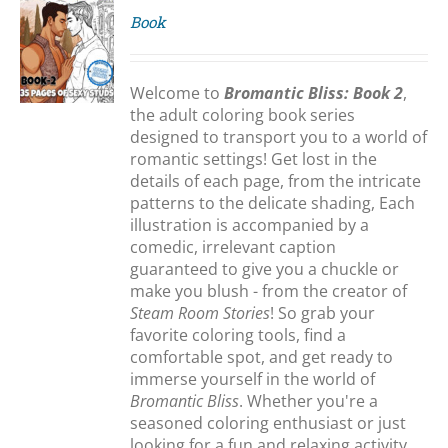
Book
S
Welcome to
Bromantic Bliss: Book 2
,
the adult coloring book series
designed to transport you to a world of
romantic settings! Get lost in the
details of each page, from the intricate
patterns to the delicate shading, Each
illustration is accompanied by a
comedic, irrelevant caption
guaranteed to give you a chuckle or
make you blush - from the creator of
Steam Room Stories
! So grab your
favorite coloring tools, find a
comfortable spot, and get ready to
immerse yourself in the world of
Bromantic Bliss
. Whether you're a
seasoned coloring enthusiast or just
looking for a fun and relaxing activity,