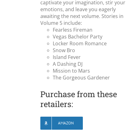
captivate your imagination, stir your
emotions, and leave you eagerly
awaiting the next volume. Stories in
Volume 5 include:
Fearless Fireman
Vegas Bachelor Party
Locker Room Romance
Snow Bro
Island Fever
A Dashing DJ
Mission to Mars
The Gorgeous Gardener
Purchase from these
retailers:
AMAZON