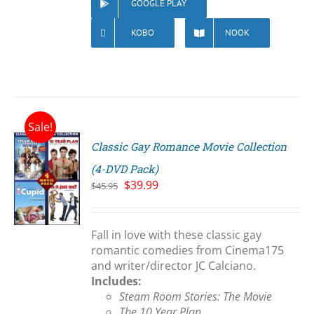
GOOGLE PLAY
KOBO
NOOK
Sale!
Classic Gay Romance Movie Collection
(4-DVD Pack)
Original
Current
$
39.99
$
45.95
price
price
S
was:
is:
$45.95.
$39.99.
Fall in love with these classic gay
romantic comedies from Cinema175
and writer/director JC Calciano.
Includes:
Steam Room Stories: The Movie
The 10 Year Plan