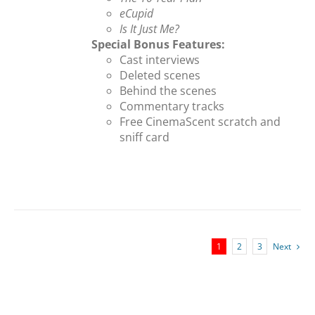
eCupid
Is It Just Me?
Special Bonus Features:
Cast interviews
Deleted scenes
Behind the scenes
Commentary tracks
Free CinemaScent scratch and
sniff card
1
2
3
Next