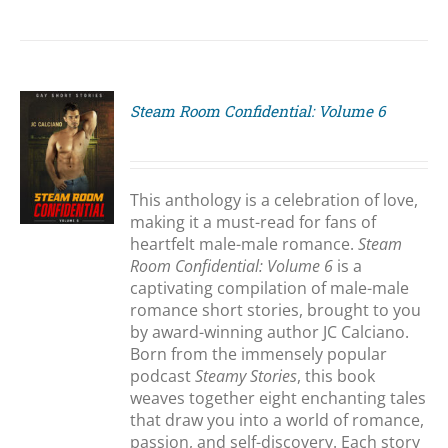
Steam Room Confidential: Volume 6
S
This anthology is a celebration of love,
making it a must-read for fans of
heartfelt male-male romance.
Steam
Room Confidential: Volume 6
is a
captivating compilation of male-male
romance short stories, brought to you
by award-winning author JC Calciano.
Born from the immensely popular
podcast
Steamy Stories
, this book
weaves together eight enchanting tales
that draw you into a world of romance,
passion, and self-discovery. Each story