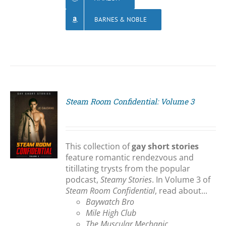
BARNES & NOBLE
Steam Room Confidential: Volume 3
S
This collection of
gay short stories
feature romantic rendezvous and
titillating trysts from the popular
podcast,
Steamy Stories
. In Volume 3 of
Steam Room Confidential
, read about...
Baywatch Bro
Mile High Club
The Muscular Mechanic