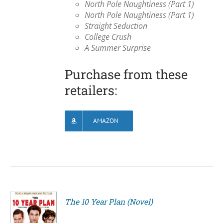
North Pole Naughtiness (Part 1)
North Pole Naughtiness (Part 1)
Straight Seduction
College Crush
A Summer Surprise
Purchase from these
retailers:
AMAZON
The 10 Year Plan (Novel)