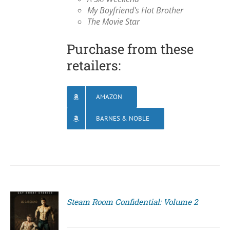
My Boyfriend's Hot Brother
The Movie Star
Purchase from these
retailers:
AMAZON
BARNES & NOBLE
Steam Room Confidential: Volume 2
S