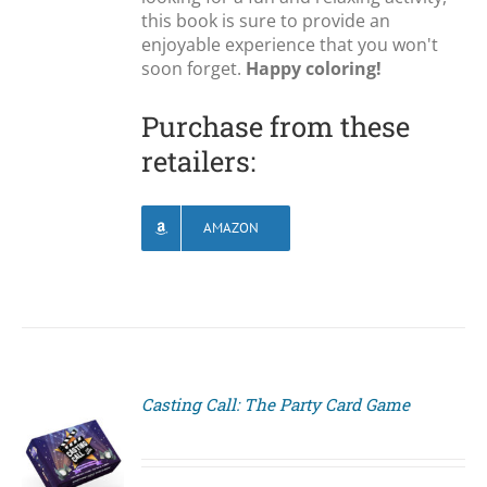
this book is sure to provide an
enjoyable experience that you won't
soon forget.
Happy coloring!
Purchase from these
retailers:
AMAZON
Casting Call: The Party Card Game
S