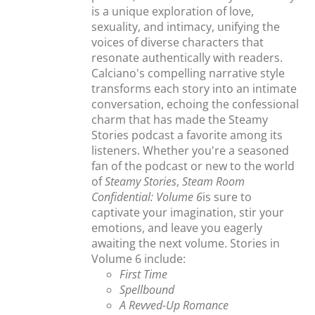
is a unique exploration of love,
sexuality, and intimacy, unifying the
voices of diverse characters that
resonate authentically with readers.
Calciano's compelling narrative style
transforms each story into an intimate
conversation, echoing the confessional
charm that has made the Steamy
Stories podcast a favorite among its
listeners. Whether you're a seasoned
fan of the podcast or new to the world
of
Steamy Stories
,
Steam Room
Confidential: Volume 6
is sure to
captivate your imagination, stir your
emotions, and leave you eagerly
awaiting the next volume. Stories in
Volume 6 include:
First Time
Spellbound
A Revved-Up Romance