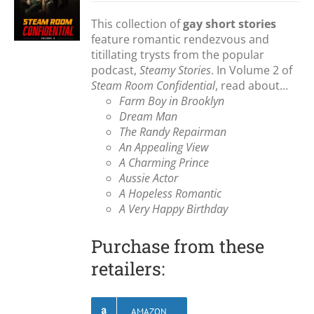
This collection of
gay short stories
feature romantic rendezvous and
titillating trysts from the popular
podcast,
Steamy Stories
. In Volume 2 of
Steam Room Confidential
, read about...
Farm Boy in Brooklyn
Dream Man
The Randy Repairman
An Appealing View
A Charming Prince
Aussie Actor
A Hopeless Romantic
A Very Happy Birthday
Purchase from these
retailers:
AMAZON