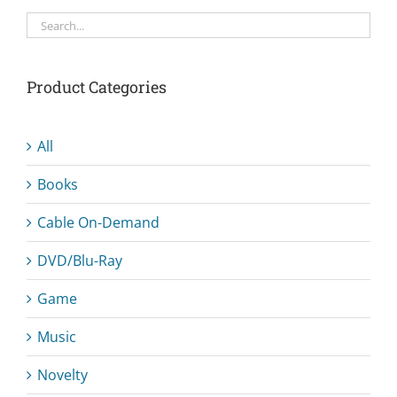
Product Categories
All
Books
Cable On-Demand
DVD/Blu-Ray
Game
Music
Novelty