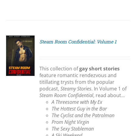
Steam Room Confidential: Volume 1
S
This collection of
gay short stories
feature romantic rendezvous and
titillating trysts from the popular
podcast,
Steamy Stories
. In Volume 1 of
Steam Room Confidential
, read about...
A Threesome with My Ex
The Hottest Guy in the Bar
The Cyclist and the Patrolman
Prom Night Virgin
The Sexy Stableman
A Ski Weekend