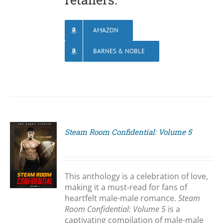
AMAZON
BARNES & NOBLE
Steam Room Confidential: Volume 5
S
This anthology is a celebration of love,
making it a must-read for fans of
heartfelt male-male romance.
Steam
Room Confidential: Volume 5
is a
captivating compilation of male-male