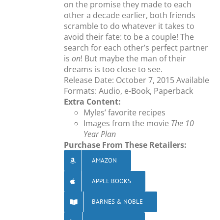
on the promise they made to each
other a decade earlier, both friends
scramble to do whatever it takes to
avoid their fate: to be a couple! The
search for each other’s perfect partner
is
on
! But maybe the man of their
dreams is too close to see.
Release Date: October 7, 2015 Available
Formats: Audio, e-Book, Paperback
Extra Content:
Myles’ favorite recipes
Images from the movie
The 10
Year Plan
Purchase From These Retailers:
AMAZON
APPLE BOOKS
BARNES & NOBLE