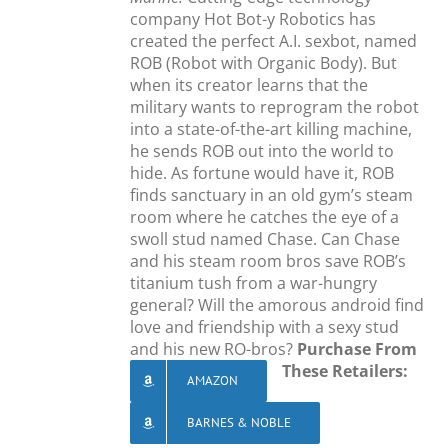
company Hot Bot-y Robotics has
created the perfect A.I. sexbot, named
ROB (Robot with Organic Body). But
when its creator learns that the
military wants to reprogram the robot
into a state-of-the-art killing machine,
he sends ROB out into the world to
hide. As fortune would have it, ROB
finds sanctuary in an old gym’s steam
room where he catches the eye of a
swoll stud named Chase. Can Chase
and his steam room bros save ROB’s
titanium tush from a war-hungry
general? Will the amorous android find
love and friendship with a sexy stud
and his new RO-bros?
Purchase From
These Retailers:
AMAZON
BARNES & NOBLE