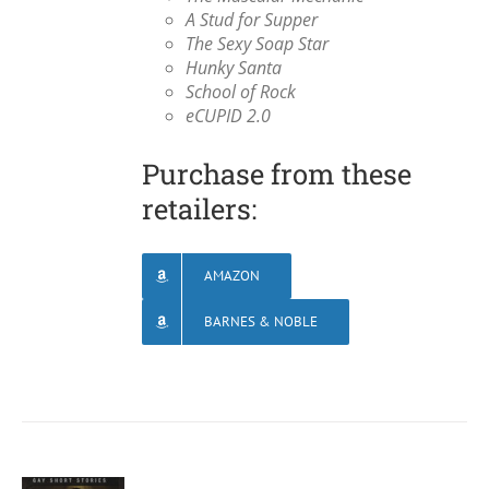
A Stud for Supper
The Sexy Soap Star
Hunky Santa
School of Rock
eCUPID 2.0
Purchase from these
retailers:
AMAZON
BARNES & NOBLE