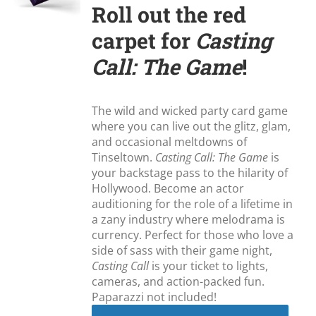
Roll out the red
carpet for
Casting
Call: The Game
!
The wild and wicked party card game
where you can live out the glitz, glam,
and occasional meltdowns of
Tinseltown.
Casting Call: The Game
is
your backstage pass to the hilarity of
Hollywood. Become an actor
auditioning for the role of a lifetime in
a zany industry where melodrama is
currency. Perfect for those who love a
side of sass with their game night,
Casting Call
is your ticket to lights,
cameras, and action-packed fun.
Paparazzi not included!