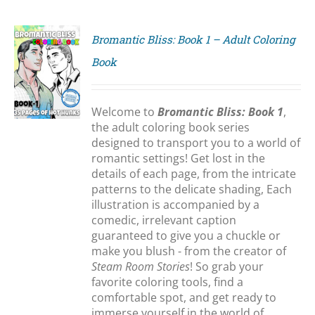
Bromantic Bliss: Book 1 – Adult Coloring
Book
S
Welcome to
Bromantic Bliss: Book 1
,
the adult coloring book series
designed to transport you to a world of
romantic settings! Get lost in the
details of each page, from the intricate
patterns to the delicate shading, Each
illustration is accompanied by a
comedic, irrelevant caption
guaranteed to give you a chuckle or
make you blush - from the creator of
Steam Room Stories
! So grab your
favorite coloring tools, find a
comfortable spot, and get ready to
immerse yourself in the world of