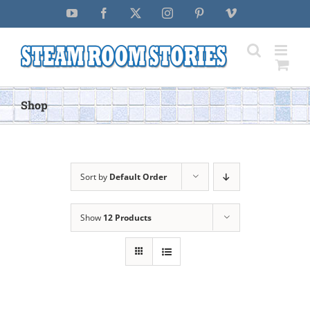
Skip
YouTube
Facebook
X
Instagram
Pinterest
Vimeo
to
content
Shop
Sort by
Default Order
Show
12 Products