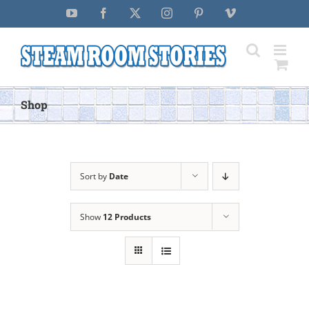
Skip
YouTube
Facebook
X
Instagram
Pinterest
Vimeo
to
content
Shop
Sort by
Date
Show
12 Products