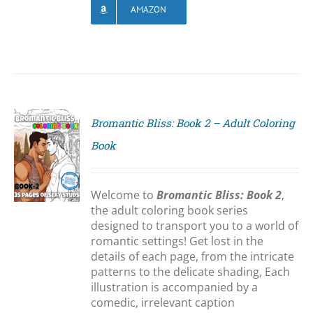
AMAZON
Bromantic Bliss: Book 2 – Adult Coloring
Book
S
Welcome to
Bromantic Bliss: Book 2
,
the adult coloring book series
designed to transport you to a world of
romantic settings! Get lost in the
details of each page, from the intricate
patterns to the delicate shading, Each
illustration is accompanied by a
comedic, irrelevant caption