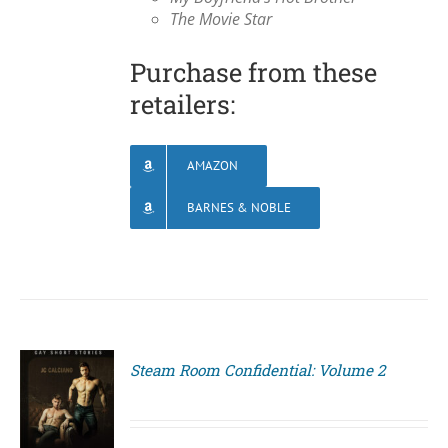
The Movie Star
Purchase from these
retailers:
AMAZON
BARNES & NOBLE
Steam Room Confidential: Volume 2
S