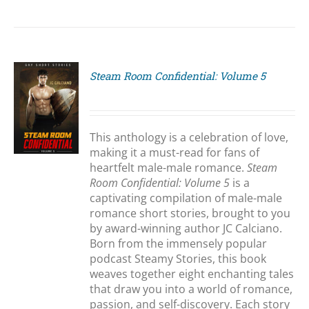
Steam Room Confidential: Volume 5
S
This anthology is a celebration of love,
making it a must-read for fans of
heartfelt male-male romance.
Steam
Room Confidential: Volume 5
is a
captivating compilation of male-male
romance short stories, brought to you
by award-winning author JC Calciano.
Born from the immensely popular
podcast Steamy Stories, this book
weaves together eight enchanting tales
that draw you into a world of romance,
passion, and self-discovery. Each story