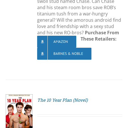
swoll stud named Chase. Can Chase
and his steam room bros save ROB’s
titanium tush from a war-hungry
general? Will the amorous android find
love and friendship with a sexy stud
and his new RO-bros?
Purchase From
These Retailers:
AMAZON
BARNES & NOBLE
The 10 Year Plan (Novel)
S