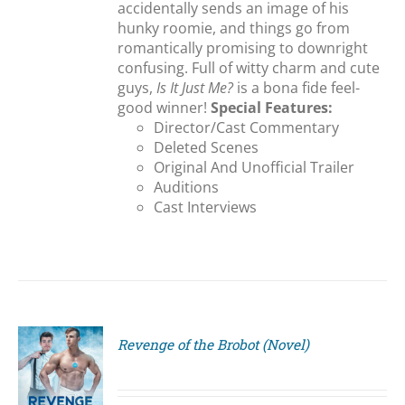
accidentally sends an image of his
hunky roomie, and things go from
romantically promising to downright
confusing. Full of witty charm and cute
guys,
Is It Just Me?
is a bona fide feel-
good winner!
Special Features:
Director/Cast Commentary
Deleted Scenes
Original And Unofficial Trailer
Auditions
Cast Interviews
Revenge of the Brobot (Novel)
S