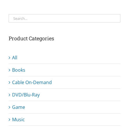
Product Categories
All
Books
Cable On-Demand
DVD/Blu-Ray
Game
Music