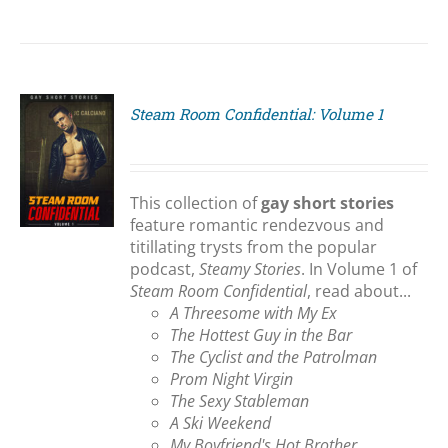
Steam Room Confidential: Volume 1
S
This collection of
gay short stories
feature romantic rendezvous and
titillating trysts from the popular
podcast,
Steamy Stories
. In Volume 1 of
Steam Room Confidential
, read about...
A Threesome with My Ex
The Hottest Guy in the Bar
The Cyclist and the Patrolman
Prom Night Virgin
The Sexy Stableman
A Ski Weekend
My Boyfriend's Hot Brother