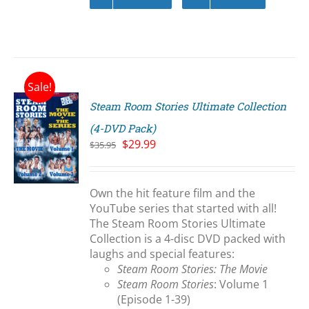
Sale!
Steam Room Stories Ultimate Collection
(4-DVD Pack)
Original
Current
$
29.99
$
35.95
price
price
S
was:
is:
$35.95.
$29.99.
Own the hit feature film and the
YouTube series that started with all!
The Steam Room Stories Ultimate
Collection is a 4-disc DVD packed with
laughs and special features:
Steam Room Stories: The Movie
Steam Room Stories
: Volume 1
(Episode 1-39)