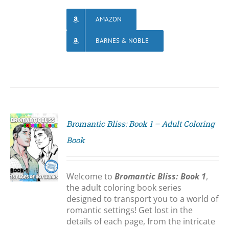
AMAZON
BARNES & NOBLE
Bromantic Bliss: Book 1 – Adult Coloring
Book
S
Welcome to
Bromantic Bliss: Book 1
,
the adult coloring book series
designed to transport you to a world of
romantic settings! Get lost in the
details of each page, from the intricate