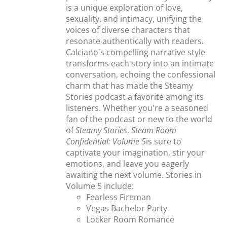
is a unique exploration of love,
sexuality, and intimacy, unifying the
voices of diverse characters that
resonate authentically with readers.
Calciano's compelling narrative style
transforms each story into an intimate
conversation, echoing the confessional
charm that has made the Steamy
Stories podcast a favorite among its
listeners. Whether you're a seasoned
fan of the podcast or new to the world
of
Steamy Stories
,
Steam Room
Confidential: Volume 5
is sure to
captivate your imagination, stir your
emotions, and leave you eagerly
awaiting the next volume. Stories in
Volume 5 include:
Fearless Fireman
Vegas Bachelor Party
Locker Room Romance