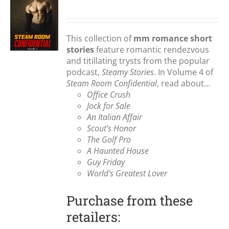
S
This collection of
mm romance short
stories
feature romantic rendezvous
and titillating trysts from the popular
podcast,
Steamy Stories
. In Volume 4 of
Steam Room Confidential
, read about...
Office Crush
Jock for Sale
An Italian Affair
Scout's Honor
The Golf Pro
A Haunted House
Guy Friday
World's Greatest Lover
Purchase from these
retailers: