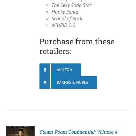
The Sexy Soap Star
Hunky Santa
School of Rock
eCUPID 2.0
Purchase from these
retailers:
AMAZON
BARNES & NOBLE
Steam Room Confidential: Volume 4