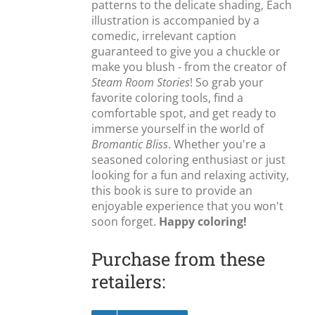
patterns to the delicate shading, Each
illustration is accompanied by a
comedic, irrelevant caption
guaranteed to give you a chuckle or
make you blush - from the creator of
Steam Room Stories
! So grab your
favorite coloring tools, find a
comfortable spot, and get ready to
immerse yourself in the world of
Bromantic Bliss
. Whether you're a
seasoned coloring enthusiast or just
looking for a fun and relaxing activity,
this book is sure to provide an
enjoyable experience that you won't
soon forget.
Happy coloring!
Purchase from these
retailers: