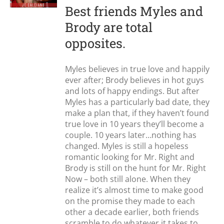
Best friends Myles and
Brody are total
opposites.
Myles believes in true love and happily
ever after; Brody believes in hot guys
and lots of happy endings. But after
Myles has a particularly bad date, they
make a plan that, if they haven’t found
true love in 10 years they’ll become a
couple. 10 years later…nothing has
changed. Myles is still a hopeless
romantic looking for Mr. Right and
Brody is still on the hunt for Mr. Right
Now – both still alone. When they
realize it’s almost time to make good
on the promise they made to each
other a decade earlier, both friends
scramble to do whatever it takes to