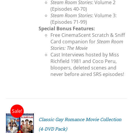
Steam Room Stories
: Volume 2
(Episodes 40-70)
Steam Room Stories
: Volume 3:
(Episodes 71-99)
Special Bonus Features:
Free CinemaScent Scratch & Sniff
Card companion for
Steam Room
Stories: The Movie
Cast Interviews hosted by Miss
Richfield 1981 and Coco Peru,
bloopers, deleted scenes and
never before aired SRS episodes!
Sale!
Classic Gay Romance Movie Collection
(4-DVD Pack)