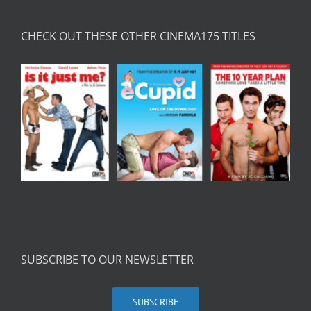
CHECK OUT THESE OTHER CINEMA175 TITLES
SUBSCRIBE TO OUR NEWSLETTER
SUBSCRIBE