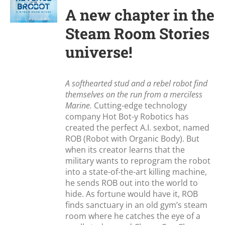
A new chapter in the
Steam Room Stories
universe!
A softhearted stud and a rebel robot find
themselves on the run from a merciless
Marine.
Cutting-edge technology
company Hot Bot-y Robotics has
created the perfect A.I. sexbot, named
ROB (Robot with Organic Body). But
when its creator learns that the
military wants to reprogram the robot
into a state-of-the-art killing machine,
he sends ROB out into the world to
hide. As fortune would have it, ROB
finds sanctuary in an old gym’s steam
room where he catches the eye of a