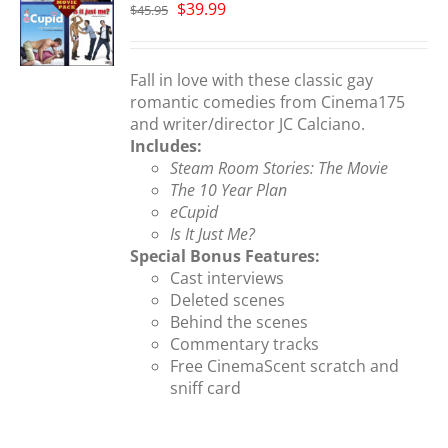
Original
Current
$
39.99
$
45.95
price
price
S
was:
is:
$45.95.
$39.99.
Fall in love with these classic gay
romantic comedies from Cinema175
and writer/director JC Calciano.
Includes:
Steam Room Stories: The Movie
The 10 Year Plan
eCupid
Is It Just Me?
Special Bonus Features:
Cast interviews
Deleted scenes
Behind the scenes
Commentary tracks
Free CinemaScent scratch and
sniff card