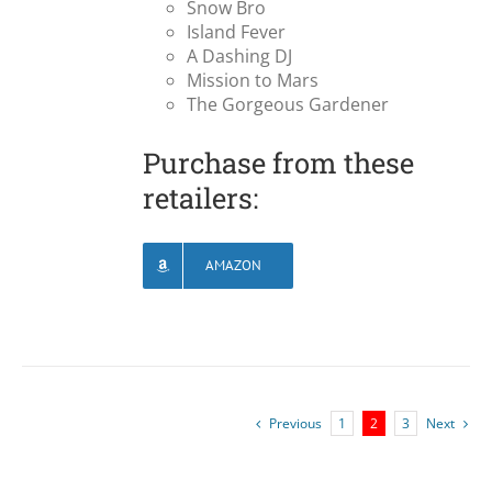
Snow Bro
Island Fever
A Dashing DJ
Mission to Mars
The Gorgeous Gardener
Purchase from these
retailers:
AMAZON
Previous
1
2
3
Next