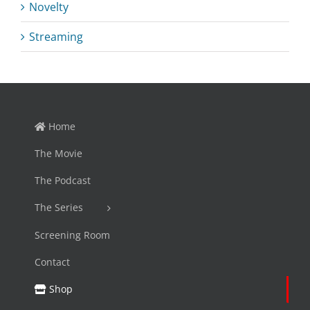
Novelty
Streaming
Home
The Movie
The Podcast
The Series
Screening Room
Contact
Shop