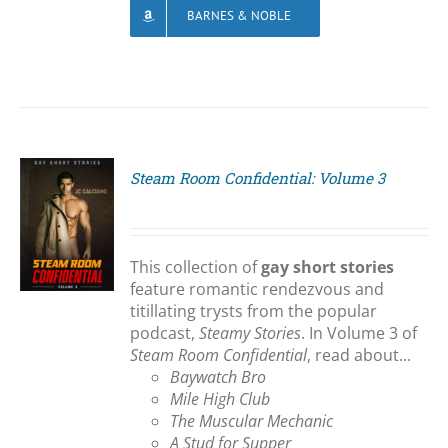
BARNES & NOBLE
Steam Room Confidential: Volume 3
S
This collection of
gay short stories
feature romantic rendezvous and
titillating trysts from the popular
podcast,
Steamy Stories
. In Volume 3 of
Steam Room Confidential
, read about...
Baywatch Bro
Mile High Club
The Muscular Mechanic
A Stud for Supper