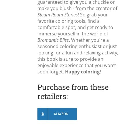
guaranteed to give you a chuckle or
make you blush - from the creator of
Steam Room Stories
! So grab your
favorite coloring tools, find a
comfortable spot, and get ready to
immerse yourself in the world of
Bromantic Bliss
. Whether you're a
seasoned coloring enthusiast or just
looking for a fun and relaxing activity,
this book is sure to provide an
enjoyable experience that you won't
soon forget.
Happy coloring!
Purchase from these
retailers:
AMAZON