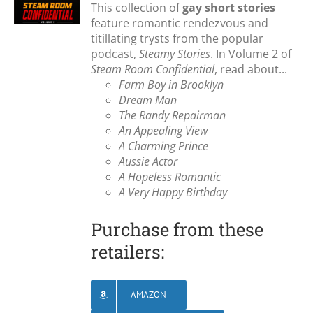
This collection of
gay short stories
feature romantic rendezvous and
titillating trysts from the popular
podcast,
Steamy Stories
. In Volume 2 of
Steam Room Confidential
, read about...
Farm Boy in Brooklyn
Dream Man
The Randy Repairman
An Appealing View
A Charming Prince
Aussie Actor
A Hopeless Romantic
A Very Happy Birthday
Purchase from these
retailers:
AMAZON