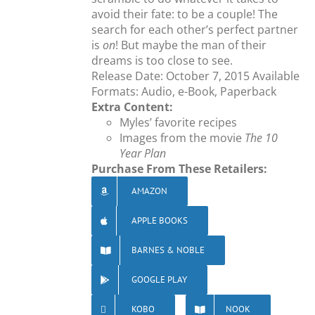
avoid their fate: to be a couple! The
search for each other’s perfect partner
is
on
! But maybe the man of their
dreams is too close to see.
Release Date: October 7, 2015 Available
Formats: Audio, e-Book, Paperback
Extra Content:
Myles’ favorite recipes
Images from the movie
The 10
Year Plan
Purchase From These Retailers:
AMAZON
APPLE BOOKS
BARNES & NOBLE
GOOGLE PLAY
KOBO
NOOK