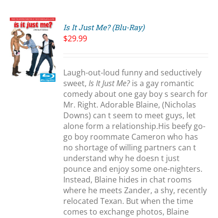
Is It Just Me? (Blu-Ray)
$
29.99
Laugh-out-loud funny and seductively
S
sweet,
Is It Just Me?
is a gay romantic
comedy about one gay boy s search for
Mr. Right. Adorable Blaine, (Nicholas
Downs) can t seem to meet guys, let
alone form a relationship.His beefy go-
go boy roommate Cameron who has
no shortage of willing partners can t
understand why he doesn t just
pounce and enjoy some one-nighters.
Instead, Blaine hides in chat rooms
where he meets Zander, a shy, recently
relocated Texan. But when the time
comes to exchange photos, Blaine