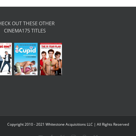
HECK OUT THESE OTHER
CINEMA175 TITLES
Copyright 2010 - 2021 Whitestone Acquisitions LLC | All Rights Reserved