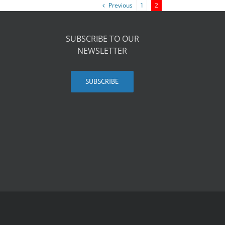
Previous
1
2
SUBSCRIBE TO OUR
NEWSLETTER
SUBSCRIBE