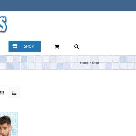
SHOP
Home
Shop