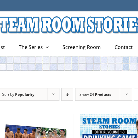
st
The Series
Screening Room
Contact
Sort by
Popularity
Show
24 Products