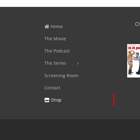
C
Home
The Movie
The Podcast
The Series
Screening Room
Contact
Shop