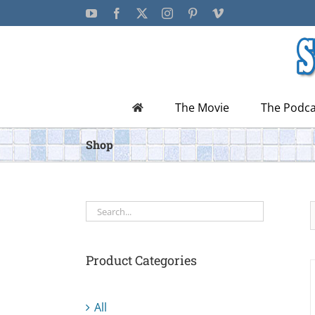
Skip
YouTube
Facebook
X
Instagram
Pinterest
Vimeo
to
content
The Movie
The Podca
Shop
Product Categories
All