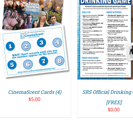
ADD TO CART
/
DETAILS
CinemaScent Cards (4)
SRS Official Drinkin
$
5.00
[FREE]
$
0.00