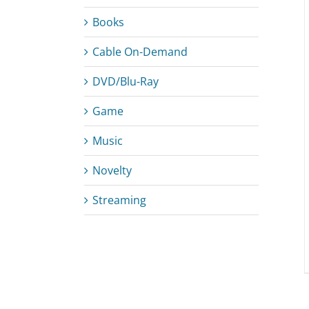
Books
Cable On-Demand
ADD TO CART
/
DETAILS
DVD/Blu-Ray
Game
Music
Novelty
Streaming