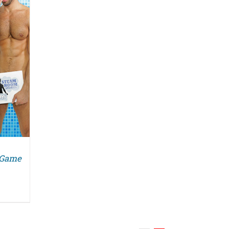
g Game