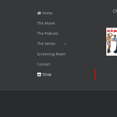
C
Home
The Movie
The Podcast
The Series
Screening Room
Contact
Shop