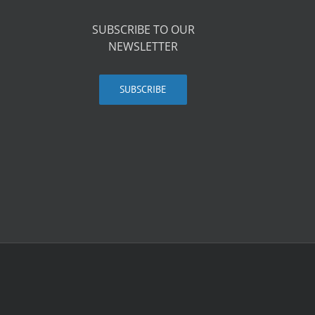
SUBSCRIBE TO OUR
NEWSLETTER
SUBSCRIBE