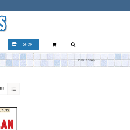
SHOP
Home
Shop