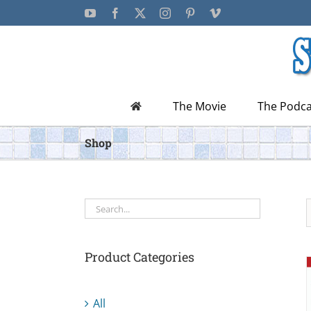
Skip
YouTube
Facebook
X
Instagram
Pinterest
Vimeo
to
content
The Movie
The Podca
Shop
Product Categories
All