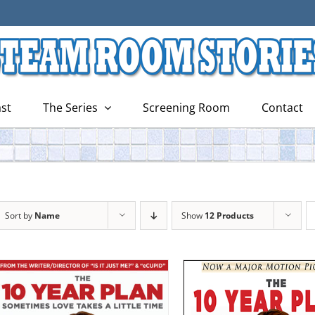
st
The Series
Screening Room
Contact
Sort by
Name
Show
12 Products