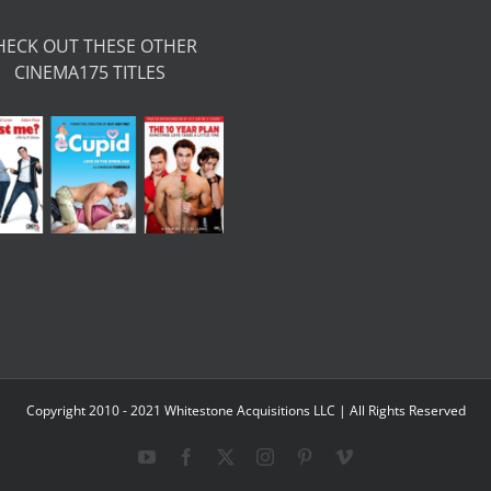
HECK OUT THESE OTHER
CINEMA175 TITLES
Copyright 2010 - 2021 Whitestone Acquisitions LLC | All Rights Reserved
YouTube
Facebook
X
Instagram
Pinterest
Vimeo