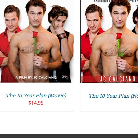
DETAILS
The 10 Year Plan (Movie)
The 10 Year Plan (No
$
14.95