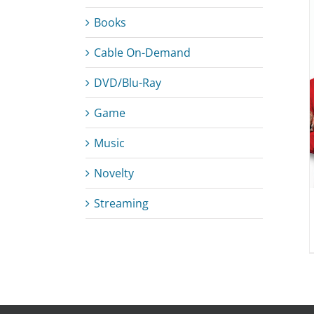
Books
Cable On-Demand
ADD TO CART
/
DETAILS
DVD/Blu-Ray
Game
Music
Novelty
Streaming