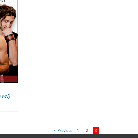
vel)
Previous
1
2
3