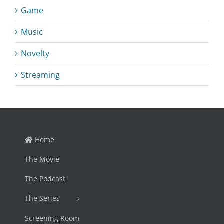
Game
Music
Novelty
Streaming
Home
The Movie
The Podcast
The Series
Screening Room