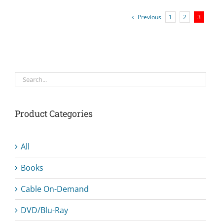
Previous
1
2
3
Product Categories
All
Books
Cable On-Demand
DVD/Blu-Ray