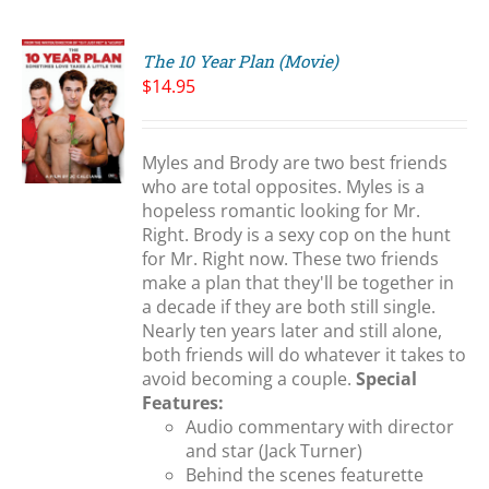
The 10 Year Plan (Movie)
$
14.95
Myles and Brody are two best friends
S
who are total opposites. Myles is a
hopeless romantic looking for Mr.
Right. Brody is a sexy cop on the hunt
for Mr. Right now. These two friends
make a plan that they'll be together in
a decade if they are both still single.
Nearly ten years later and still alone,
both friends will do whatever it takes to
avoid becoming a couple.
Special
Features:
Audio commentary with director
and star (Jack Turner)
Behind the scenes featurette