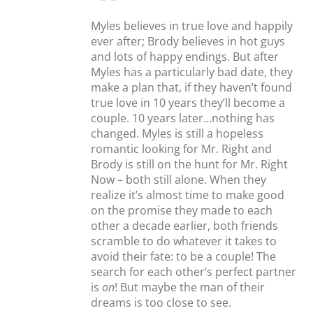
Myles believes in true love and happily
ever after; Brody believes in hot guys
and lots of happy endings. But after
Myles has a particularly bad date, they
make a plan that, if they haven’t found
true love in 10 years they’ll become a
couple. 10 years later…nothing has
changed. Myles is still a hopeless
romantic looking for Mr. Right and
Brody is still on the hunt for Mr. Right
Now – both still alone. When they
realize it’s almost time to make good
on the promise they made to each
other a decade earlier, both friends
scramble to do whatever it takes to
avoid their fate: to be a couple! The
search for each other’s perfect partner
is
on
! But maybe the man of their
dreams is too close to see.