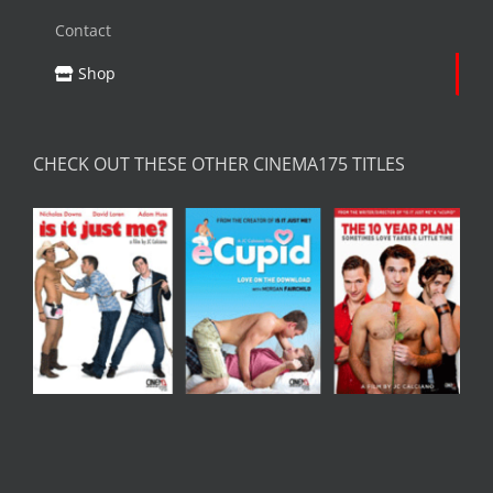
Contact
Shop
CHECK OUT THESE OTHER CINEMA175 TITLES