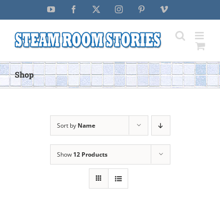
Skip
YouTube
Facebook
X
Instagram
Pinterest
Vimeo
to
content
Shop
Sort by
Name
Show
12 Products