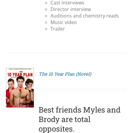
Cast interviews
Director interview
Auditions and chemistry reads
Music video
Trailer
The 10 Year Plan (Novel)
S
Best friends Myles and
Brody are total
opposites.