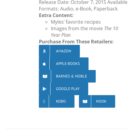
Release Date: October 7, 2015 Available
Formats: Audio, e-Book, Paperback
Extra Content:
Myles’ favorite recipes
Images from the movie
The 10
Year Plan
Purchase From These Retailers:
AMAZON
APPLE BOOKS
BARNES & NOBLE
GOOGLE PLAY
KOBO
NOOK