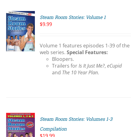
Steam Room Stories: Volume 1
$
9.99
Volume 1 features episodes 1-39 of the
S
web series.
Special Features:
Bloopers.
Trailers for
Is It Just Me?
,
eCupid
and
The 10 Year Plan
.
Steam Room Stories: Volumes 1-3
Compilation
$
19.99