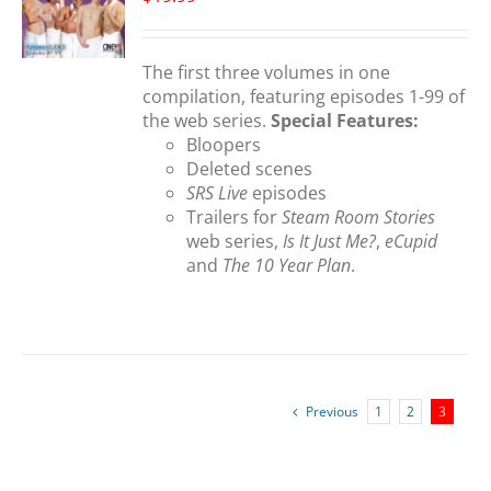
S
The first three volumes in one
compilation, featuring episodes 1-99 of
the web series.
Special Features:
Bloopers
Deleted scenes
SRS Live
episodes
Trailers for
Steam Room Stories
web series,
Is It Just Me?
,
eCupid
and
The 10 Year Plan
.
Previous
1
2
3