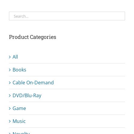
Product Categories
All
Books
Cable On-Demand
DVD/Blu-Ray
Game
Music