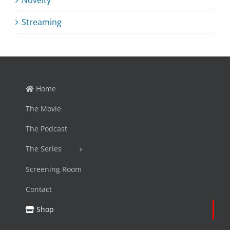
Novelty
Streaming
Home
The Movie
The Podcast
The Series
Screening Room
Contact
Shop