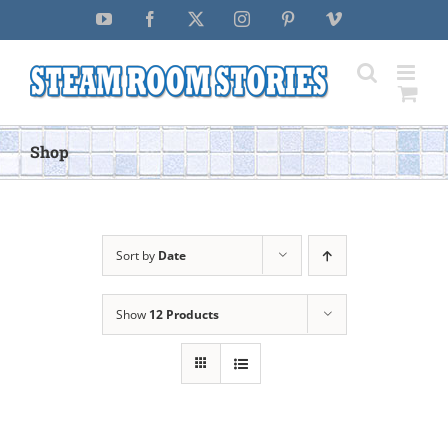
Skip
YouTube
Facebook
X
Instagram
Pinterest
Vimeo
to
content
Shop
Sort by
Date
Show
12 Products