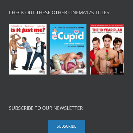
CHECK OUT THESE OTHER CINEMA175 TITLES
SUBSCRIBE TO OUR NEWSLETTER
SUBSCRIBE