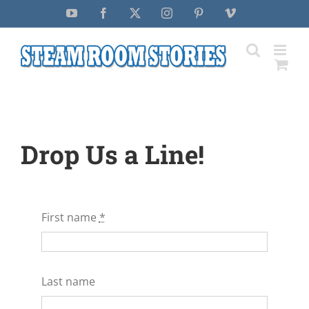
Skip
YouTube
Facebook
X
Instagram
Pinterest
Vimeo
to
content
Drop Us a Line!
First name
*
Last name