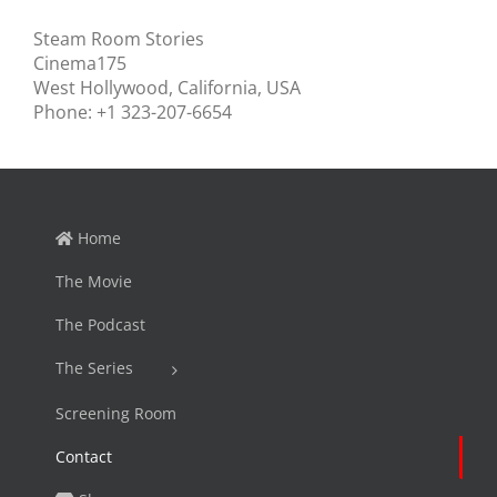
Steam Room Stories
Cinema175
West Hollywood, California, USA
Phone: +1 323-207-6654
Home
The Movie
The Podcast
The Series
Screening Room
Contact