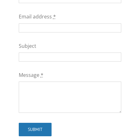
Email address
*
Subject
Message
*
SUBMIT