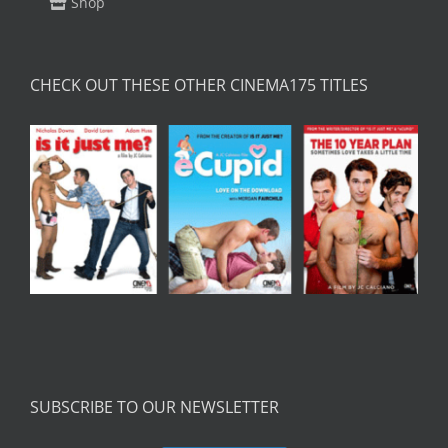
Shop
CHECK OUT THESE OTHER CINEMA175 TITLES
SUBSCRIBE TO OUR NEWSLETTER