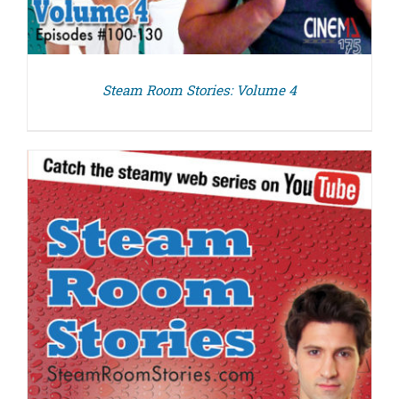
Steam Room Stories: Volume 4