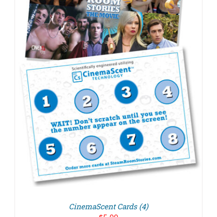
CinemaScent Cards (4)