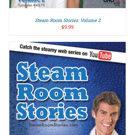
Steam Room Stories: Volume 2
$
9.99