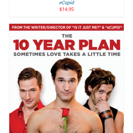
eCupid
$
14.95