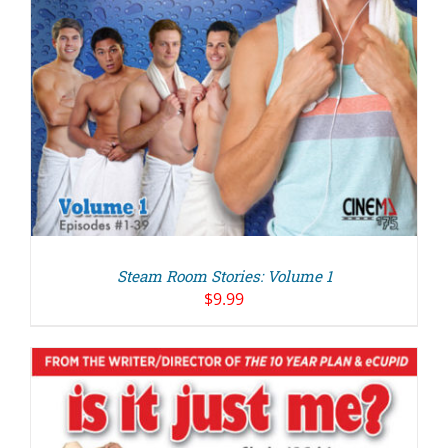
Steam Room Stories: Volume 1
$
9.99