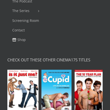
The Podcast
The Series
Screening Room
Contact
Shop
CHECK OUT THESE OTHER CINEMA175 TITLES