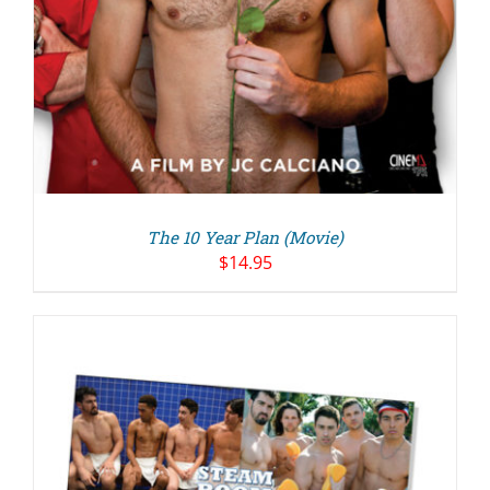
The 10 Year Plan (Movie)
$
14.95