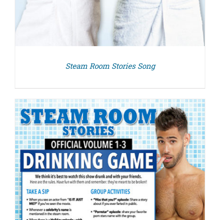
Steam Room Stories Song