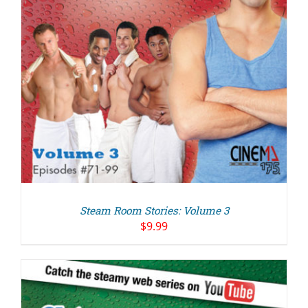
Steam Room Stories: Volume 3
$
9.99