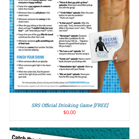
SRS Official Drinking Game [FREE]
$
0.00