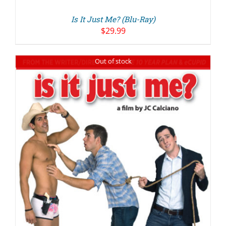
Is It Just Me? (Blu-Ray)
$
29.99
Out of stock