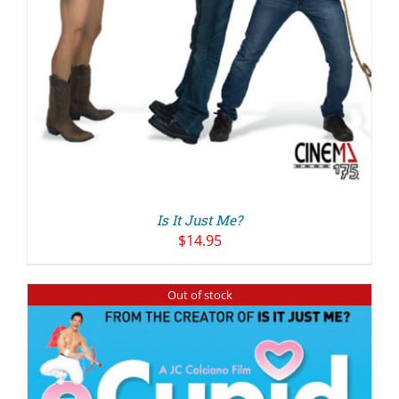
Is It Just Me?
$
14.95
Out of stock