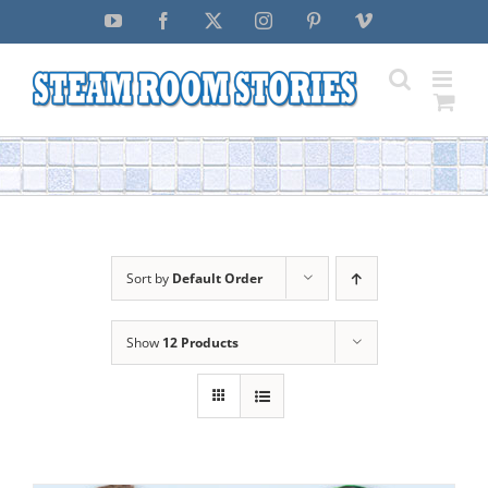
Skip
YouTube
Facebook
X
Instagram
Pinterest
Vimeo
to
content
Sort by
Default Order
Show
12 Products