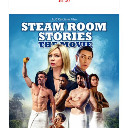
$
5.00