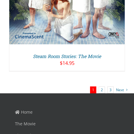
Steam Room Stories: The Movie
$
14.95
1
2
3
Next
Home
The Movie