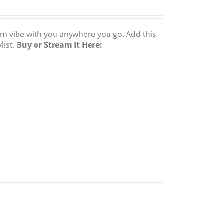
om vibe with you anywhere you go. Add this
list.
Buy or Stream It Here: