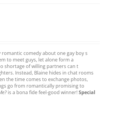
y romantic comedy about one gay boy s
eem to meet guys, let alone form a
shortage of willing partners can t
ters. Instead, Blaine hides in chat rooms
hen the time comes to exchange photos,
ings go from romantically promising to
 Me?
is a bona fide feel-good winner!
Special