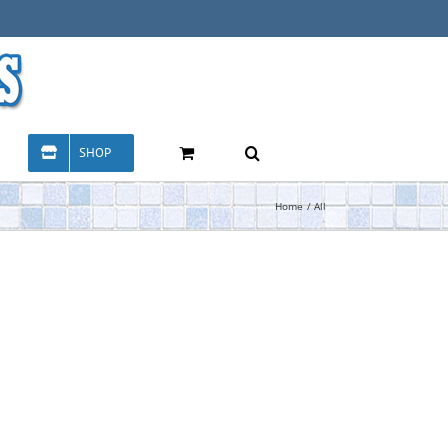
SHOP
Home
All