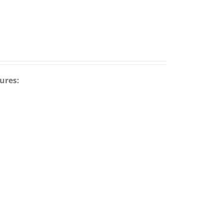
ures: