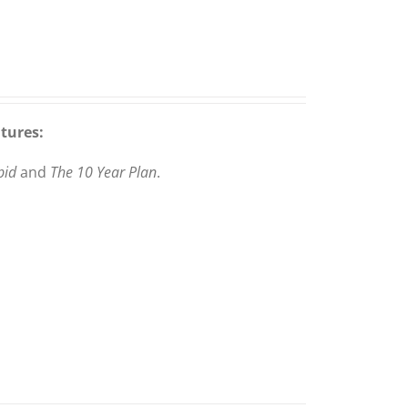
atures:
pid
and
The 10 Year Plan
.