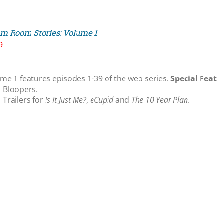
m Room Stories: Volume 1
9
me 1 features episodes 1-39 of the web series.
Special Feat
Bloopers.
Trailers for
Is It Just Me?
,
eCupid
and
The 10 Year Plan
.