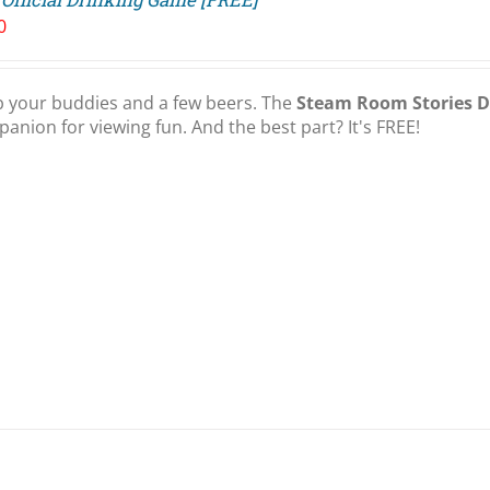
0
 your buddies and a few beers. The
Steam Room Stories 
anion for viewing fun. And the best part? It's FREE!