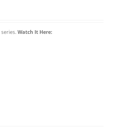
 series.
Watch It Here: