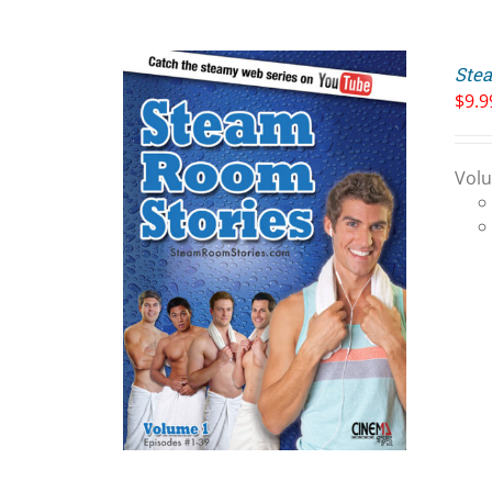
Stea
$
9.9
Volu
ART
/
LS