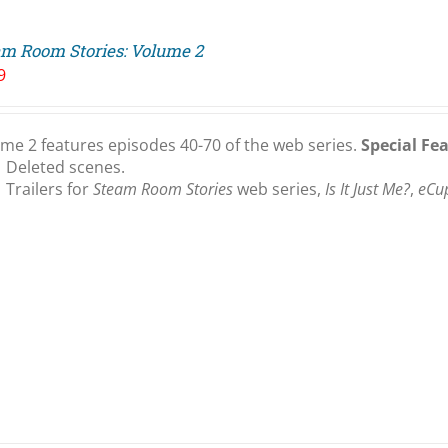
am Room Stories: Volume 2
9
me 2 features episodes 40-70 of the web series.
Special Fe
Deleted scenes.
Trailers for
Steam Room Stories
web series,
Is It Just Me?
,
eCu