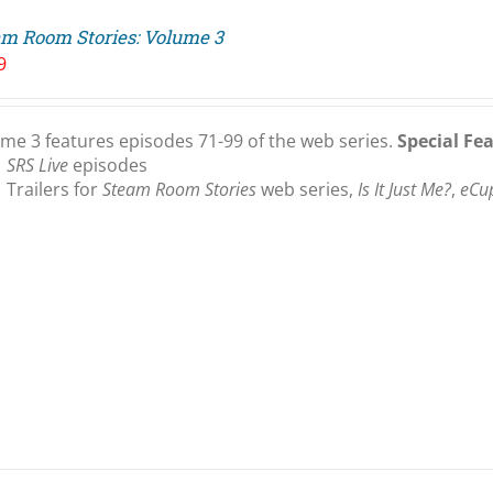
am Room Stories: Volume 3
9
me 3 features episodes 71-99 of the web series.
Special Fe
SRS Live
episodes
Trailers for
Steam Room Stories
web series,
Is It Just Me?
,
eCu