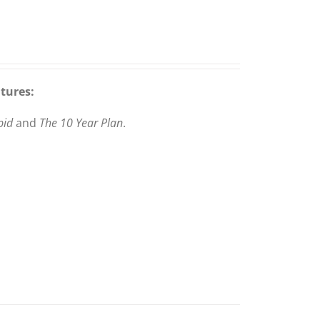
atures:
pid
and
The 10 Year Plan
.