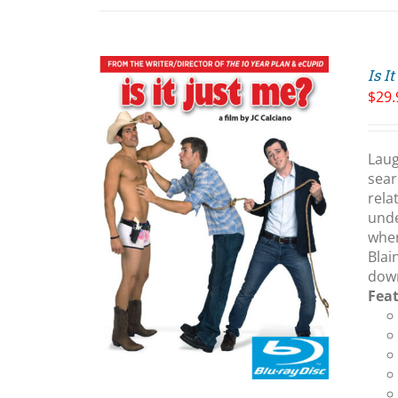
Is I
$
29.
Laug
sear
rela
ART
/
unde
LS
wher
Blai
down
Fea