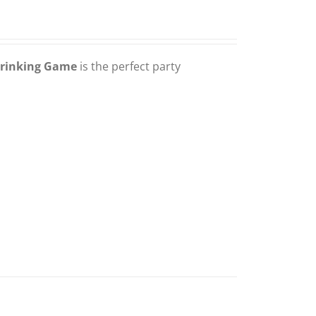
Drinking Game
is the perfect party