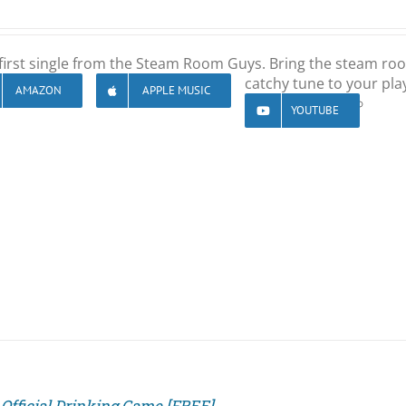
first single from the Steam Room Guys. Bring the steam ro
catchy tune to your play
AMAZON
APPLE MUSIC
YOUTUBE
Official Drinking Game [FREE]