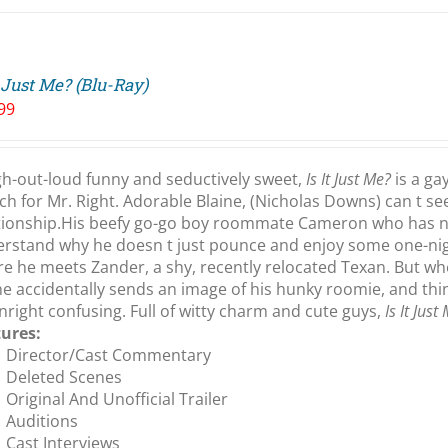
t Just Me? (Blu-Ray)
99
h-out-loud funny and seductively sweet,
Is It Just Me?
is a ga
ch for Mr. Right. Adorable Blaine, (Nicholas Downs) can t s
tionship.His beefy go-go boy roommate Cameron who has no 
rstand why he doesn t just pounce and enjoy some one-nigh
e he meets Zander, a shy, recently relocated Texan. But w
ne accidentally sends an image of his hunky roomie, and th
right confusing. Full of witty charm and cute guys,
Is It Just
tures:
Director/Cast Commentary
Deleted Scenes
Original And Unofficial Trailer
Auditions
Cast Interviews