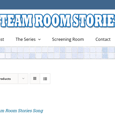
st
The Series
Screening Room
Contact
roducts
am Room Stories Song