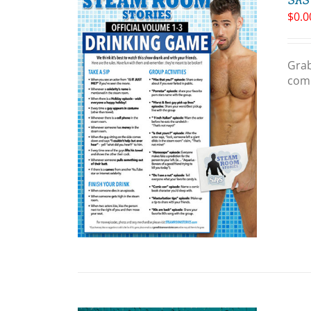
$
0.0
Grab
comp
ART
/
LS