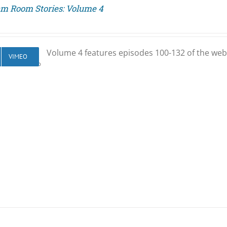
am Room Stories: Volume 4
Volume 4 features episodes 100-132 of the web
VIMEO