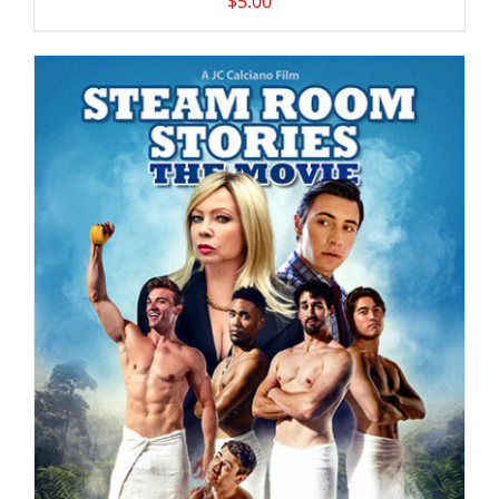
$
5.00