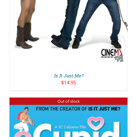
Is It Just Me?
$
14.95
Out of stock