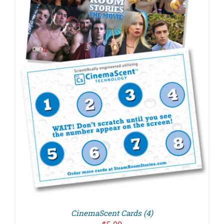
CinemaScent Cards (4)