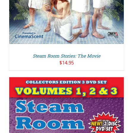
Steam Room Stories: The Movie
$
14.95