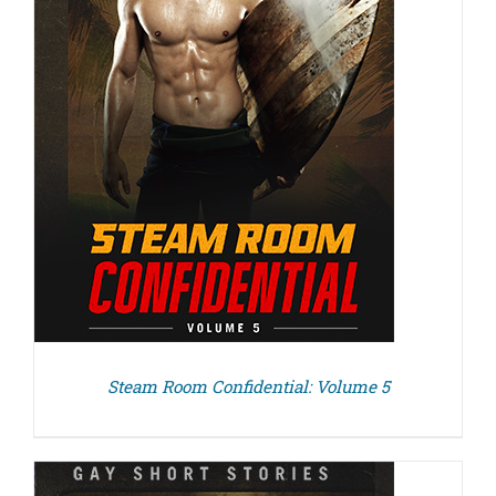
Steam Room Confidential: Volume 5