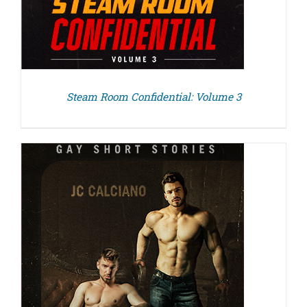
Steam Room Confidential: Volume 3