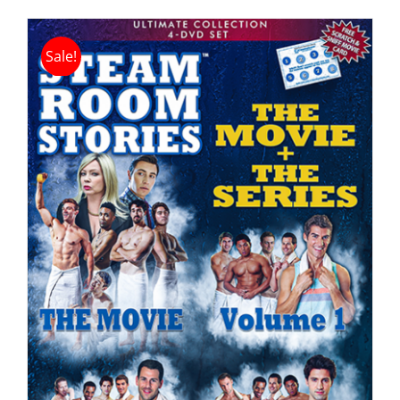
Sale!