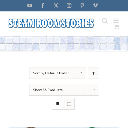
Skip
YouTube
Facebook
X
Instagram
Pinterest
Vimeo
to
content
Sort by
Default Order
Show
36 Products