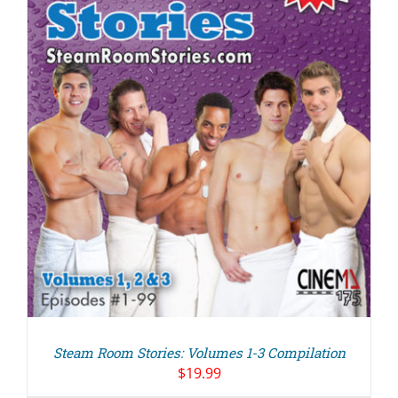
Steam Room Stories: Volumes 1-3 Compilation
$
19.99