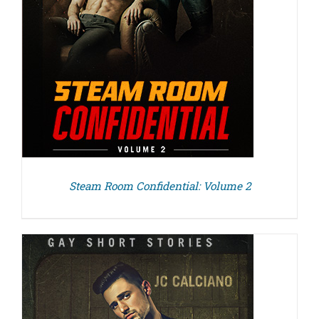
Steam Room Confidential: Volume 2