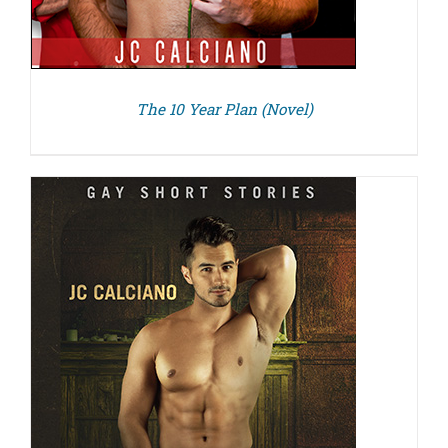
The 10 Year Plan (Novel)