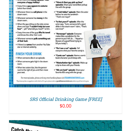
SRS Official Drinking Game [FREE]
$
0.00