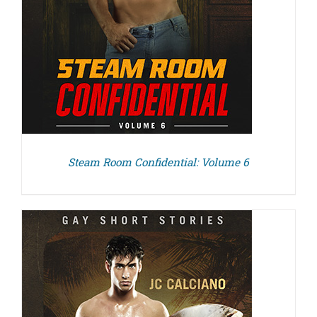
Steam Room Confidential: Volume 6