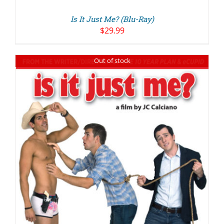
Is It Just Me? (Blu-Ray)
$
29.99
Out of stock