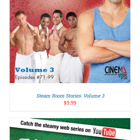
Steam Room Stories: Volume 3
$
9.99