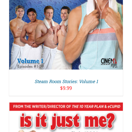
Steam Room Stories: Volume 1
$
9.99