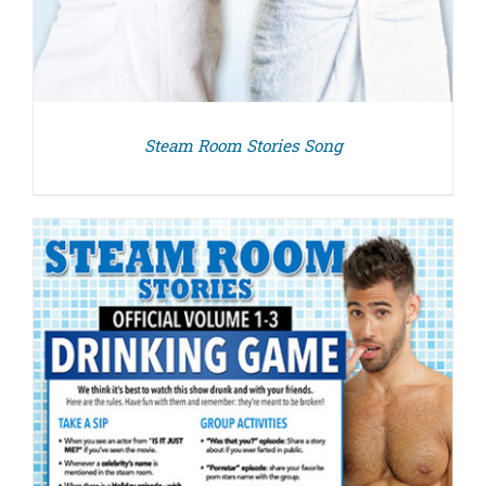
Steam Room Stories Song