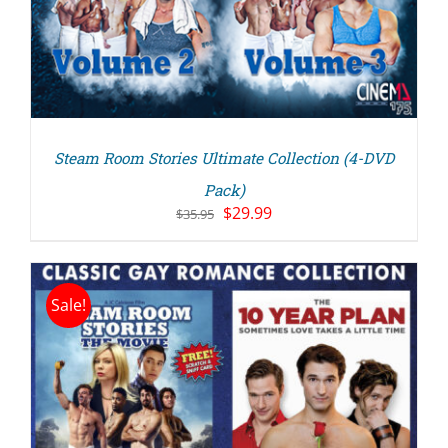
Steam Room Stories Ultimate Collection (4-DVD
Pack)
Original
Current
$
29.99
$
35.95
price
price
was:
is:
$35.95.
$29.99.
Sale!