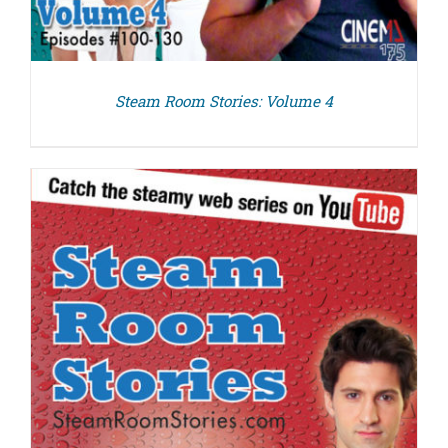
Steam Room Stories: Volume 4