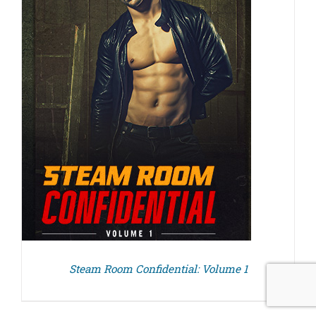
Steam Room Confidential: Volume 1