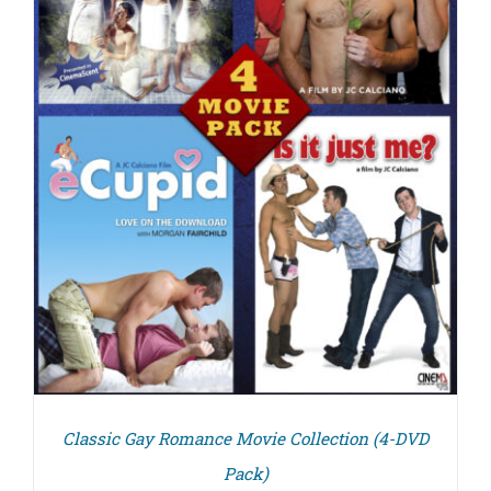
Classic Gay Romance Movie Collection (4-DVD
Pack)