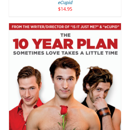
eCupid
$
14.95