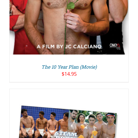
The 10 Year Plan (Movie)
$
14.95