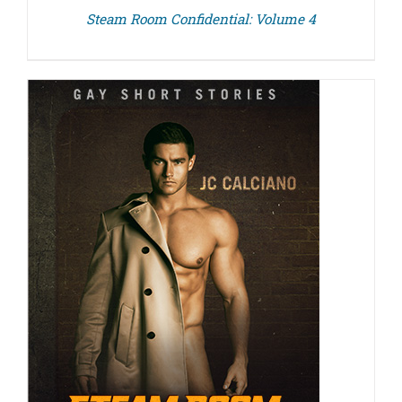
Steam Room Confidential: Volume 4