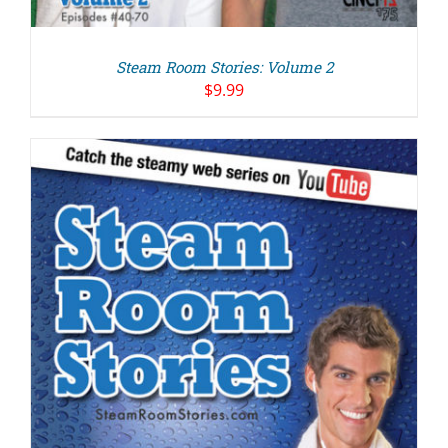
Steam Room Stories: Volume 2
$
9.99