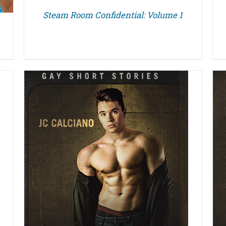
Steam Room Confidential: Volume 1
DETAILS