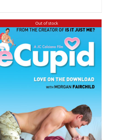
Out of stock