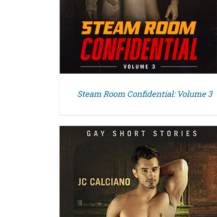
Steam Room Confidential: Volume 3