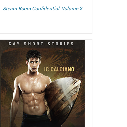
Steam Room Confidential: Volume 2