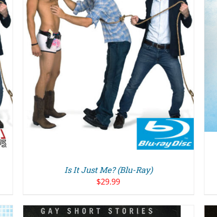
DETAILS
Is It Just Me? (Blu-Ray)
$
29.99