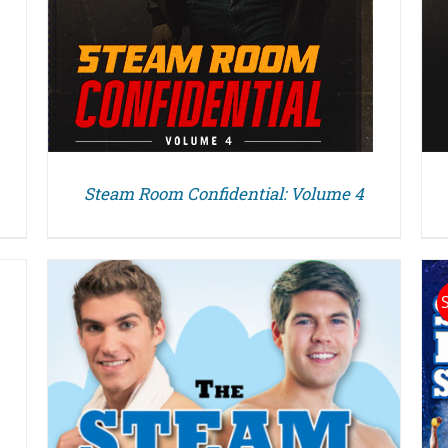
Steam Room Confidential: Volume 4