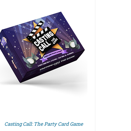
Casting Call: The Party Card Game