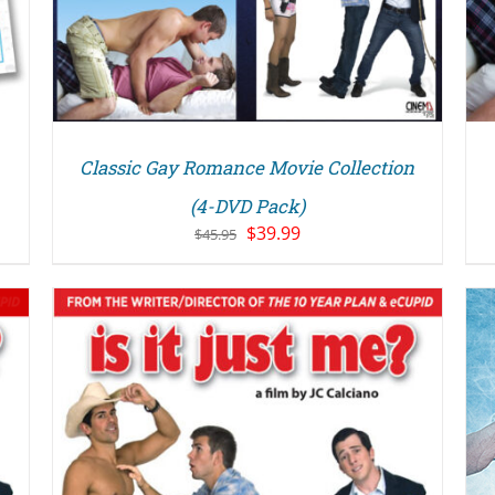
Classic Gay Romance Movie Collection
(4-DVD Pack)
Original
Current
$
39.99
$
45.95
price
price
was:
is:
$45.95.
$39.99.