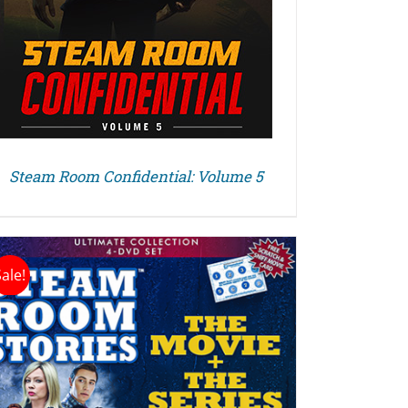
Steam Room Confidential: Volume 5
Sale!