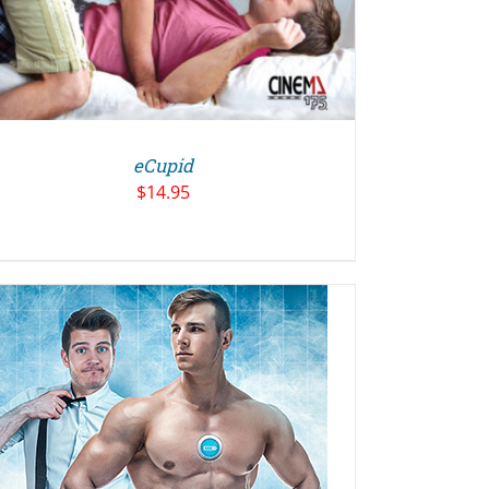
eCupid
$
14.95