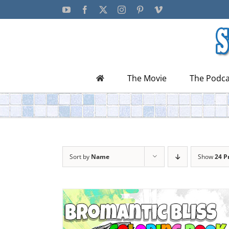
Skip
YouTube
Facebook
X
Instagram
Pinterest
Vimeo
to
content
The Movie
The Podca
Sort by
Name
Show
24 P