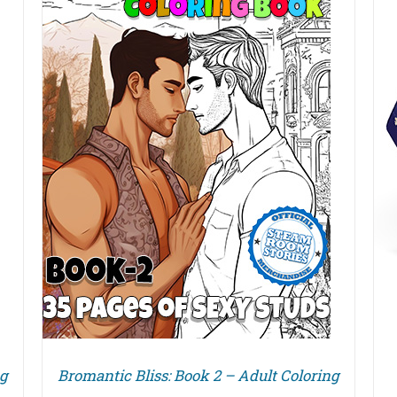
DETAILS
ng
Bromantic Bliss: Book 2 – Adult Coloring