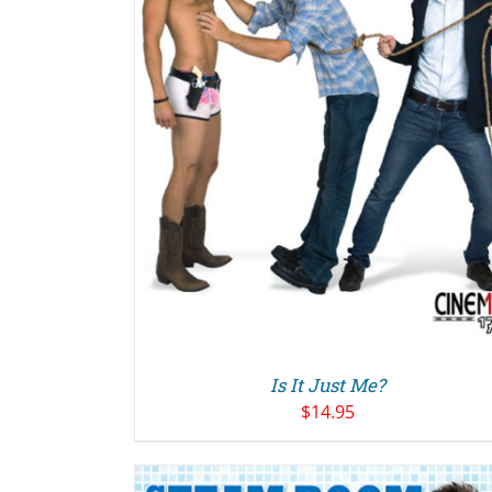
ADD TO CART
/
DETAILS
Is It Just Me?
$
14.95