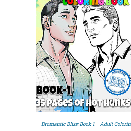
DETAILS
Bromantic Bliss: Book 1 – Adult Colori