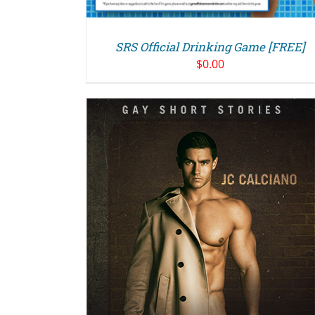
SRS Official Drinking Game [FREE]
$
0.00
DETAILS