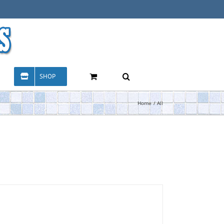
SHOP
Home
All