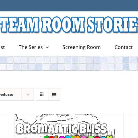
st
The Series
Screening Room
Contact
roducts