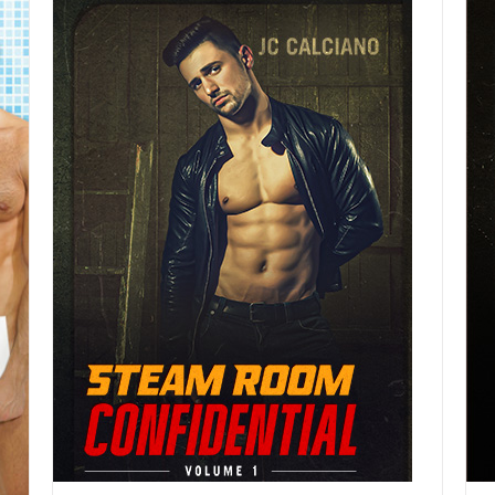
DETAILS