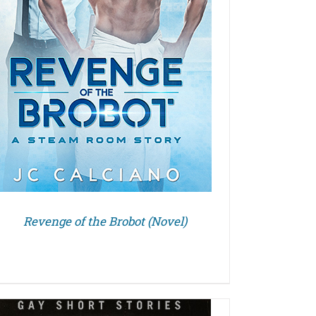
Revenge of the Brobot (Novel)