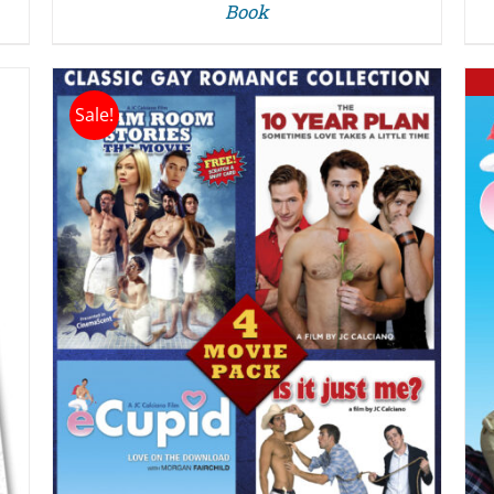
Book
Sale!
DETAILS