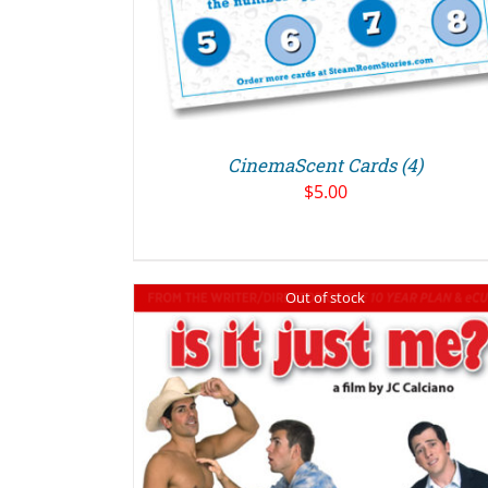
CinemaScent Cards (4)
$
5.00
Out of stock