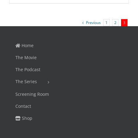
price
price
was:
is:
$45.95.
$39.99.
Previous
1
2
3
Home
The Movie
The Podcast
The Series
Screening Room
Contact
Shop