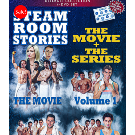
Sale!