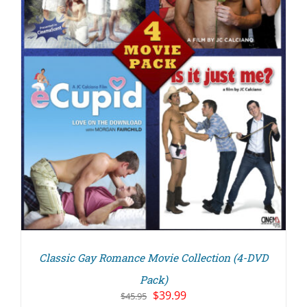
Classic Gay Romance Movie Collection (4-DVD
Pack)
Original
Current
$
39.99
$
45.95