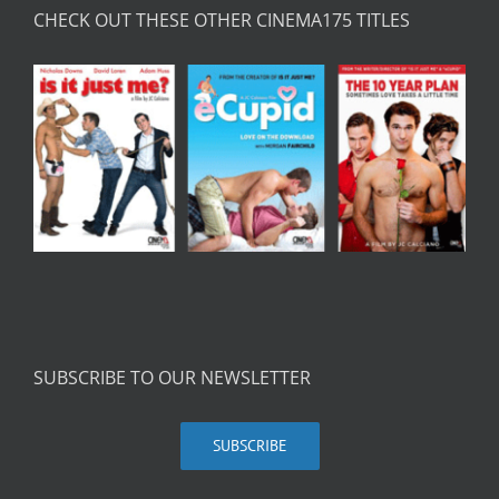
CHECK OUT THESE OTHER CINEMA175 TITLES
SUBSCRIBE TO OUR NEWSLETTER
SUBSCRIBE