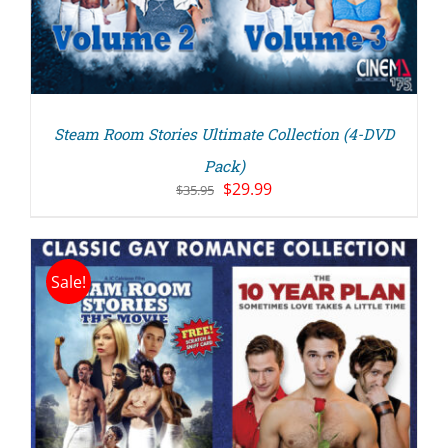
Steam Room Stories Ultimate Collection (4-DVD
Pack)
Original
Current
$
29.99
$
35.95
price
price
was:
is:
$35.95.
$29.99.
Sale!