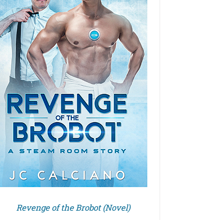
Revenge of the Brobot (Novel)