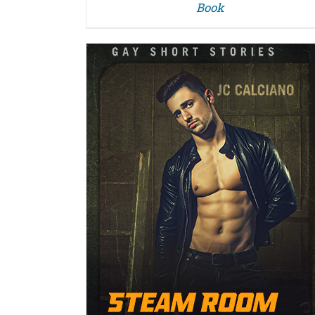
Book
DETAILS