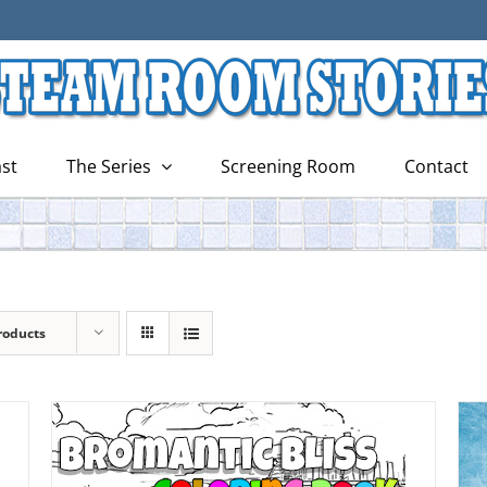
st
The Series
Screening Room
Contact
roducts