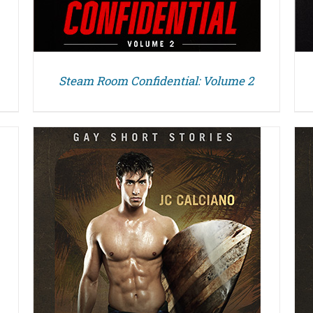
Steam Room Confidential: Volume 2
DETAILS