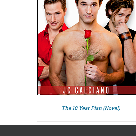
The 10 Year Plan (Novel)