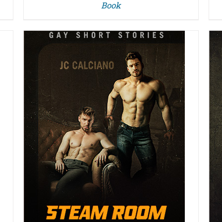
Book
DETAILS