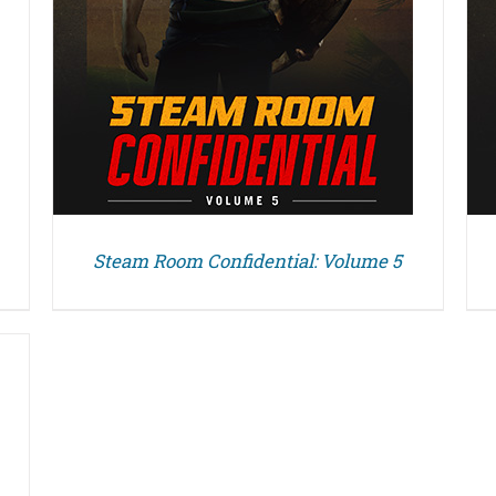
Steam Room Confidential: Volume 5