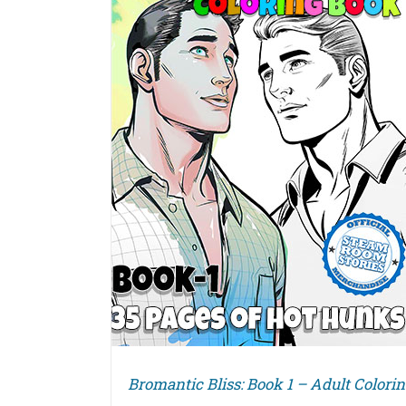
DETAILS
Bromantic Bliss: Book 1 – Adult Colori