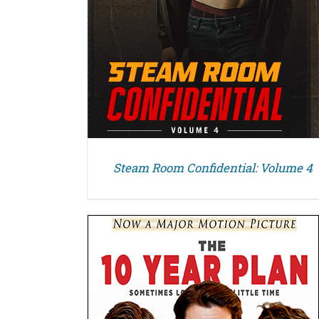
Steam Room Confidential: Volume 4