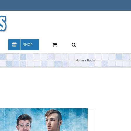
SHOP
Home
Books