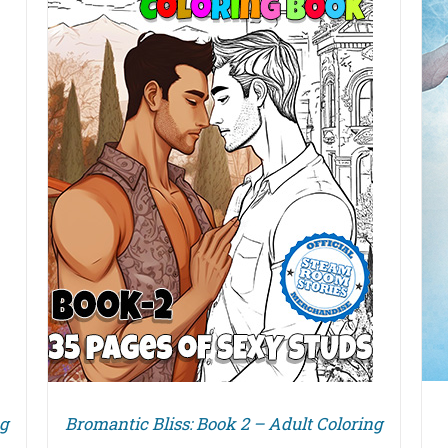
DETAILS
ng
Bromantic Bliss: Book 2 – Adult Coloring