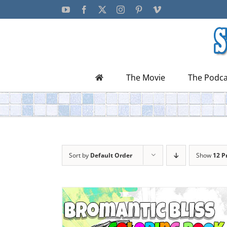
Skip
YouTube
Facebook
X
Instagram
Pinterest
Vimeo
to
content
The Movie
The Podca
Sort by
Default Order
Show
12 P