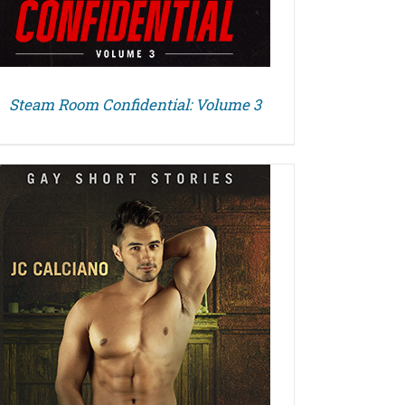
Steam Room Confidential: Volume 3