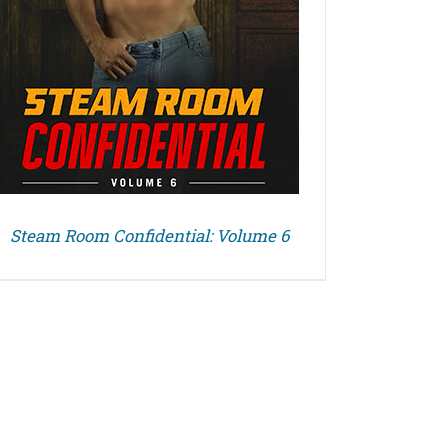
Steam Room Confidential: Volume 6