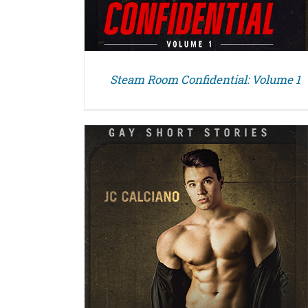
Steam Room Confidential: Volume 1
DETAILS