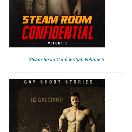
Steam Room Confidential: Volume 3