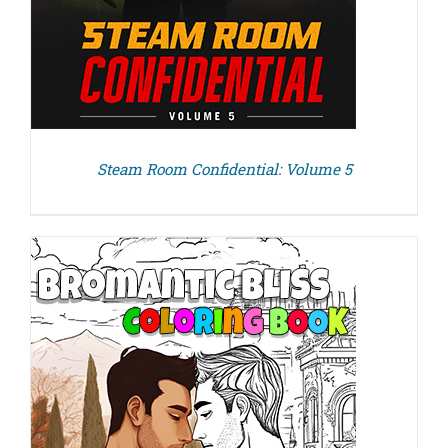
Steam Room Confidential: Volume 5