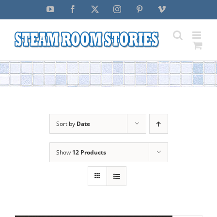
Skip
YouTube
Facebook
X
Instagram
Pinterest
Vimeo
to
content
Sort by
Date
Show
12 Products