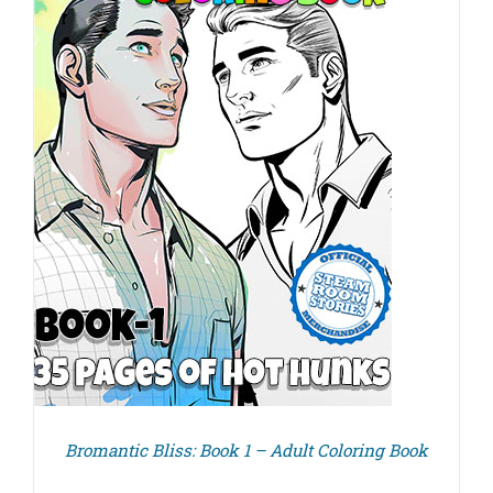
Bromantic Bliss: Book 1 – Adult Coloring Book