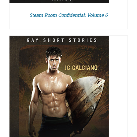
Steam Room Confidential: Volume 6