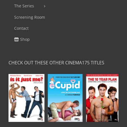
The Series
Screening Room
Contact
Shop
CHECK OUT THESE OTHER CINEMA175 TITLES