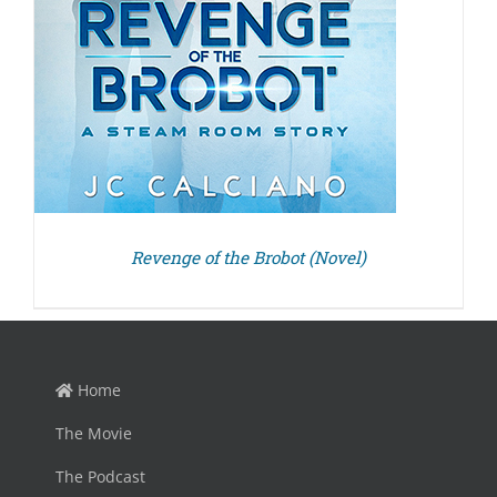
Revenge of the Brobot (Novel)
Home
The Movie
The Podcast