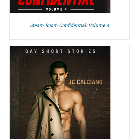
Steam Room Confidential: Volume 4