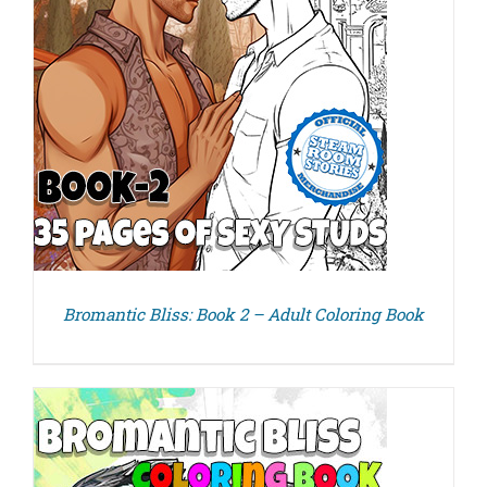
Bromantic Bliss: Book 2 – Adult Coloring Book