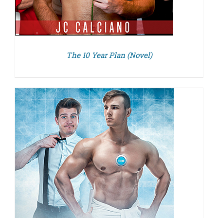
The 10 Year Plan (Novel)