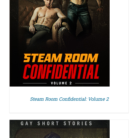
Steam Room Confidential: Volume 2