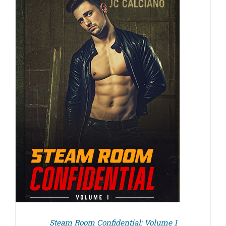
Steam Room Confidential: Volume 1