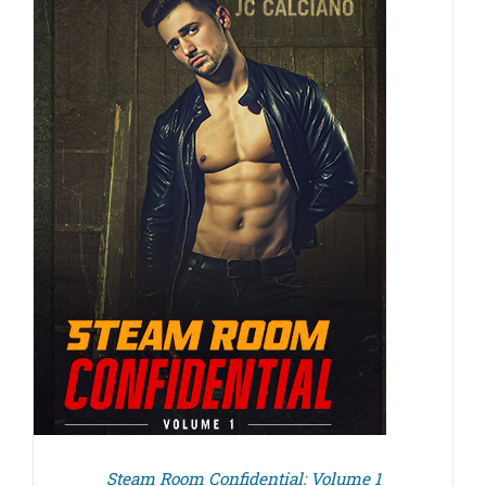
Steam Room Confidential: Volume 1