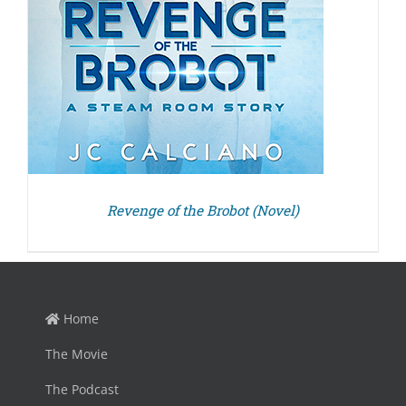
Revenge of the Brobot (Novel)
Home
The Movie
The Podcast