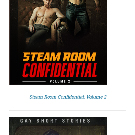
Steam Room Confidential: Volume 2