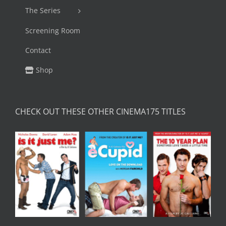
The Series
Screening Room
Contact
Shop
CHECK OUT THESE OTHER CINEMA175 TITLES