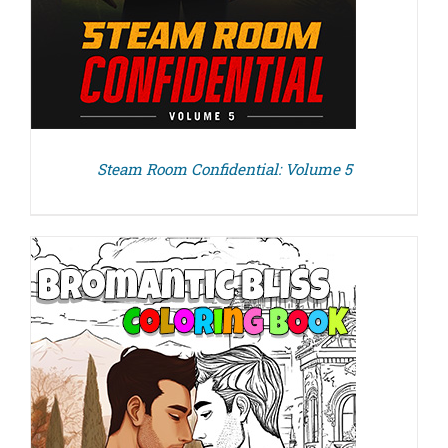
Steam Room Confidential: Volume 5