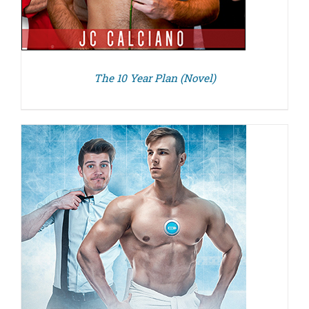
The 10 Year Plan (Novel)