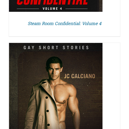
Steam Room Confidential: Volume 4