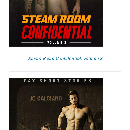
Steam Room Confidential: Volume 3