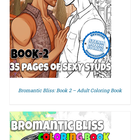
Bromantic Bliss: Book 2 – Adult Coloring Book