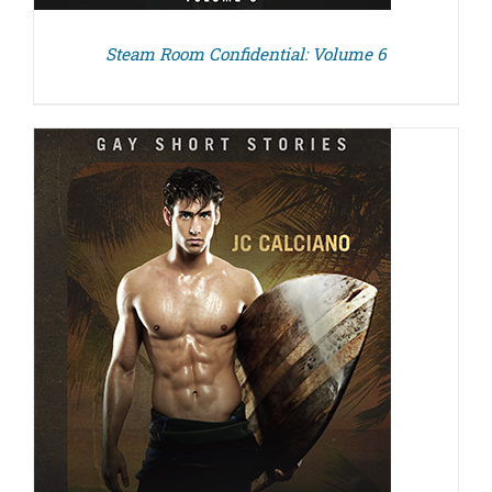
Steam Room Confidential: Volume 6