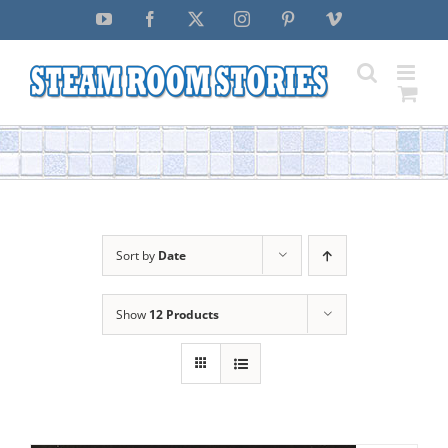
Skip
YouTube
Facebook
X
Instagram
Pinterest
Vimeo
to
content
Sort by
Date
Show
12 Products