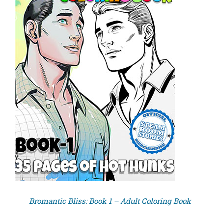
Bromantic Bliss: Book 1 – Adult Coloring Book