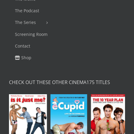
The Podcast
The Series
Screening Room
Contact
Shop
CHECK OUT THESE OTHER CINEMA175 TITLES