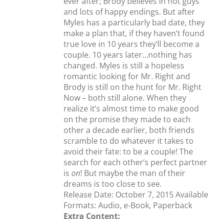
ever after; Brody believes in hot guys
and lots of happy endings. But after
Myles has a particularly bad date, they
make a plan that, if they haven’t found
true love in 10 years they’ll become a
couple. 10 years later…nothing has
changed. Myles is still a hopeless
romantic looking for Mr. Right and
Brody is still on the hunt for Mr. Right
Now – both still alone. When they
realize it’s almost time to make good
on the promise they made to each
other a decade earlier, both friends
scramble to do whatever it takes to
avoid their fate: to be a couple! The
search for each other’s perfect partner
is
on
! But maybe the man of their
dreams is too close to see.
Release Date: October 7, 2015 Available
Formats: Audio, e-Book, Paperback
Extra Content: