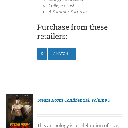
College Crush
A Summer Surprise
Purchase from these
retailers:
AMAZON
Steam Room Confidential: Volume 5
S
This anthology is a celebration of love,