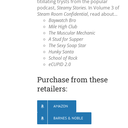
titillating trysts from the popular
podcast,
Steamy Stories
. In Volume 3 of
Steam Room Confidential
, read about...
Baywatch Bro
Mile High Club
The Muscular Mechanic
A Stud for Supper
The Sexy Soap Star
Hunky Santa
School of Rock
eCUPID 2.0
Purchase from these
retailers:
AMAZON
BARNES & NOBLE