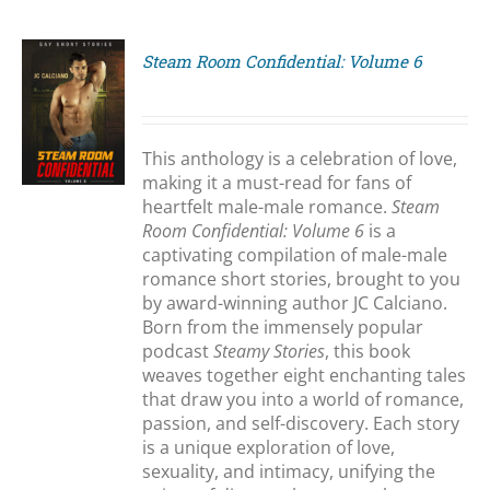
Steam Room Confidential: Volume 6
S
This anthology is a celebration of love,
making it a must-read for fans of
heartfelt male-male romance.
Steam
Room Confidential: Volume 6
is a
captivating compilation of male-male
romance short stories, brought to you
by award-winning author JC Calciano.
Born from the immensely popular
podcast
Steamy Stories
, this book
weaves together eight enchanting tales
that draw you into a world of romance,
passion, and self-discovery. Each story
is a unique exploration of love,
sexuality, and intimacy, unifying the