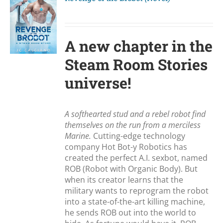
S
A new chapter in the
Steam Room Stories
universe!
A softhearted stud and a rebel robot find
themselves on the run from a merciless
Marine.
Cutting-edge technology
company Hot Bot-y Robotics has
created the perfect A.I. sexbot, named
ROB (Robot with Organic Body). But
when its creator learns that the
military wants to reprogram the robot
into a state-of-the-art killing machine,
he sends ROB out into the world to