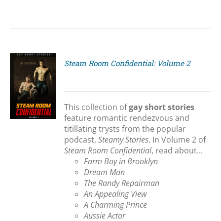
Steam Room Confidential: Volume 2
S
This collection of
gay short stories
feature romantic rendezvous and
titillating trysts from the popular
podcast,
Steamy Stories
. In Volume 2 of
Steam Room Confidential
, read about...
Farm Boy in Brooklyn
Dream Man
The Randy Repairman
An Appealing View
A Charming Prince
Aussie Actor