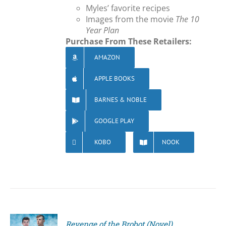
Myles’ favorite recipes
Images from the movie
The 10
Year Plan
Purchase From These Retailers:
AMAZON
APPLE BOOKS
BARNES & NOBLE
GOOGLE PLAY
KOBO
NOOK
Revenge of the Brobot (Novel)