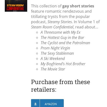
This collection of
gay short stories
feature romantic rendezvous and
titillating trysts from the popular
podcast,
Steamy Stories
. In Volume 1 of
Steam Room Confidential
, read about...
A Threesome with My Ex
The Hottest Guy in the Bar
The Cyclist and the Patrolman
Prom Night Virgin
The Sexy Stableman
A Ski Weekend
My Boyfriend's Hot Brother
The Movie Star
Purchase from these
retailers:
AMAZON