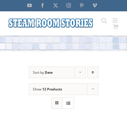
Skip
YouTube
Facebook
X
Instagram
Pinterest
Vimeo
to
content
Sort by
Date
Show
12 Products