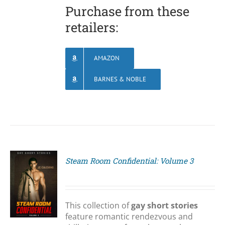
Purchase from these
retailers:
AMAZON
BARNES & NOBLE
Steam Room Confidential: Volume 3
S
This collection of
gay short stories
feature romantic rendezvous and