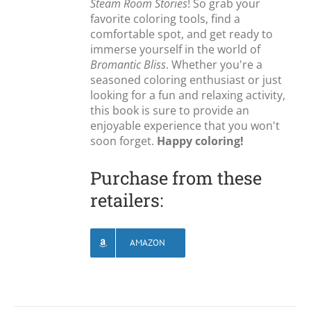
Steam Room Stories
! So grab your
favorite coloring tools, find a
comfortable spot, and get ready to
immerse yourself in the world of
Bromantic Bliss
. Whether you're a
seasoned coloring enthusiast or just
looking for a fun and relaxing activity,
this book is sure to provide an
enjoyable experience that you won't
soon forget.
Happy coloring!
Purchase from these
retailers:
AMAZON