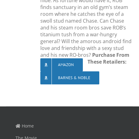
hide. As fortune would have it, ROB
finds sanctuary in an old gym’s steam
room where he catches the eye of a
swoll stud named Chase. Can Chase
and his steam room bros save ROB’s
titanium tush from a war-hungry
general? Will the amorous android find
love and friendship with a sexy stud
and his new RO-bros?
Purchase From
These Retailers:
AMAZON
BARNES & NOBLE
Home
The Movie