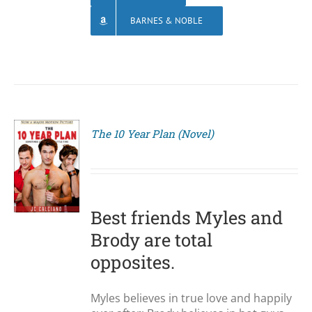
BARNES & NOBLE
The 10 Year Plan (Novel)
S
Best friends Myles and
Brody are total
opposites.
Myles believes in true love and happily