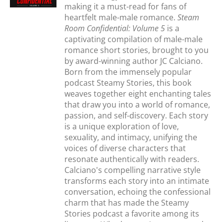
making it a must-read for fans of
heartfelt male-male romance.
Steam
Room Confidential: Volume 5
is a
captivating compilation of male-male
romance short stories, brought to you
by award-winning author JC Calciano.
Born from the immensely popular
podcast Steamy Stories, this book
weaves together eight enchanting tales
that draw you into a world of romance,
passion, and self-discovery. Each story
is a unique exploration of love,
sexuality, and intimacy, unifying the
voices of diverse characters that
resonate authentically with readers.
Calciano's compelling narrative style
transforms each story into an intimate
conversation, echoing the confessional
charm that has made the Steamy
Stories podcast a favorite among its