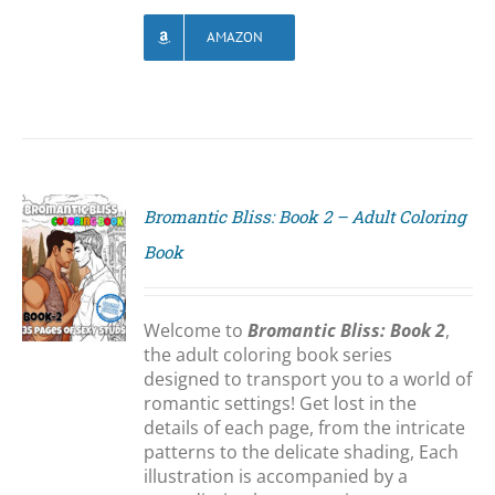
AMAZON
Bromantic Bliss: Book 2 – Adult Coloring
Book
S
Welcome to
Bromantic Bliss: Book 2
,
the adult coloring book series
designed to transport you to a world of
romantic settings! Get lost in the
details of each page, from the intricate
patterns to the delicate shading, Each
illustration is accompanied by a