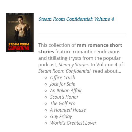
Steam Room Confidential: Volume 4
S
This collection of
mm romance short
stories
feature romantic rendezvous
and titillating trysts from the popular
podcast,
Steamy Stories
. In Volume 4 of
Steam Room Confidential
, read about...
Office Crush
Jock for Sale
An Italian Affair
Scout's Honor
The Golf Pro
A Haunted House
Guy Friday
World's Greatest Lover