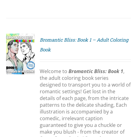
Bromantic Bliss: Book 1 – Adult Coloring
Book
S
Welcome to
Bromantic Bliss: Book 1
,
the adult coloring book series
designed to transport you to a world of
romantic settings! Get lost in the
details of each page, from the intricate
patterns to the delicate shading, Each
illustration is accompanied by a
comedic, irrelevant caption
guaranteed to give you a chuckle or
make you blush - from the creator of