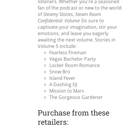
listeners. Whether you're a seasoned
fan of the podcast or new to the world
of
Steamy Stories
,
Steam Room
Confidential: Volume 5
is sure to
captivate your imagination, stir your
emotions, and leave you eagerly
awaiting the next volume. Stories in
Volume 5 include:
Fearless Fireman
Vegas Bachelor Party
Locker Room Romance
Snow Bro
Island Fever
A Dashing DJ
Mission to Mars
The Gorgeous Gardener
Purchase from these
retailers: