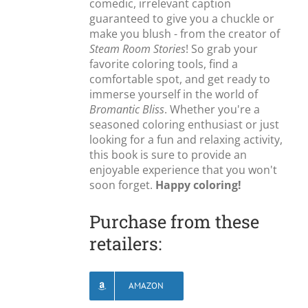
comedic, irrelevant caption
guaranteed to give you a chuckle or
make you blush - from the creator of
Steam Room Stories
! So grab your
favorite coloring tools, find a
comfortable spot, and get ready to
immerse yourself in the world of
Bromantic Bliss
. Whether you're a
seasoned coloring enthusiast or just
looking for a fun and relaxing activity,
this book is sure to provide an
enjoyable experience that you won't
soon forget.
Happy coloring!
Purchase from these
retailers:
AMAZON