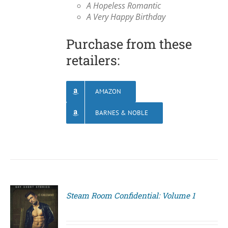
A Hopeless Romantic
A Very Happy Birthday
Purchase from these
retailers:
AMAZON
BARNES & NOBLE
Steam Room Confidential: Volume 1
S