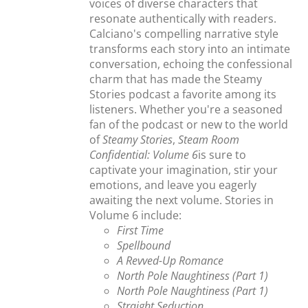
voices of diverse characters that
resonate authentically with readers.
Calciano's compelling narrative style
transforms each story into an intimate
conversation, echoing the confessional
charm that has made the Steamy
Stories podcast a favorite among its
listeners. Whether you're a seasoned
fan of the podcast or new to the world
of
Steamy Stories
,
Steam Room
Confidential: Volume 6
is sure to
captivate your imagination, stir your
emotions, and leave you eagerly
awaiting the next volume. Stories in
Volume 6 include:
First Time
Spellbound
A Revved-Up Romance
North Pole Naughtiness (Part 1)
North Pole Naughtiness (Part 1)
Straight Seduction