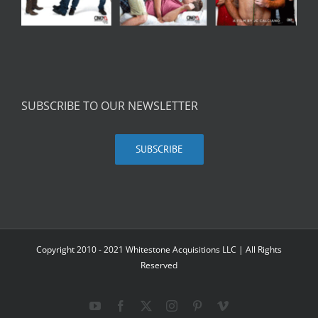
SUBSCRIBE TO OUR NEWSLETTER
SUBSCRIBE
Copyright 2010 - 2021 Whitestone Acquisitions LLC | All Rights
Reserved
YouTube
Facebook
X
Instagram
Pinterest
Vimeo