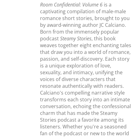
Room Confidential: Volume 6
is a
captivating compilation of male-male
romance short stories, brought to you
by award-winning author JC Calciano.
Born from the immensely popular
podcast
Steamy Stories
, this book
weaves together eight enchanting tales
that draw you into a world of romance,
passion, and self-discovery. Each story
is a unique exploration of love,
sexuality, and intimacy, unifying the
voices of diverse characters that
resonate authentically with readers.
Calciano's compelling narrative style
transforms each story into an intimate
conversation, echoing the confessional
charm that has made the Steamy
Stories podcast a favorite among its
listeners. Whether you're a seasoned
fan of the podcast or new to the world