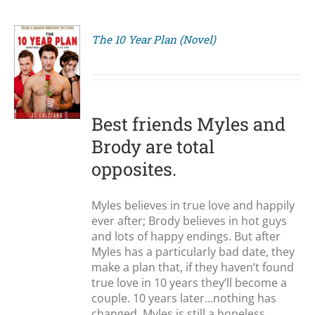
The 10 Year Plan (Novel)
S
Best friends Myles and
Brody are total
opposites.
Myles believes in true love and happily
ever after; Brody believes in hot guys
and lots of happy endings. But after
Myles has a particularly bad date, they
make a plan that, if they haven’t found
true love in 10 years they’ll become a
couple. 10 years later…nothing has
changed. Myles is still a hopeless