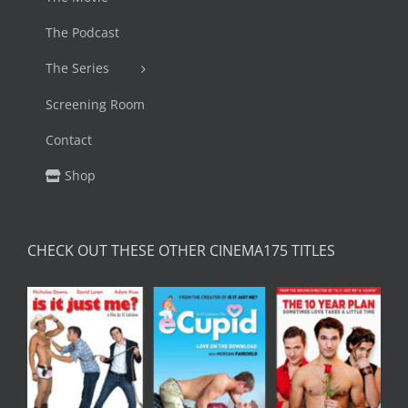
The Podcast
The Series
Screening Room
Contact
Shop
CHECK OUT THESE OTHER CINEMA175 TITLES