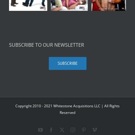
SUBSCRIBE TO OUR NEWSLETTER
SUBSCRIBE
Copyright 2010 - 2021 Whitestone Acquisitions LLC | All Rights
Reserved
YouTube
Facebook
X
Instagram
Pinterest
Vimeo