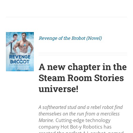
Revenge of the Brobot (Novel)
S
A new chapter in the
Steam Room Stories
universe!
A softhearted stud and a rebel robot find
themselves on the run from a merciless
Marine.
Cutting-edge technology
company Hot Bot-y Robotics has