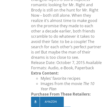
romantic looking for Mr. Right and
Brody is still on the hunt for Mr. Right
Now – both still alone. When they
realize it’s almost time to make good
on the promise they made to each
other a decade earlier, both friends
scramble to do whatever it takes to
avoid their fate: to be a couple! The
search for each other’s perfect partner
is
on
! But maybe the man of their
dreams is too close to see.
Release Date: October 7, 2015 Available
Formats: Audio, e-Book, Paperback
Extra Content:
Myles’ favorite recipes
Images from the movie
The 10
Year Plan
Purchase From These Retailers:
AMAZON