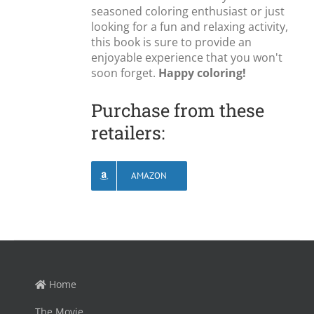
seasoned coloring enthusiast or just
looking for a fun and relaxing activity,
this book is sure to provide an
enjoyable experience that you won't
soon forget.
Happy coloring!
Purchase from these
retailers:
AMAZON
Home
The Movie