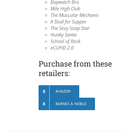
Baywatch Bro
Mile High Club
The Muscular Mechanic
A Stud for Supper
The Sexy Soap Star
Hunky Santa
School of Rock
eCUPID 2.0
Purchase from these
retailers:
AMAZON
BARNES & NOBLE