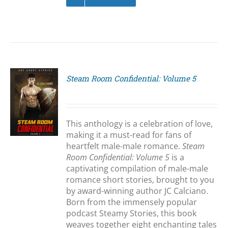
Steam Room Confidential: Volume 5
S
This anthology is a celebration of love,
making it a must-read for fans of
heartfelt male-male romance.
Steam
Room Confidential: Volume 5
is a
captivating compilation of male-male
romance short stories, brought to you
by award-winning author JC Calciano.
Born from the immensely popular
podcast Steamy Stories, this book
weaves together eight enchanting tales