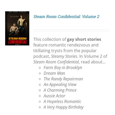
Steam Room Confidential: Volume 2
S
This collection of
gay short stories
feature romantic rendezvous and
titillating trysts from the popular
podcast,
Steamy Stories
. In Volume 2 of
Steam Room Confidential
, read about...
Farm Boy in Brooklyn
Dream Man
The Randy Repairman
An Appealing View
A Charming Prince
Aussie Actor
A Hopeless Romantic
A Very Happy Birthday