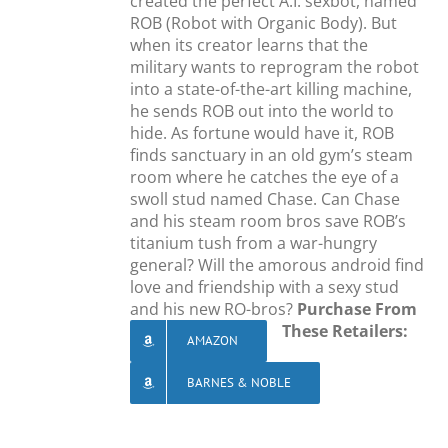
created the perfect A.I. sexbot, named
ROB (Robot with Organic Body). But
when its creator learns that the
military wants to reprogram the robot
into a state-of-the-art killing machine,
he sends ROB out into the world to
hide. As fortune would have it, ROB
finds sanctuary in an old gym’s steam
room where he catches the eye of a
swoll stud named Chase. Can Chase
and his steam room bros save ROB’s
titanium tush from a war-hungry
general? Will the amorous android find
love and friendship with a sexy stud
and his new RO-bros?
Purchase From
These Retailers:
AMAZON
BARNES & NOBLE