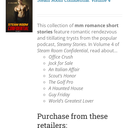
Steam Room Confidential: Volume 4
S
This collection of
mm romance short
stories
feature romantic rendezvous
and titillating trysts from the popular
podcast,
Steamy Stories
. In Volume 4 of
Steam Room Confidential
, read about...
Office Crush
Jock for Sale
An Italian Affair
Scout's Honor
The Golf Pro
A Haunted House
Guy Friday
World's Greatest Lover
Purchase from these
retailers: