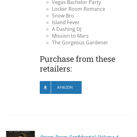
Vegas Bachelor Party
Locker Room Romance
Snow Bro
Island Fever
A Dashing DJ
Mission to Mars
The Gorgeous Gardener
Purchase from these
retailers:
AMAZON