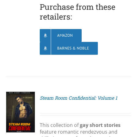
Purchase from these
retailers:
AMAZON
BARNES & NOBLE
Steam Room Confidential: Volume 1
S
This collection of
gay short stories
feature romantic rendezvous and