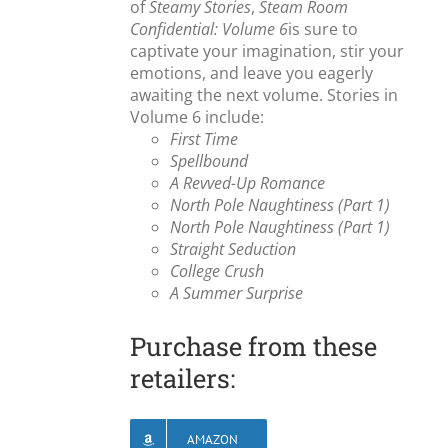
of
Steamy Stories
,
Steam Room
Confidential: Volume 6
is sure to
captivate your imagination, stir your
emotions, and leave you eagerly
awaiting the next volume. Stories in
Volume 6 include:
First Time
Spellbound
A Revved-Up Romance
North Pole Naughtiness (Part 1)
North Pole Naughtiness (Part 1)
Straight Seduction
College Crush
A Summer Surprise
Purchase from these
retailers:
AMAZON