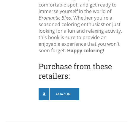
comfortable spot, and get ready to
immerse yourself in the world of
Bromantic Bliss
. Whether you're a
seasoned coloring enthusiast or just
looking for a fun and relaxing activity,
this book is sure to provide an
enjoyable experience that you won't
soon forget.
Happy coloring!
Purchase from these
retailers:
AMAZON