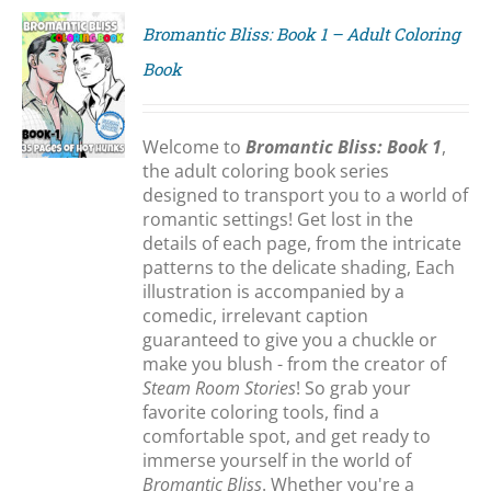
Bromantic Bliss: Book 1 – Adult Coloring
Book
S
Welcome to
Bromantic Bliss: Book 1
,
the adult coloring book series
designed to transport you to a world of
romantic settings! Get lost in the
details of each page, from the intricate
patterns to the delicate shading, Each
illustration is accompanied by a
comedic, irrelevant caption
guaranteed to give you a chuckle or
make you blush - from the creator of
Steam Room Stories
! So grab your
favorite coloring tools, find a
comfortable spot, and get ready to
immerse yourself in the world of
Bromantic Bliss
. Whether you're a