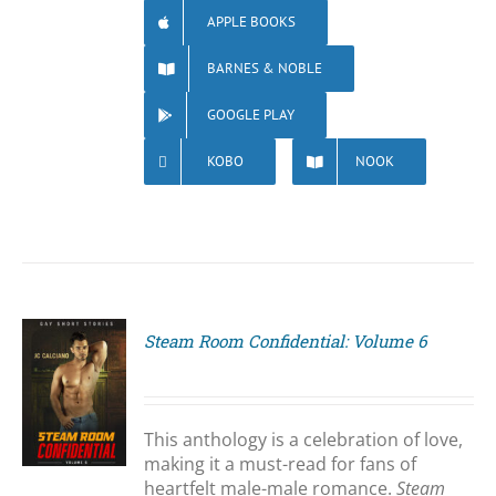
APPLE BOOKS
BARNES & NOBLE
GOOGLE PLAY
KOBO
NOOK
Steam Room Confidential: Volume 6
S
This anthology is a celebration of love,
making it a must-read for fans of
heartfelt male-male romance.
Steam