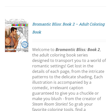
Bromantic Bliss: Book 2 – Adult Coloring
Book
S
Welcome to
Bromantic Bliss: Book 2
,
the adult coloring book series
designed to transport you to a world of
romantic settings! Get lost in the
details of each page, from the intricate
patterns to the delicate shading, Each
illustration is accompanied by a
comedic, irrelevant caption
guaranteed to give you a chuckle or
make you blush - from the creator of
Steam Room Stories
! So grab your
favorite coloring tools, find a