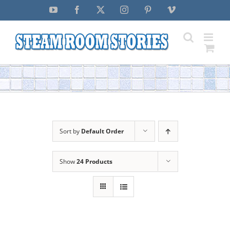
Skip
YouTube
Facebook
X
Instagram
Pinterest
Vimeo
to
content
Sort by
Default Order
Show
24 Products