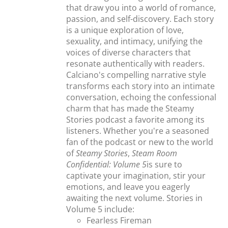
that draw you into a world of romance,
passion, and self-discovery. Each story
is a unique exploration of love,
sexuality, and intimacy, unifying the
voices of diverse characters that
resonate authentically with readers.
Calciano's compelling narrative style
transforms each story into an intimate
conversation, echoing the confessional
charm that has made the Steamy
Stories podcast a favorite among its
listeners. Whether you're a seasoned
fan of the podcast or new to the world
of
Steamy Stories
,
Steam Room
Confidential: Volume 5
is sure to
captivate your imagination, stir your
emotions, and leave you eagerly
awaiting the next volume. Stories in
Volume 5 include:
Fearless Fireman