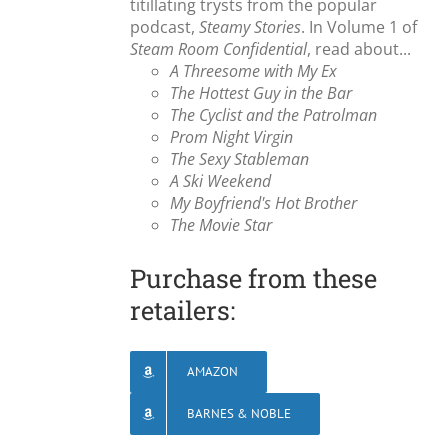
titillating trysts from the popular
podcast,
Steamy Stories
. In Volume 1 of
Steam Room Confidential
, read about...
A Threesome with My Ex
The Hottest Guy in the Bar
The Cyclist and the Patrolman
Prom Night Virgin
The Sexy Stableman
A Ski Weekend
My Boyfriend's Hot Brother
The Movie Star
Purchase from these
retailers:
AMAZON
BARNES & NOBLE