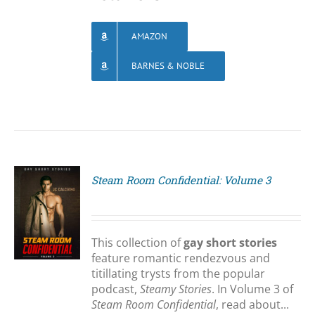
AMAZON
BARNES & NOBLE
Steam Room Confidential: Volume 3
S
This collection of
gay short stories
feature romantic rendezvous and
titillating trysts from the popular
podcast,
Steamy Stories
. In Volume 3 of
Steam Room Confidential
, read about...