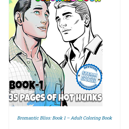
Bromantic Bliss: Book 1 – Adult Coloring Book