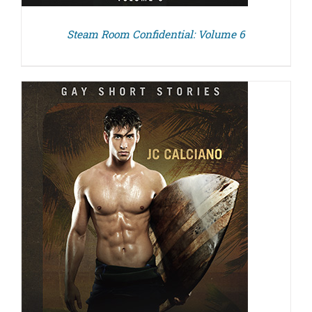
Steam Room Confidential: Volume 6