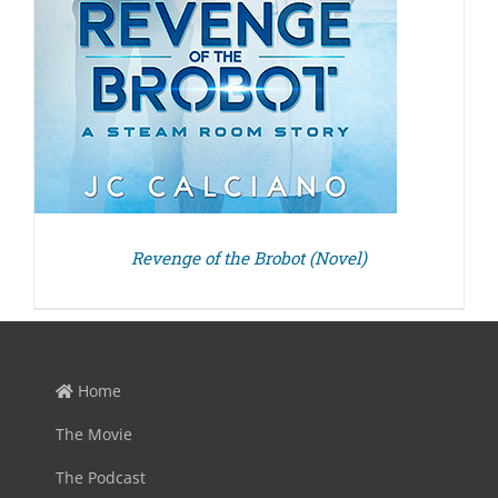
Revenge of the Brobot (Novel)
Home
The Movie
The Podcast