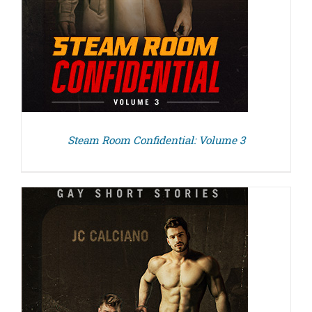
Steam Room Confidential: Volume 3