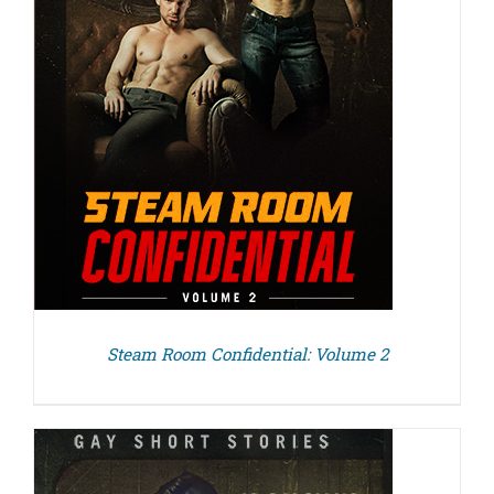
Steam Room Confidential: Volume 2