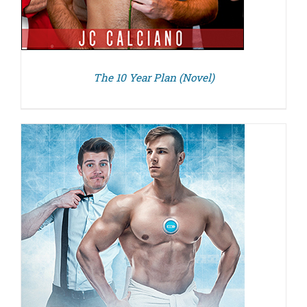
The 10 Year Plan (Novel)