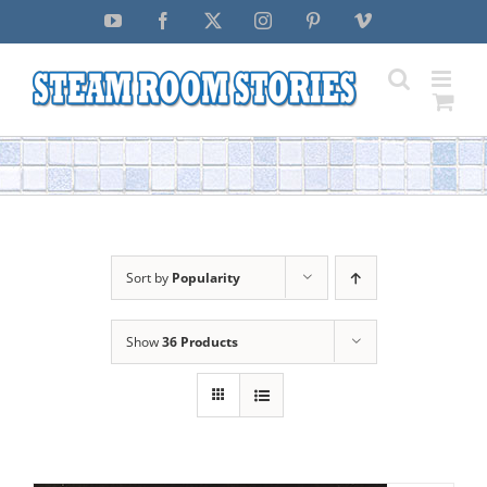
Skip
YouTube
Facebook
X
Instagram
Pinterest
Vimeo
to
content
Sort by
Popularity
Show
36 Products