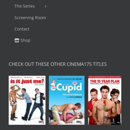
The Series
Screening Room
Contact
Shop
CHECK OUT THESE OTHER CINEMA175 TITLES