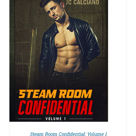
Steam Room Confidential: Volume 1