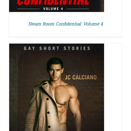
Steam Room Confidential: Volume 4