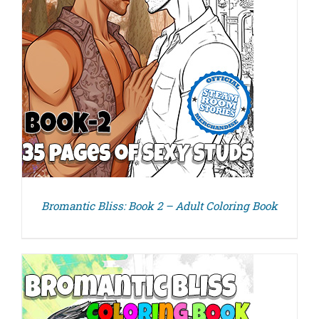
Bromantic Bliss: Book 2 – Adult Coloring Book