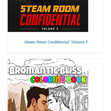
Steam Room Confidential: Volume 5