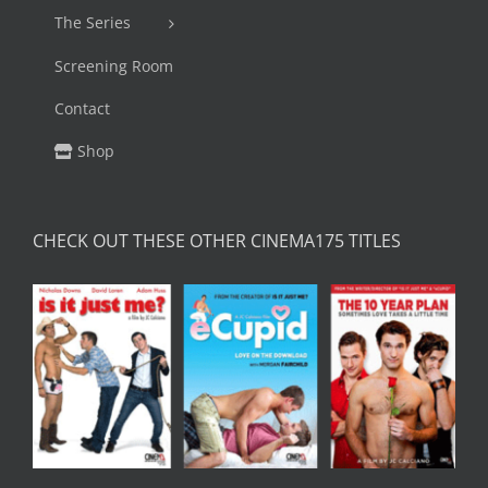
The Series
Screening Room
Contact
Shop
CHECK OUT THESE OTHER CINEMA175 TITLES