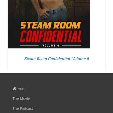
Steam Room Confidential: Volume 6
Home
The Movie
The Podcast