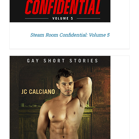
Steam Room Confidential: Volume 5