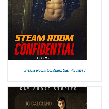
Steam Room Confidential: Volume 1