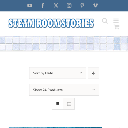
Skip
YouTube
Facebook
X
Instagram
Pinterest
Vimeo
to
content
Sort by
Date
Show
24 Products