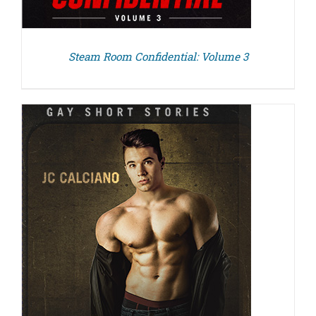
Steam Room Confidential: Volume 3