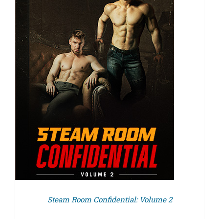
Steam Room Confidential: Volume 2