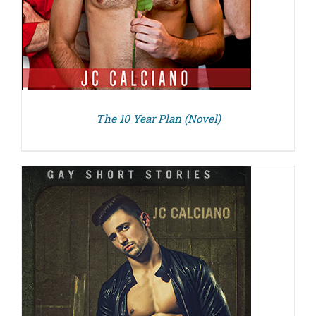
The 10 Year Plan (Novel)