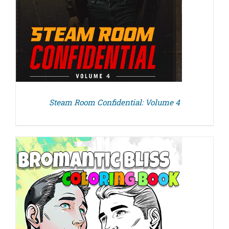
Steam Room Confidential: Volume 4