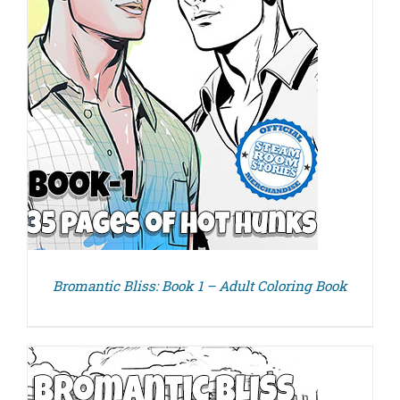
Bromantic Bliss: Book 1 – Adult Coloring Book