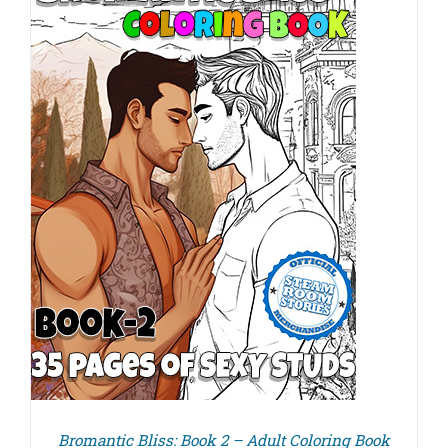
Bromantic Bliss: Book 2 – Adult Coloring Book