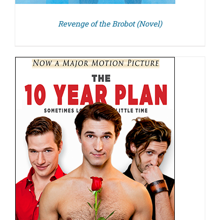
Revenge of the Brobot (Novel)