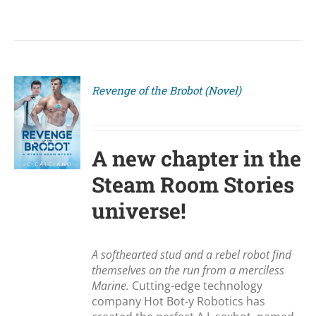
Revenge of the Brobot (Novel)
S
A new chapter in the
Steam Room Stories
universe!
A softhearted stud and a rebel robot find
themselves on the run from a merciless
Marine.
Cutting-edge technology
company Hot Bot-y Robotics has