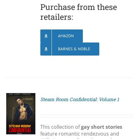
Purchase from these
retailers:
AMAZON
BARNES & NOBLE
Steam Room Confidential: Volume 1
S
This collection of
gay short stories
feature romantic rendezvous and