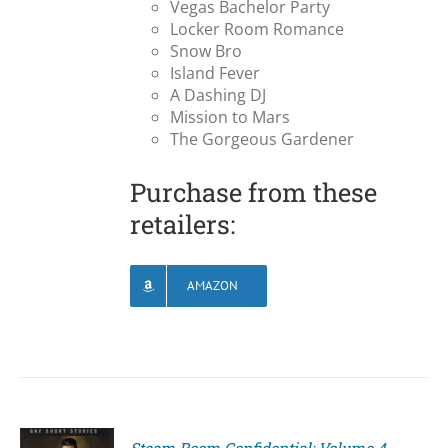
Vegas Bachelor Party
Locker Room Romance
Snow Bro
Island Fever
A Dashing DJ
Mission to Mars
The Gorgeous Gardener
Purchase from these
retailers:
AMAZON