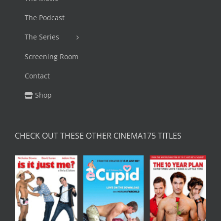
The Podcast
The Series
Screening Room
Contact
Shop
CHECK OUT THESE OTHER CINEMA175 TITLES