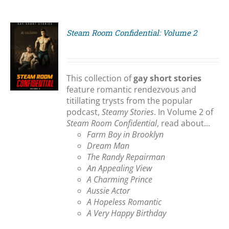
Steam Room Confidential: Volume 2
S
This collection of
gay short stories
feature romantic rendezvous and
titillating trysts from the popular
podcast,
Steamy Stories
. In Volume 2 of
Steam Room Confidential
, read about...
Farm Boy in Brooklyn
Dream Man
The Randy Repairman
An Appealing View
A Charming Prince
Aussie Actor
A Hopeless Romantic
A Very Happy Birthday