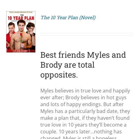
The 10 Year Plan (Novel)
S
Best friends Myles and
Brody are total
opposites.
Myles believes in true love and happily
ever after; Brody believes in hot guys
and lots of happy endings. But after
Myles has a particularly bad date, they
make a plan that, if they haven’t found
true love in 10 years they’ll become a
couple. 10 years later…nothing has
changed. Myles is still a hopeless