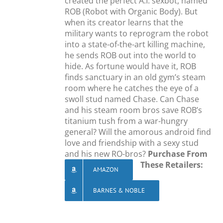
created the perfect A.I. sexbot, named
ROB (Robot with Organic Body). But
when its creator learns that the
military wants to reprogram the robot
into a state-of-the-art killing machine,
he sends ROB out into the world to
hide. As fortune would have it, ROB
finds sanctuary in an old gym’s steam
room where he catches the eye of a
swoll stud named Chase. Can Chase
and his steam room bros save ROB’s
titanium tush from a war-hungry
general? Will the amorous android find
love and friendship with a sexy stud
and his new RO-bros?
Purchase From
These Retailers:
AMAZON
BARNES & NOBLE