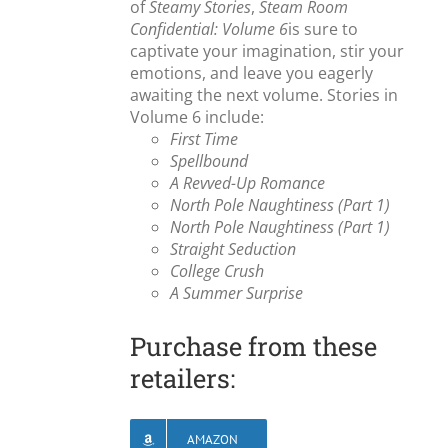
of
Steamy Stories
,
Steam Room
Confidential: Volume 6
is sure to
captivate your imagination, stir your
emotions, and leave you eagerly
awaiting the next volume. Stories in
Volume 6 include:
First Time
Spellbound
A Revved-Up Romance
North Pole Naughtiness (Part 1)
North Pole Naughtiness (Part 1)
Straight Seduction
College Crush
A Summer Surprise
Purchase from these
retailers:
AMAZON