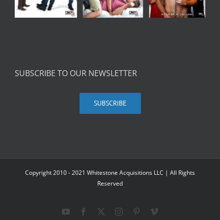
SUBSCRIBE TO OUR NEWSLETTER
SUBSCRIBE
Copyright 2010 - 2021 Whitestone Acquisitions LLC | All Rights
Reserved
YouTube
Facebook
X
Instagram
Pinterest
Vimeo