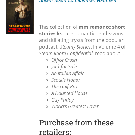
Steam Room Confidential: Volume 4
S
This collection of
mm romance short
stories
feature romantic rendezvous
and titillating trysts from the popular
podcast,
Steamy Stories
. In Volume 4 of
Steam Room Confidential
, read about...
Office Crush
Jock for Sale
An Italian Affair
Scout's Honor
The Golf Pro
A Haunted House
Guy Friday
World's Greatest Lover
Purchase from these
retailers: