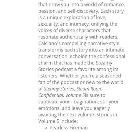
that draw you into a world of romance,
passion, and self-discovery. Each story
is a unique exploration of love,
sexuality, and intimacy, unifying the
voices of diverse characters that
resonate authentically with readers.
Calciano's compelling narrative style
transforms each story into an intimate
conversation, echoing the confessional
charm that has made the Steamy
Stories podcast a favorite among its
listeners. Whether you're a seasoned
fan of the podcast or new to the world
of
Steamy Stories
,
Steam Room
Confidential: Volume 5
is sure to
captivate your imagination, stir your
emotions, and leave you eagerly
awaiting the next volume. Stories in
Volume 5 include:
Fearless Fireman