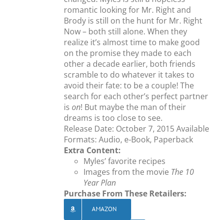
romantic looking for Mr. Right and
Brody is still on the hunt for Mr. Right
Now – both still alone. When they
realize it’s almost time to make good
on the promise they made to each
other a decade earlier, both friends
scramble to do whatever it takes to
avoid their fate: to be a couple! The
search for each other’s perfect partner
is
on
! But maybe the man of their
dreams is too close to see.
Release Date: October 7, 2015 Available
Formats: Audio, e-Book, Paperback
Extra Content:
Myles’ favorite recipes
Images from the movie
The 10
Year Plan
Purchase From These Retailers:
AMAZON