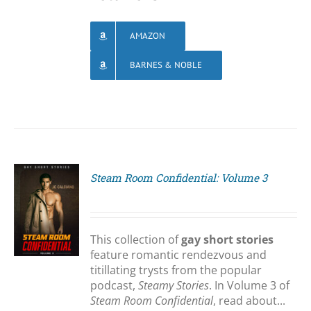
AMAZON
BARNES & NOBLE
Steam Room Confidential: Volume 3
S
This collection of
gay short stories
feature romantic rendezvous and
titillating trysts from the popular
podcast,
Steamy Stories
. In Volume 3 of
Steam Room Confidential
, read about...