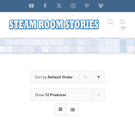
Skip
YouTube
Facebook
X
Instagram
Pinterest
Vimeo
to
content
Sort by
Default Order
Show
12 Products