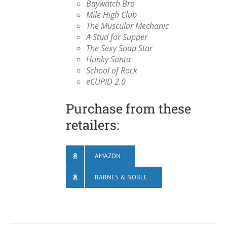
Baywatch Bro
Mile High Club
The Muscular Mechanic
A Stud for Supper
The Sexy Soap Star
Hunky Santa
School of Rock
eCUPID 2.0
Purchase from these
retailers:
AMAZON
BARNES & NOBLE