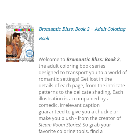
Bromantic Bliss: Book 2 – Adult Coloring
Book
S
Welcome to
Bromantic Bliss: Book 2
,
the adult coloring book series
designed to transport you to a world of
romantic settings! Get lost in the
details of each page, from the intricate
patterns to the delicate shading, Each
illustration is accompanied by a
comedic, irrelevant caption
guaranteed to give you a chuckle or
make you blush - from the creator of
Steam Room Stories
! So grab your
favorite coloring tools, find a