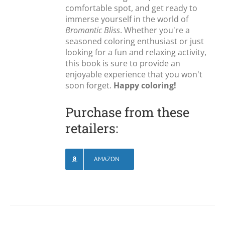
comfortable spot, and get ready to
immerse yourself in the world of
Bromantic Bliss
. Whether you're a
seasoned coloring enthusiast or just
looking for a fun and relaxing activity,
this book is sure to provide an
enjoyable experience that you won't
soon forget.
Happy coloring!
Purchase from these
retailers:
AMAZON