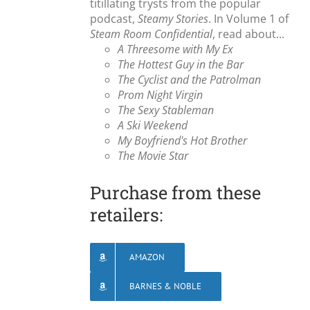
titillating trysts from the popular
podcast,
Steamy Stories
. In Volume 1 of
Steam Room Confidential
, read about...
A Threesome with My Ex
The Hottest Guy in the Bar
The Cyclist and the Patrolman
Prom Night Virgin
The Sexy Stableman
A Ski Weekend
My Boyfriend's Hot Brother
The Movie Star
Purchase from these
retailers:
AMAZON
BARNES & NOBLE