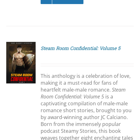
Steam Room Confidential: Volume 5
S
This anthology is a celebration of love,
making it a must-read for fans of
heartfelt male-male romance.
Steam
Room Confidential: Volume 5
is a
captivating compilation of male-male
romance short stories, brought to you
by award-winning author JC Calciano.
Born from the immensely popular
podcast Steamy Stories, this book
weaves together eight enchanting tales