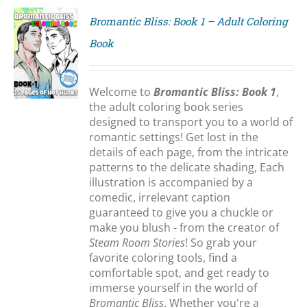
Bromantic Bliss: Book 1 – Adult Coloring
Book
S
Welcome to
Bromantic Bliss: Book 1
,
the adult coloring book series
designed to transport you to a world of
romantic settings! Get lost in the
details of each page, from the intricate
patterns to the delicate shading, Each
illustration is accompanied by a
comedic, irrelevant caption
guaranteed to give you a chuckle or
make you blush - from the creator of
Steam Room Stories
! So grab your
favorite coloring tools, find a
comfortable spot, and get ready to
immerse yourself in the world of
Bromantic Bliss
. Whether you're a