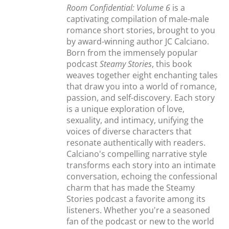
Room Confidential: Volume 6
is a
captivating compilation of male-male
romance short stories, brought to you
by award-winning author JC Calciano.
Born from the immensely popular
podcast
Steamy Stories
, this book
weaves together eight enchanting tales
that draw you into a world of romance,
passion, and self-discovery. Each story
is a unique exploration of love,
sexuality, and intimacy, unifying the
voices of diverse characters that
resonate authentically with readers.
Calciano's compelling narrative style
transforms each story into an intimate
conversation, echoing the confessional
charm that has made the Steamy
Stories podcast a favorite among its
listeners. Whether you're a seasoned
fan of the podcast or new to the world