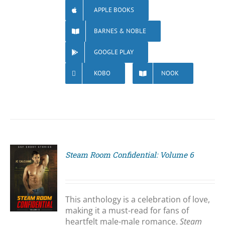
APPLE BOOKS
BARNES & NOBLE
GOOGLE PLAY
KOBO
NOOK
Steam Room Confidential: Volume 6
S
This anthology is a celebration of love,
making it a must-read for fans of
heartfelt male-male romance.
Steam