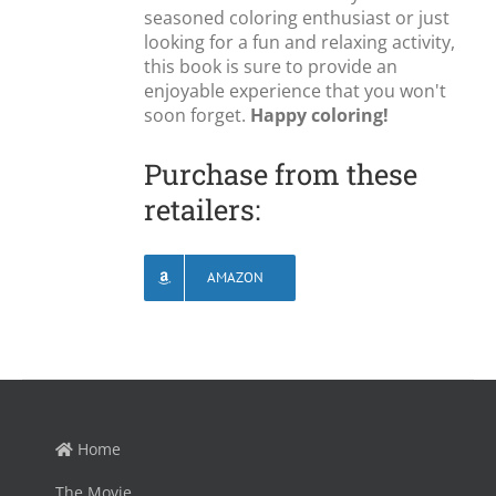
seasoned coloring enthusiast or just
looking for a fun and relaxing activity,
this book is sure to provide an
enjoyable experience that you won't
soon forget.
Happy coloring!
Purchase from these
retailers:
AMAZON
Home
The Movie