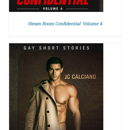
Steam Room Confidential: Volume 4