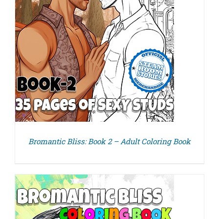
Bromantic Bliss: Book 2 – Adult Coloring Book