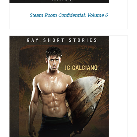
Steam Room Confidential: Volume 6