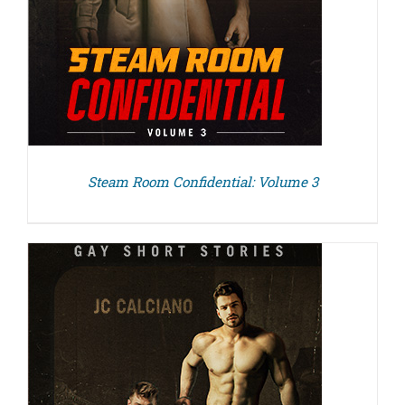
Steam Room Confidential: Volume 3