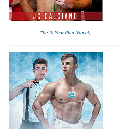
The 10 Year Plan (Novel)