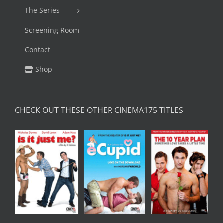
The Series
Screening Room
Contact
Shop
CHECK OUT THESE OTHER CINEMA175 TITLES