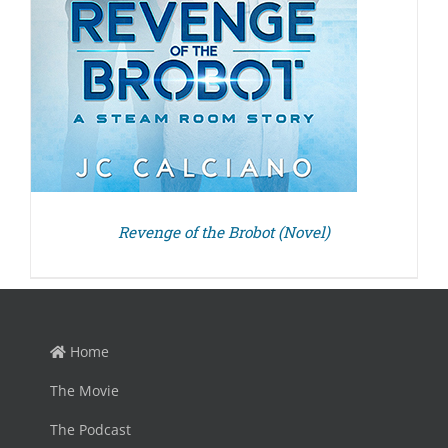
Revenge of the Brobot (Novel)
Home
The Movie
The Podcast