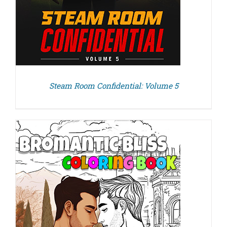
Steam Room Confidential: Volume 5