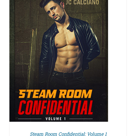
Steam Room Confidential: Volume 1