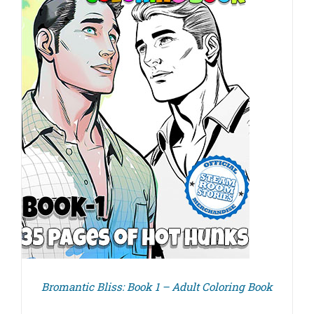
Bromantic Bliss: Book 1 – Adult Coloring Book