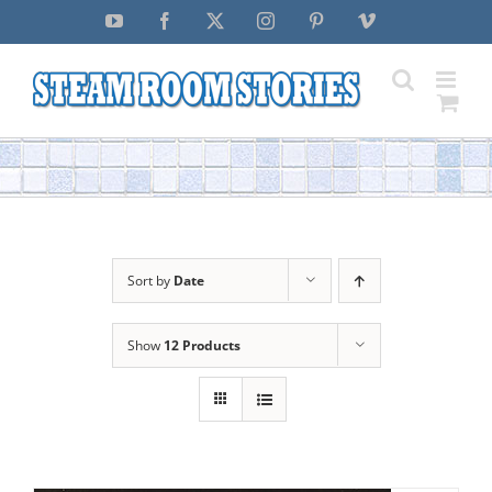
Skip
YouTube
Facebook
X
Instagram
Pinterest
Vimeo
to
content
Sort by
Date
Show
12 Products