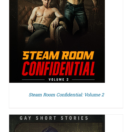
Steam Room Confidential: Volume 2