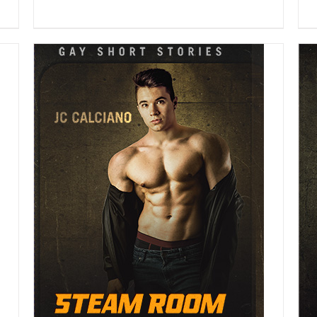
DETAILS