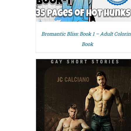
Bromantic Bliss: Book 1 – Adult Colori
Book
DETAILS