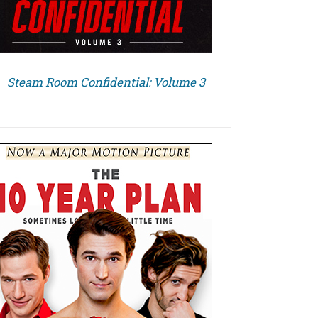
Steam Room Confidential: Volume 3