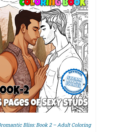
romantic Bliss: Book 2 – Adult Coloring