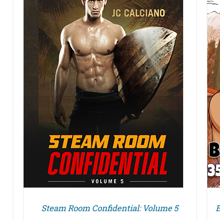
DETAILS
Steam Room Confidential: Volume 5
B