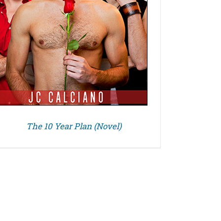
The 10 Year Plan (Novel)