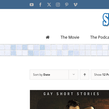
Skip
YouTube
Facebook
X
Instagram
Pinterest
Vimeo
to
content
The Movie
The Podca
Sort by
Date
Show
12 P