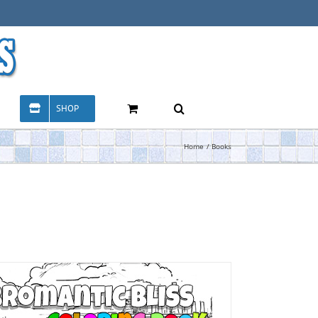
SHOP
Home
Books