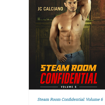
DETAILS
Steam Room Confidential: Volume 6