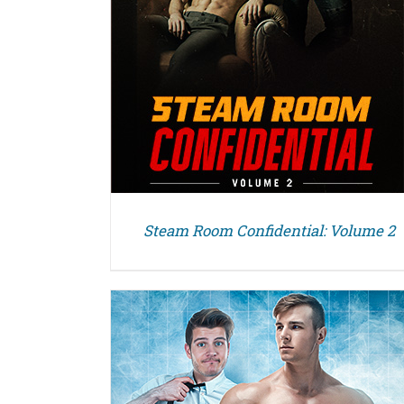
Steam Room Confidential: Volume 2