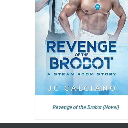
Revenge of the Brobot (Novel)