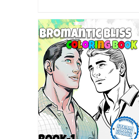
DETAILS