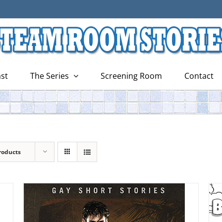
st
The Series
Screening Room
Contact
roducts