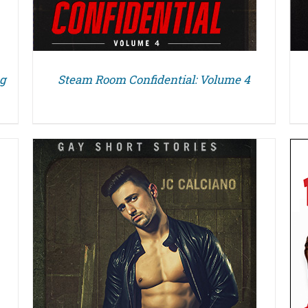
ng
Steam Room Confidential: Volume 4
DETAILS