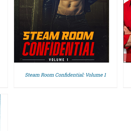
Steam Room Confidential: Volume 1