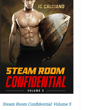
Steam Room Confidential: Volume 5