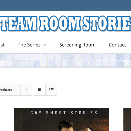
st
The Series
Screening Room
Contact
roducts