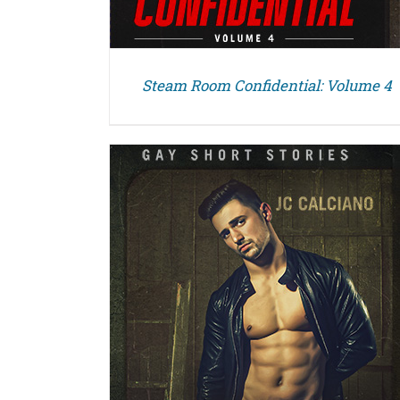
Steam Room Confidential: Volume 4
DETAILS