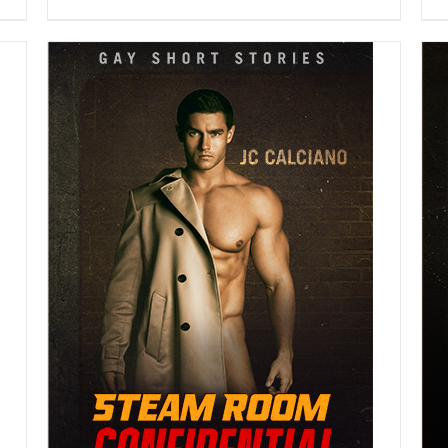
DETAILS