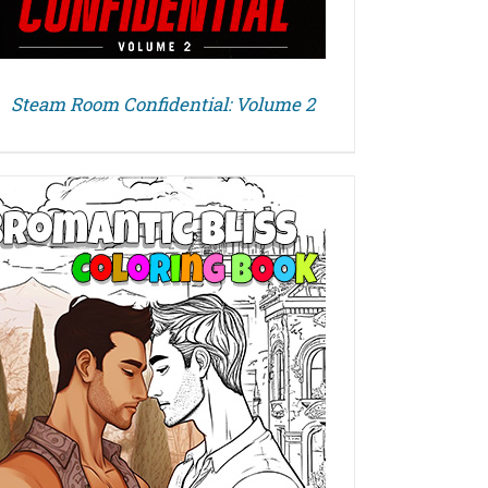
Steam Room Confidential: Volume 2