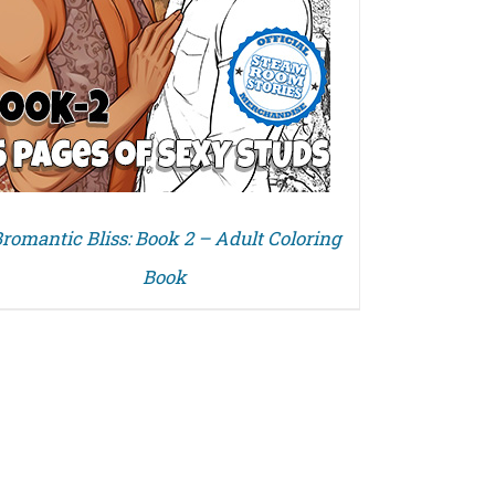
romantic Bliss: Book 2 – Adult Coloring
Book