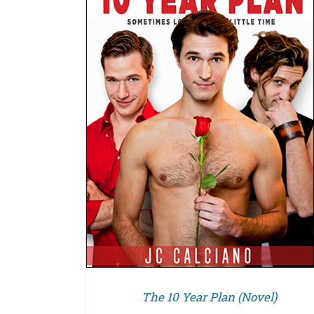
DETAILS
The 10 Year Plan (Novel)