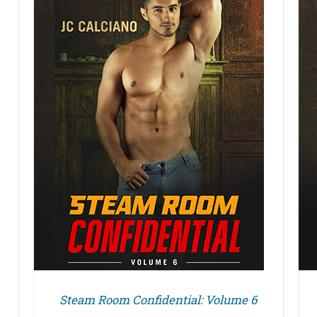
DETAILS
Steam Room Confidential: Volume 6