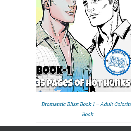
Bromantic Bliss: Book 1 – Adult Colori
Book