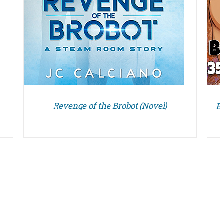
Revenge of the Brobot (Novel)
B