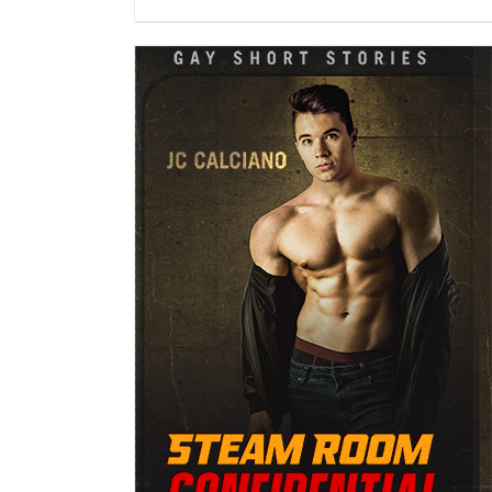
DETAILS