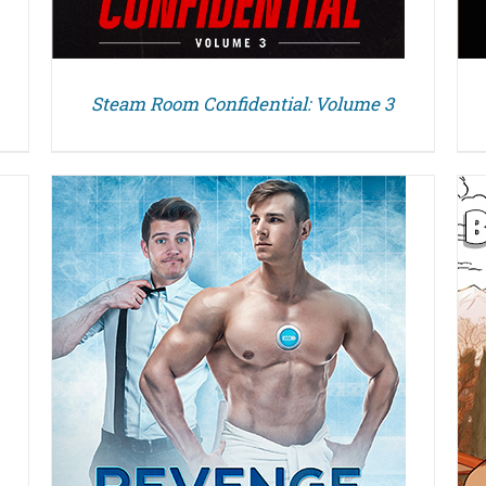
Steam Room Confidential: Volume 3
DETAILS