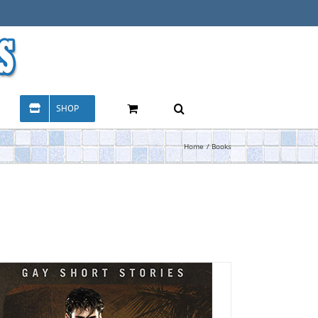
SHOP
Home
Books