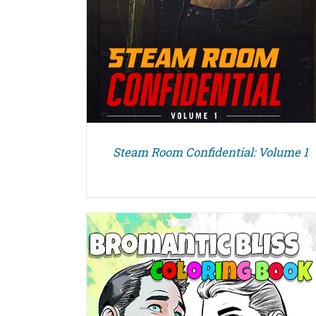
Steam Room Confidential: Volume 1