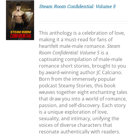
Steam Room Confidential: Volume 5
S
This anthology is a celebration of love,
making it a must-read for fans of
heartfelt male-male romance.
Steam
Room Confidential: Volume 5
is a
captivating compilation of male-male
romance short stories, brought to you
by award-winning author JC Calciano.
Born from the immensely popular
podcast Steamy Stories, this book
weaves together eight enchanting tales
that draw you into a world of romance,
passion, and self-discovery. Each story
is a unique exploration of love,
sexuality, and intimacy, unifying the
voices of diverse characters that
resonate authentically with readers.