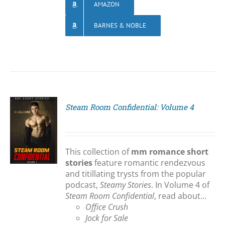
AMAZON
BARNES & NOBLE
Steam Room Confidential: Volume 4
S
This collection of
mm romance short
stories
feature romantic rendezvous
and titillating trysts from the popular
podcast,
Steamy Stories
. In Volume 4 of
Steam Room Confidential
, read about...
Office Crush
Jock for Sale