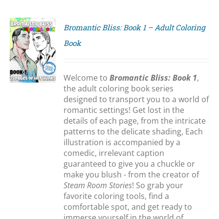
Bromantic Bliss: Book 1 – Adult Coloring
Book
S
Welcome to
Bromantic Bliss: Book 1
,
the adult coloring book series
designed to transport you to a world of
romantic settings! Get lost in the
details of each page, from the intricate
patterns to the delicate shading, Each
illustration is accompanied by a
comedic, irrelevant caption
guaranteed to give you a chuckle or
make you blush - from the creator of
Steam Room Stories
! So grab your
favorite coloring tools, find a
comfortable spot, and get ready to
immerse yourself in the world of