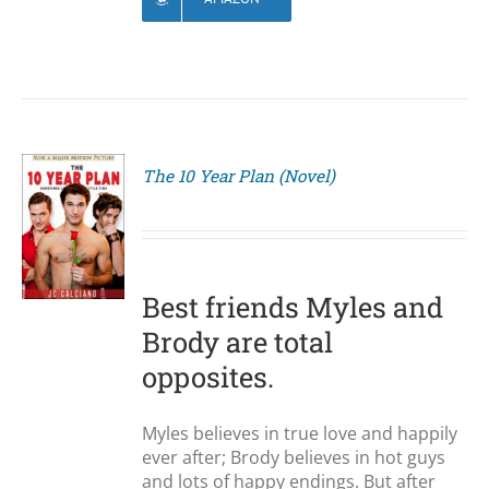
The 10 Year Plan (Novel)
S
Best friends Myles and
Brody are total
opposites.
Myles believes in true love and happily
ever after; Brody believes in hot guys
and lots of happy endings. But after