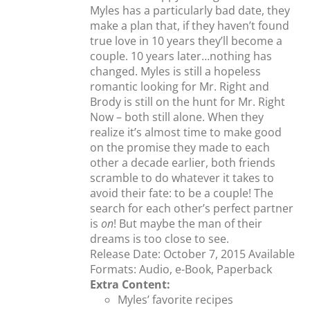
Myles has a particularly bad date, they
make a plan that, if they haven’t found
true love in 10 years they’ll become a
couple. 10 years later…nothing has
changed. Myles is still a hopeless
romantic looking for Mr. Right and
Brody is still on the hunt for Mr. Right
Now – both still alone. When they
realize it’s almost time to make good
on the promise they made to each
other a decade earlier, both friends
scramble to do whatever it takes to
avoid their fate: to be a couple! The
search for each other’s perfect partner
is
on
! But maybe the man of their
dreams is too close to see.
Release Date: October 7, 2015 Available
Formats: Audio, e-Book, Paperback
Extra Content:
Myles’ favorite recipes