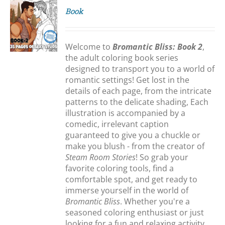
Book
S
Welcome to
Bromantic Bliss: Book 2
,
the adult coloring book series
designed to transport you to a world of
romantic settings! Get lost in the
details of each page, from the intricate
patterns to the delicate shading, Each
illustration is accompanied by a
comedic, irrelevant caption
guaranteed to give you a chuckle or
make you blush - from the creator of
Steam Room Stories
! So grab your
favorite coloring tools, find a
comfortable spot, and get ready to
immerse yourself in the world of
Bromantic Bliss
. Whether you're a
seasoned coloring enthusiast or just
looking for a fun and relaxing activity,