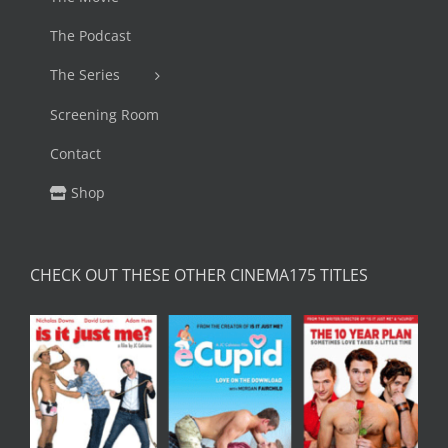
The Podcast
The Series
Screening Room
Contact
Shop
CHECK OUT THESE OTHER CINEMA175 TITLES