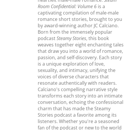
heartfelt male-male romance.
Steam
Room Confidential: Volume 6
is a
captivating compilation of male-male
romance short stories, brought to you
by award-winning author JC Calciano.
Born from the immensely popular
podcast
Steamy Stories
, this book
weaves together eight enchanting tales
that draw you into a world of romance,
passion, and self-discovery. Each story
is a unique exploration of love,
sexuality, and intimacy, unifying the
voices of diverse characters that
resonate authentically with readers.
Calciano's compelling narrative style
transforms each story into an intimate
conversation, echoing the confessional
charm that has made the Steamy
Stories podcast a favorite among its
listeners. Whether you're a seasoned
fan of the podcast or new to the world