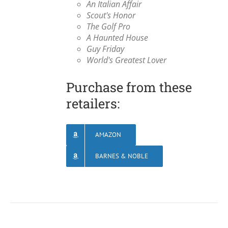
An Italian Affair
Scout's Honor
The Golf Pro
A Haunted House
Guy Friday
World's Greatest Lover
Purchase from these
retailers:
AMAZON
BARNES & NOBLE