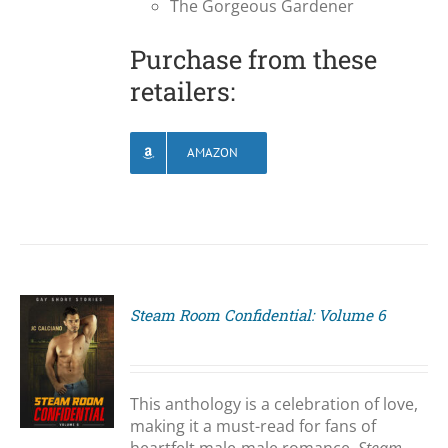
The Gorgeous Gardener
Purchase from these
retailers:
AMAZON
Steam Room Confidential: Volume 6
S
This anthology is a celebration of love,
making it a must-read for fans of