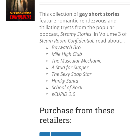
S
This collection of
gay short stories
feature romantic rendezvous and
titillating trysts from the popular
podcast,
Steamy Stories
. In Volume 3 of
Steam Room Confidential
, read about...
Baywatch Bro
Mile High Club
The Muscular Mechanic
A Stud for Supper
The Sexy Soap Star
Hunky Santa
School of Rock
eCUPID 2.0
Purchase from these
retailers: