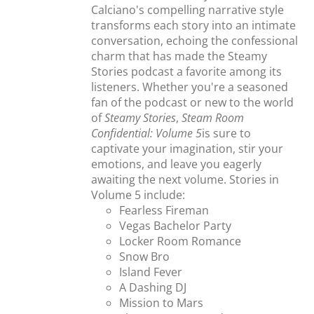
Calciano's compelling narrative style
transforms each story into an intimate
conversation, echoing the confessional
charm that has made the Steamy
Stories podcast a favorite among its
listeners. Whether you're a seasoned
fan of the podcast or new to the world
of
Steamy Stories
,
Steam Room
Confidential: Volume 5
is sure to
captivate your imagination, stir your
emotions, and leave you eagerly
awaiting the next volume. Stories in
Volume 5 include:
Fearless Fireman
Vegas Bachelor Party
Locker Room Romance
Snow Bro
Island Fever
A Dashing DJ
Mission to Mars