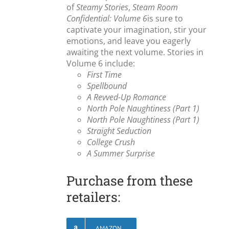
of
Steamy Stories
,
Steam Room
Confidential: Volume 6
is sure to
captivate your imagination, stir your
emotions, and leave you eagerly
awaiting the next volume. Stories in
Volume 6 include:
First Time
Spellbound
A Revved-Up Romance
North Pole Naughtiness (Part 1)
North Pole Naughtiness (Part 1)
Straight Seduction
College Crush
A Summer Surprise
Purchase from these
retailers:
AMAZON