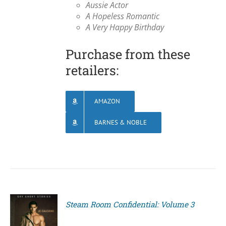
Aussie Actor
A Hopeless Romantic
A Very Happy Birthday
Purchase from these
retailers:
AMAZON
BARNES & NOBLE
Steam Room Confidential: Volume 3