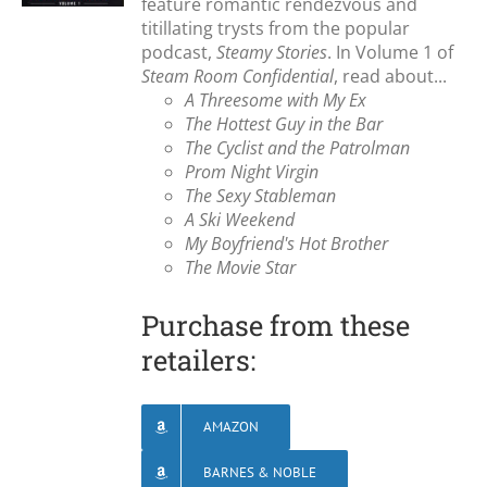
feature romantic rendezvous and
titillating trysts from the popular
podcast,
Steamy Stories
. In Volume 1 of
Steam Room Confidential
, read about...
A Threesome with My Ex
The Hottest Guy in the Bar
The Cyclist and the Patrolman
Prom Night Virgin
The Sexy Stableman
A Ski Weekend
My Boyfriend's Hot Brother
The Movie Star
Purchase from these
retailers:
AMAZON
BARNES & NOBLE