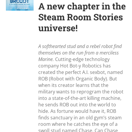
A new chapter in the
Steam Room Stories
universe!
A softhearted stud and a rebel robot find
themselves on the run from a merciless
Marine.
Cutting-edge technology
company Hot Bot-y Robotics has
created the perfect A.I. sexbot, named
ROB (Robot with Organic Body). But
when its creator learns that the
military wants to reprogram the robot
into a state-of-the-art killing machine,
he sends ROB out into the world to
hide. As fortune would have it, ROB
finds sanctuary in an old gym’s steam
room where he catches the eye of a
swoll stud named Chase. Can Chase