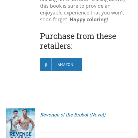
this book is sure to provide an
enjoyable experience that you won't
soon forget.
Happy coloring!
Purchase from these
retailers:
AMAZON
Revenge of the Brobot (Novel)
S