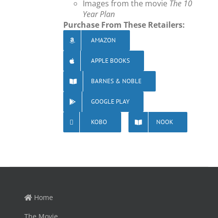
Images from the movie
The 10
Year Plan
Purchase From These Retailers:
AMAZON
APPLE BOOKS
BARNES & NOBLE
GOOGLE PLAY
KOBO
NOOK
Home
The Movie