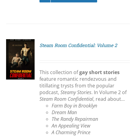
Steam Room Confidential: Volume 2
S
This collection of
gay short stories
feature romantic rendezvous and
titillating trysts from the popular
podcast,
Steamy Stories
. In Volume 2 of
Steam Room Confidential
, read about...
Farm Boy in Brooklyn
Dream Man
The Randy Repairman
An Appealing View
A Charming Prince