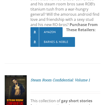
and his steam room bros save ROB’s
titanium tush from a war-hungry
general? Will the amorous android find
love and friendship with a sexy stud
and his new RO-bros?
Purchase From
These Retailers:
AMAZON
BARNES & NOBLE
Steam Room Confidential: Volume 1
S
This collection of
gay short stories