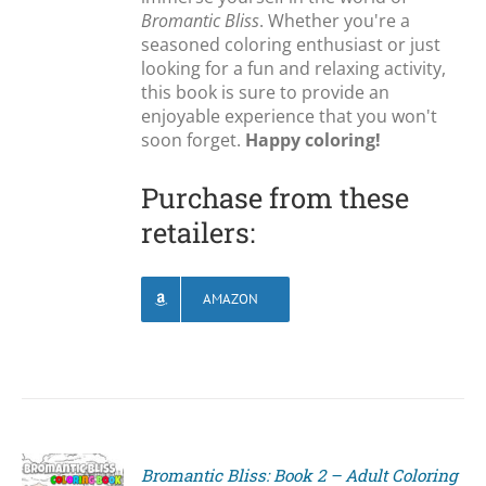
Bromantic Bliss
. Whether you're a
seasoned coloring enthusiast or just
looking for a fun and relaxing activity,
this book is sure to provide an
enjoyable experience that you won't
soon forget.
Happy coloring!
Purchase from these
retailers:
AMAZON
Bromantic Bliss: Book 2 – Adult Coloring