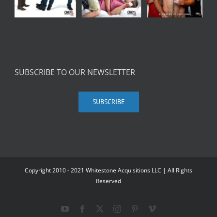
SUBSCRIBE TO OUR NEWSLETTER
SUBSCRIBE
Copyright 2010 - 2021 Whitestone Acquisitions LLC | All Rights
Reserved
YouTube
Facebook
X
Instagram
Pinterest
Vimeo