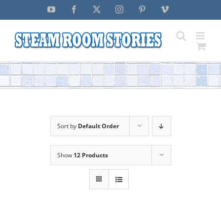
Skip
YouTube
Facebook
X
Instagram
Pinterest
Vimeo
to
content
Sort by
Default Order
Show
12 Products