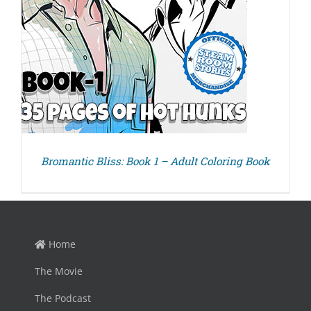
Bromantic Bliss: Book 1 – Adult Coloring Book
Home
The Movie
The Podcast