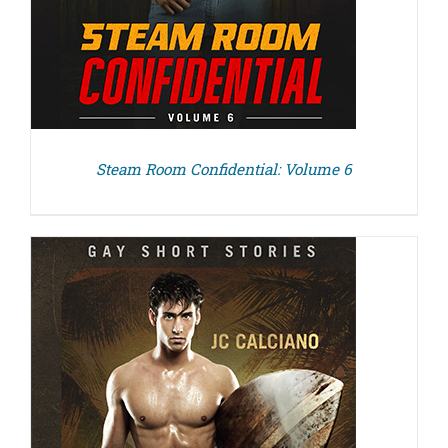
Steam Room Confidential: Volume 6