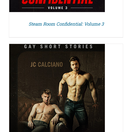
Steam Room Confidential: Volume 3