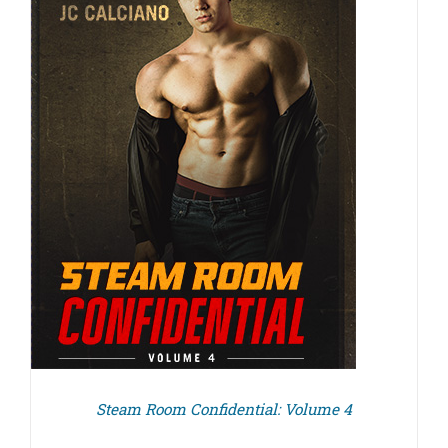
Steam Room Confidential: Volume 4