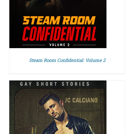
Steam Room Confidential: Volume 2