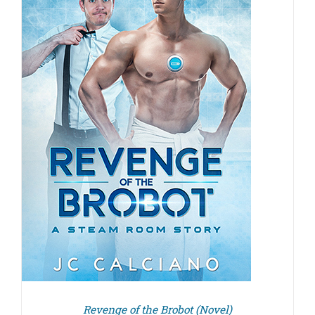
Revenge of the Brobot (Novel)