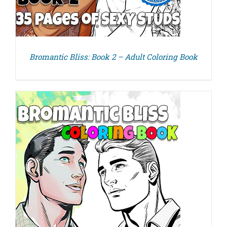
Bromantic Bliss: Book 2 – Adult Coloring Book