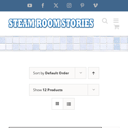
Skip
YouTube
Facebook
X
Instagram
Pinterest
Vimeo
to
content
Sort by
Default Order
Show
12 Products