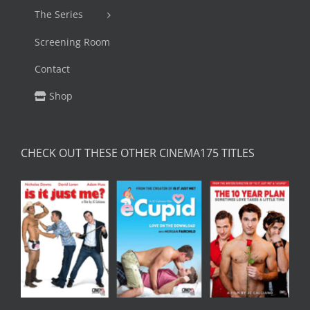
The Series
Screening Room
Contact
Shop
CHECK OUT THESE OTHER CINEMA175 TITLES