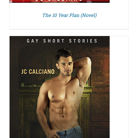
The 10 Year Plan (Novel)