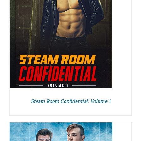
Steam Room Confidential: Volume 1