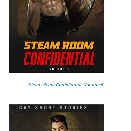
Steam Room Confidential: Volume 5