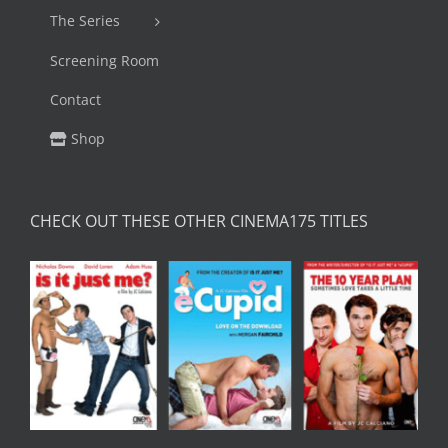
The Series
Screening Room
Contact
Shop
CHECK OUT THESE OTHER CINEMA175 TITLES