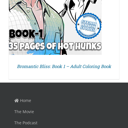
Bromantic Bliss: Book 1 – Adult Coloring Book
Home
The Movie
The Podcast