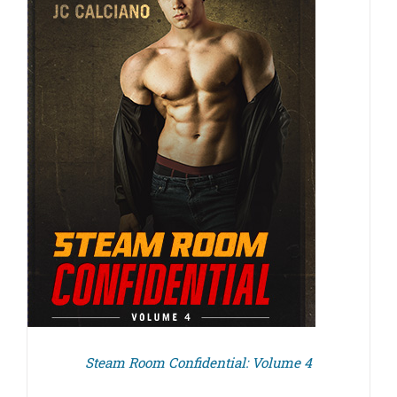
Steam Room Confidential: Volume 4