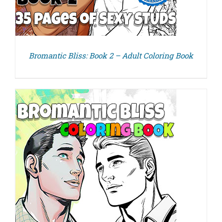
Bromantic Bliss: Book 2 – Adult Coloring Book