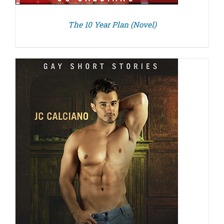
The 10 Year Plan (Novel)