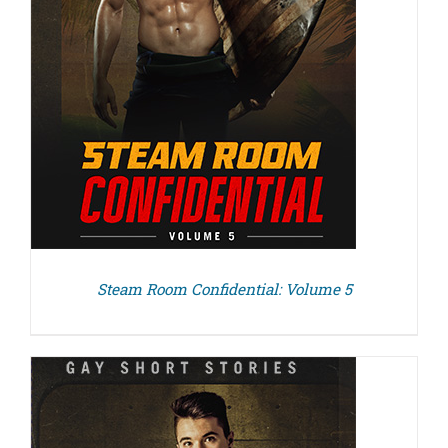
Steam Room Confidential: Volume 5