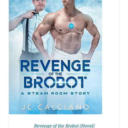
Revenge of the Brobot (Novel)