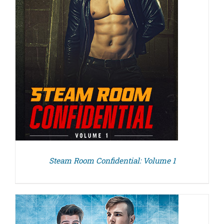
Steam Room Confidential: Volume 1