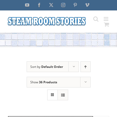
Skip
YouTube
Facebook
X
Instagram
Pinterest
Vimeo
to
content
Sort by
Default Order
Show
36 Products