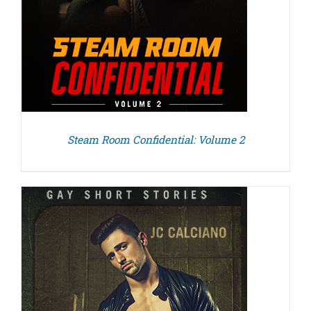
Steam Room Confidential: Volume 2