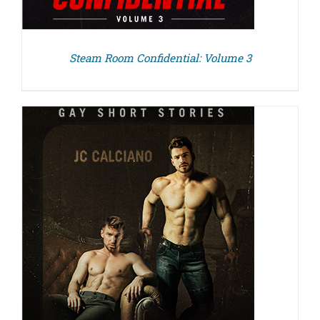
Steam Room Confidential: Volume 3