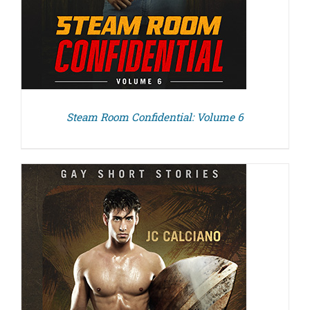
Steam Room Confidential: Volume 6