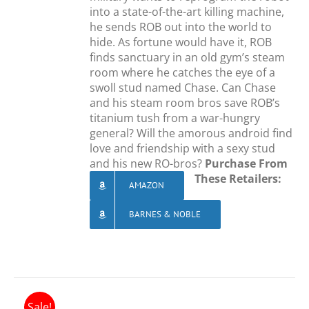
into a state-of-the-art killing machine,
he sends ROB out into the world to
hide. As fortune would have it, ROB
finds sanctuary in an old gym’s steam
room where he catches the eye of a
swoll stud named Chase. Can Chase
and his steam room bros save ROB’s
titanium tush from a war-hungry
general? Will the amorous android find
love and friendship with a sexy stud
and his new RO-bros?
Purchase From
These Retailers:
AMAZON
BARNES & NOBLE
Sale!