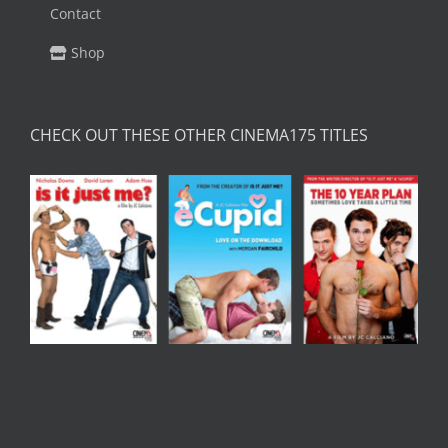
Contact
Shop
CHECK OUT THESE OTHER CINEMA175 TITLES