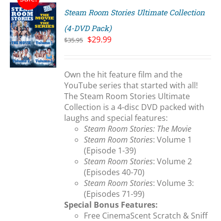
Steam Room Stories Ultimate Collection
(4-DVD Pack)
Original
Current
$
29.99
$
35.95
price
price
S
was:
is:
$35.95.
$29.99.
Own the hit feature film and the
YouTube series that started with all!
The Steam Room Stories Ultimate
Collection is a 4-disc DVD packed with
laughs and special features:
Steam Room Stories: The Movie
Steam Room Stories
: Volume 1
(Episode 1-39)
Steam Room Stories
: Volume 2
(Episodes 40-70)
Steam Room Stories
: Volume 3:
(Episodes 71-99)
Special Bonus Features:
Free CinemaScent Scratch & Sniff