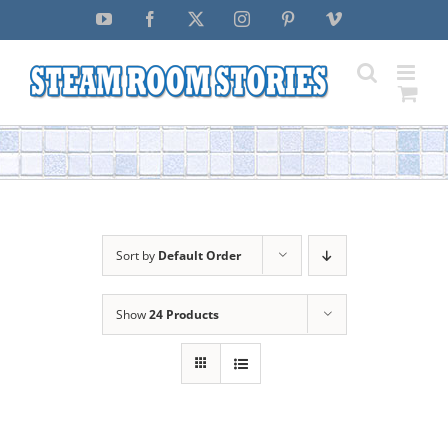
Skip
YouTube
Facebook
X
Instagram
Pinterest
Vimeo
to
content
Sort by
Default Order
Show
24 Products