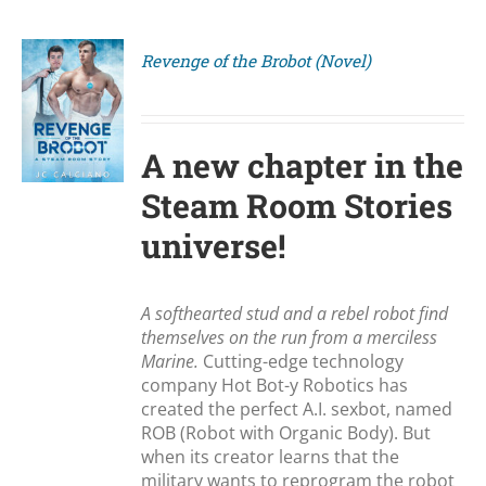
Revenge of the Brobot (Novel)
S
A new chapter in the
Steam Room Stories
universe!
A softhearted stud and a rebel robot find
themselves on the run from a merciless
Marine.
Cutting-edge technology
company Hot Bot-y Robotics has
created the perfect A.I. sexbot, named
ROB (Robot with Organic Body). But
when its creator learns that the
military wants to reprogram the robot