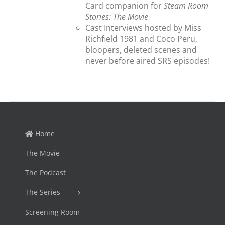
Card companion for
Steam Room
Stories: The Movie
Cast Interviews hosted by Miss
Richfield 1981 and Coco Peru,
bloopers, deleted scenes and
never before aired SRS episodes!
Home
The Movie
The Podcast
The Series
Screening Room