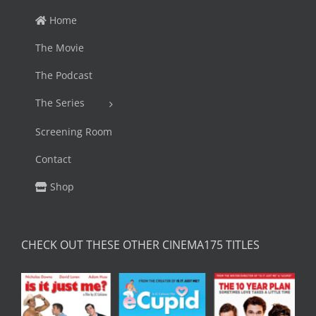
Home
The Movie
The Podcast
The Series
Screening Room
Contact
Shop
CHECK OUT THESE OTHER CINEMA175 TITLES