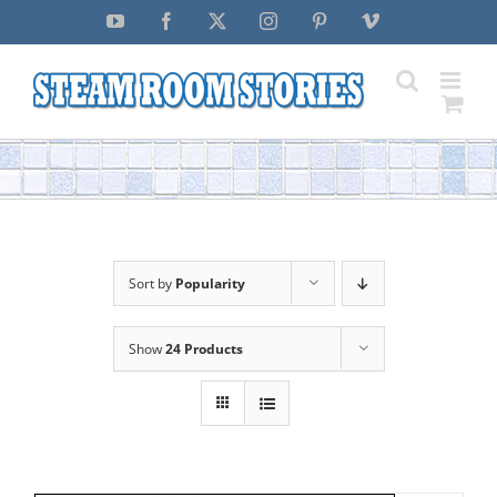
Skip
YouTube
Facebook
X
Instagram
Pinterest
Vimeo
to
content
Sort by
Popularity
Show
24 Products