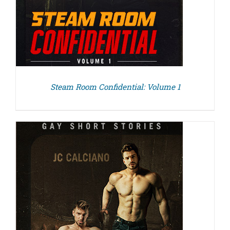
Steam Room Confidential: Volume 1