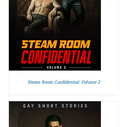
Steam Room Confidential: Volume 2