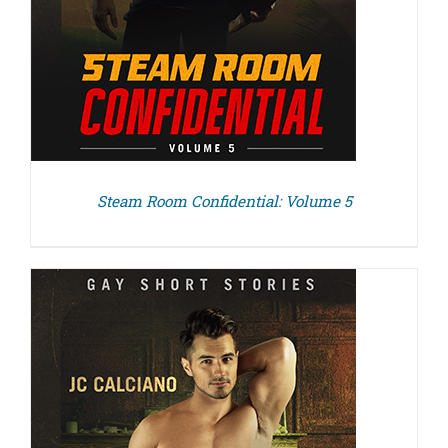
Steam Room Confidential: Volume 5