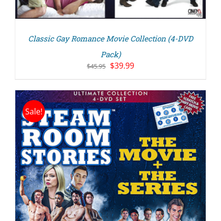
Classic Gay Romance Movie Collection (4-DVD
Pack)
Original
Current
$
39.99
$
45.95
price
price
was:
is:
$45.95.
$39.99.
Sale!