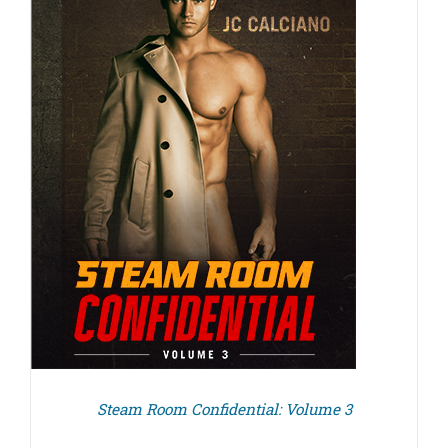
Steam Room Confidential: Volume 3