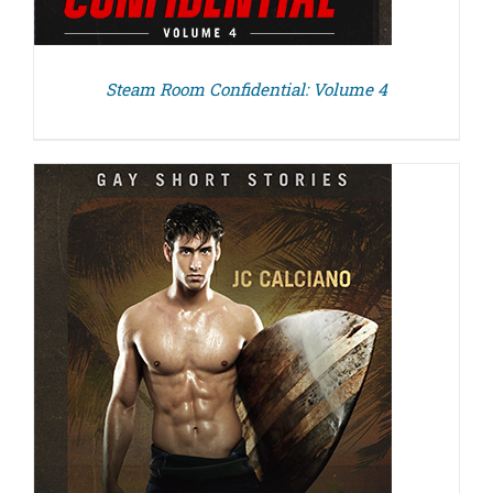
Steam Room Confidential: Volume 4