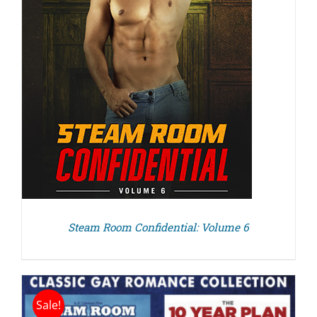
Steam Room Confidential: Volume 6
Sale!