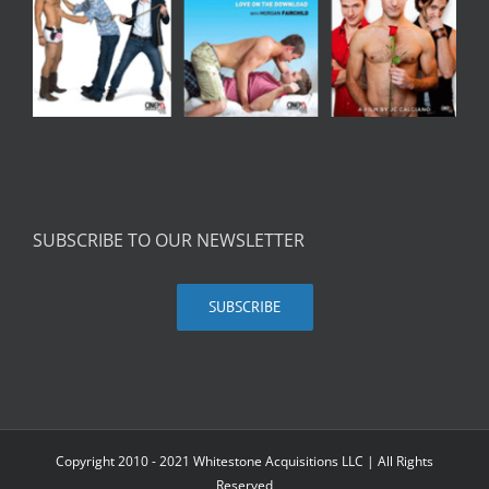
SUBSCRIBE TO OUR NEWSLETTER
SUBSCRIBE
Copyright 2010 - 2021 Whitestone Acquisitions LLC | All Rights
Reserved