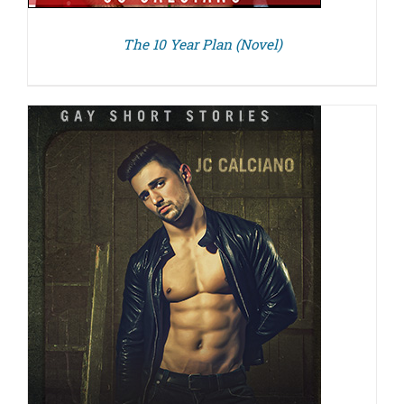
The 10 Year Plan (Novel)