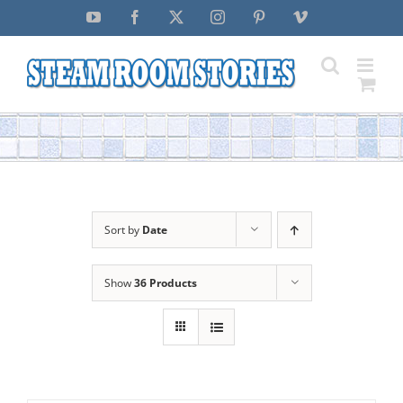
Skip
YouTube
Facebook
X
Instagram
Pinterest
Vimeo
to
content
Sort by
Date
Show
36 Products