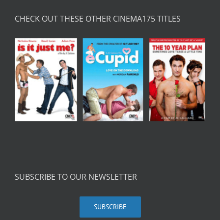
CHECK OUT THESE OTHER CINEMA175 TITLES
SUBSCRIBE TO OUR NEWSLETTER
SUBSCRIBE