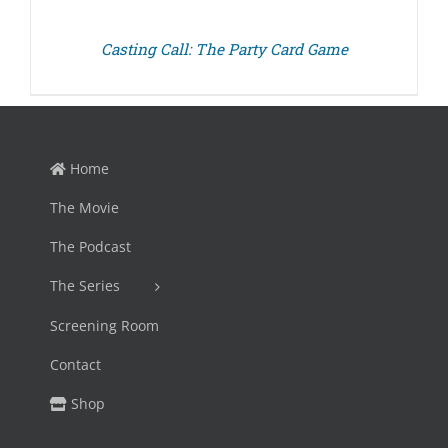
Casting Call: The Party Card Game
Home
The Movie
The Podcast
The Series
Screening Room
Contact
Shop