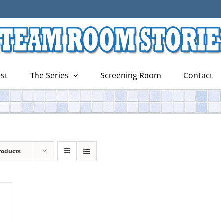
st
The Series
Screening Room
Contact
roducts