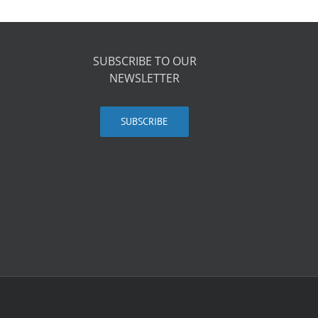
SUBSCRIBE TO OUR
NEWSLETTER
SUBSCRIBE