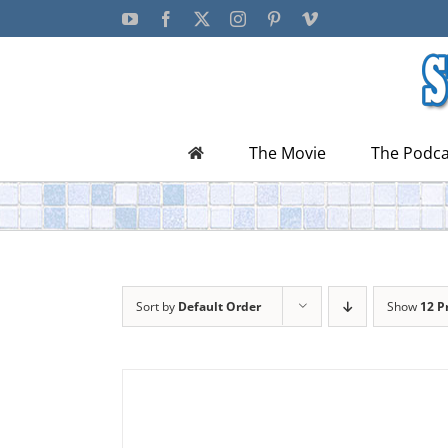
Skip
YouTube
Facebook
X
Instagram
Pinterest
Vimeo
to
content
The Movie
The Podca
Sort by
Default Order
Show
12 P