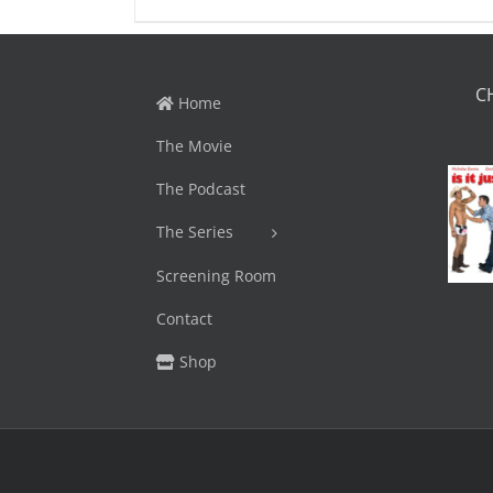
C
Home
The Movie
The Podcast
The Series
Screening Room
Contact
Shop