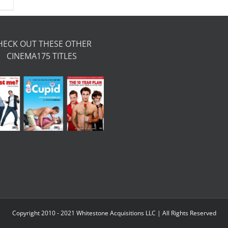
HECK OUT THESE OTHER
CINEMA175 TITLES
Copyright 2010 - 2021 Whitestone Acquisitions LLC | All Rights Reserved