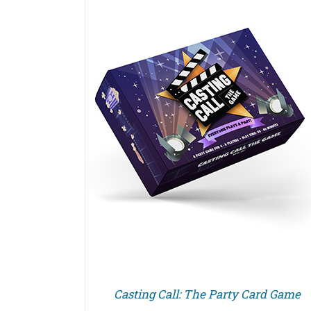
Casting Call: The Party Card Game