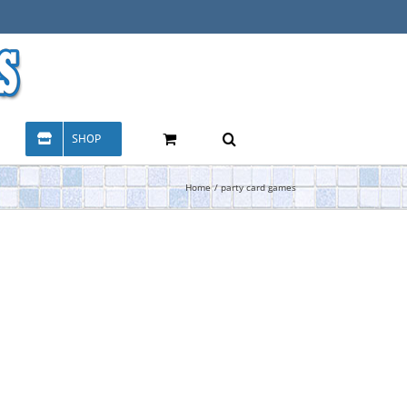
SHOP
Home
party card games