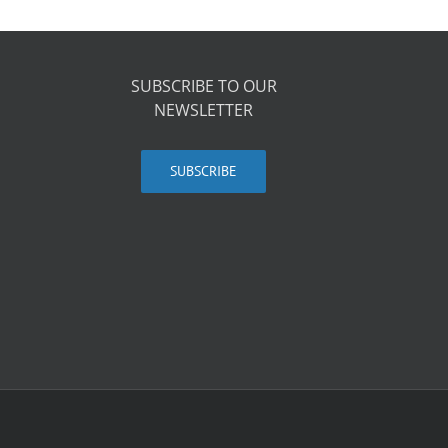
SUBSCRIBE TO OUR
NEWSLETTER
SUBSCRIBE