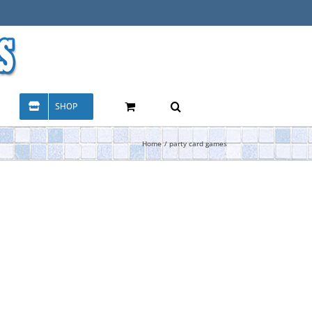
SHOP
Home
party card games