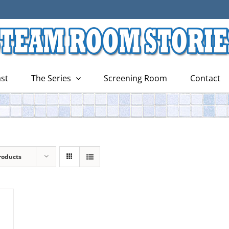
st
The Series
Screening Room
Contact
roducts