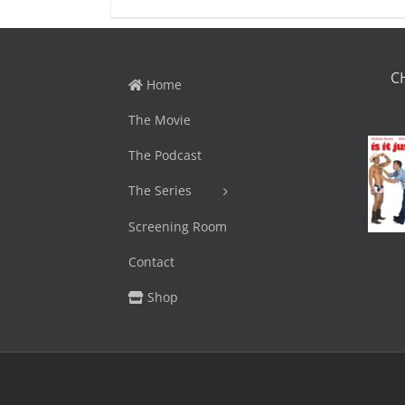
C
Home
The Movie
The Podcast
The Series
Screening Room
Contact
Shop