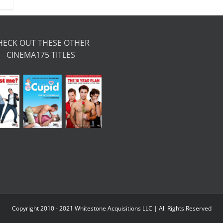
HECK OUT THESE OTHER
CINEMA175 TITLES
Copyright 2010 - 2021 Whitestone Acquisitions LLC | All Rights Reserved