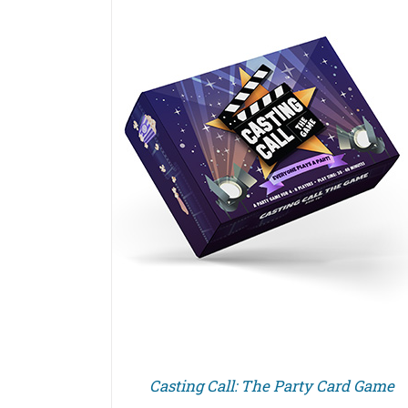
Casting Call: The Party Card Game