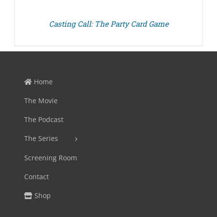
Casting Call: The Party Card Game
Home
The Movie
The Podcast
The Series
Screening Room
Contact
Shop