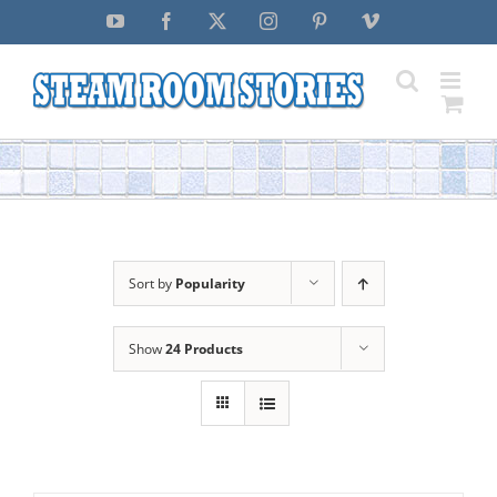
Skip
YouTube
Facebook
X
Instagram
Pinterest
Vimeo
to
content
Sort by
Popularity
Show
24 Products