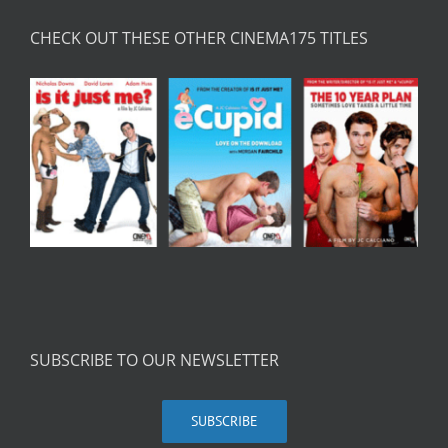
CHECK OUT THESE OTHER CINEMA175 TITLES
SUBSCRIBE TO OUR NEWSLETTER
SUBSCRIBE